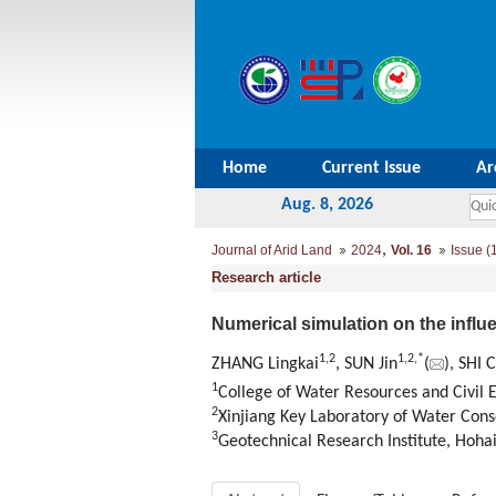
Home
Current Issue
Ar
Aug. 8, 2026
,
Journal of Arid Land
2024
Vol. 16
Issue (
Research article
Numerical simulation on the influ
1
,
2
1
,
2
,
*
ZHANG Lingkai
, SUN Jin
(
), SHI 
1
College of Water Resources and Civil E
2
Xinjiang Key Laboratory of Water Con
3
Geotechnical Research Institute, Hohai