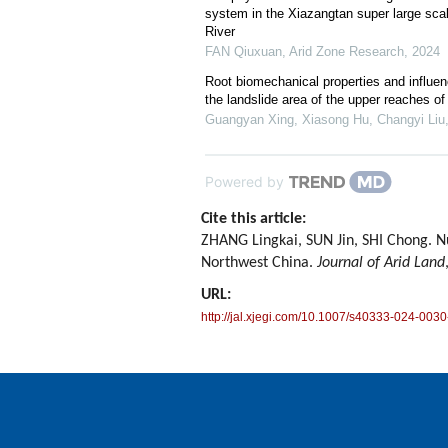
system in the Xiazangtan super large scal
River
FAN Qiuxuan
,
Arid Zone Research
,
2024
Root biomechanical properties and influen
the landslide area of the upper reaches of
Guangyan Xing, Xiasong Hu, Changyi Liu, 
Powered by
Cite this article:
ZHANG Lingkai, SUN Jin, SHI Chong. Nu
Northwest China.
Journal of Arid Land
URL:
http://jal.xjegi.com/10.1007/s40333-024-0030