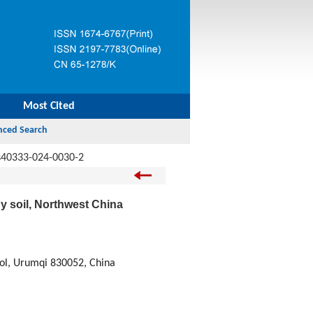
Most Cited
s40333-024-0030-2
y soil, Northwest China
rol, Urumqi 830052, China