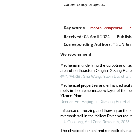
conservancy projects.
Key words
：
root-soil composites
d
Received:
08 April 2024
Publish
Corresponding Authors:
* SUN Jin 
We recommend
Mechanism underlying the uprooting of tap
area of northeastern Qinghai-Xizang Plat
伸也 松比良, Shu Wang, Yabin Liu, et al.
,
Mechanical properties and enhanced soil 
roots in the alpine meadow layer of the p
Xizang Plate...
Dequan He, Haijing Lu, Xiasong Hu, et al.
Influence of freezing and thawing on the 
riverbank soil in the Yellow River source r
LIU Guosong
,
Arid Zone Research
,
2023
The physicochemical and strength characte