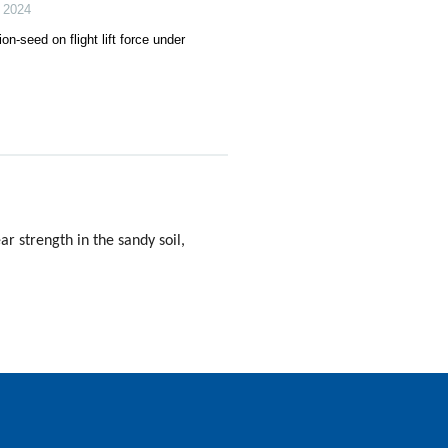
,
2024
on-seed on flight lift force under
r strength in the sandy soil,