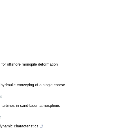
for offshore monopile deformation
hydraulic conveying of a single coarse
4
turbines in sand-laden atmospheric
4
dynamic characteristics