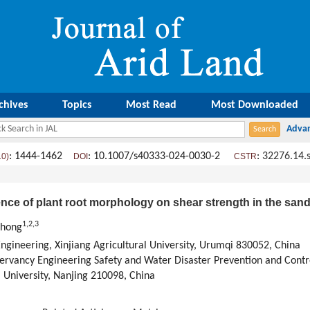
chives
Topics
Most Read
Most Downloaded
: 1444-1462
: 10.1007/s40333-024-0030-2
:
32276.14.
10)
DOI
CSTR
ence of plant root morphology on shear strength in the sand
1
,
2
,
3
Chong
ngineering, Xinjiang Agricultural University, Urumqi 830052, China
servancy Engineering Safety and Water Disaster Prevention and Cont
 University, Nanjing 210098, China