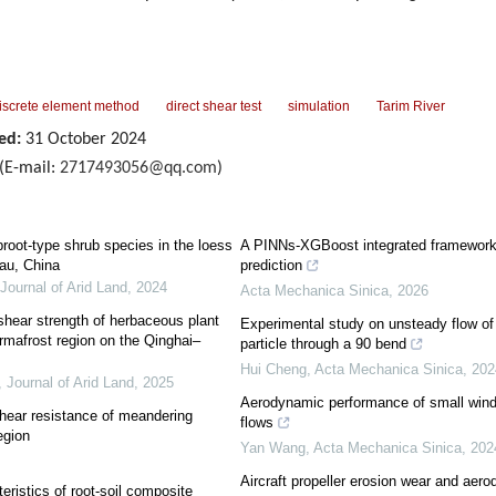
iscrete element method
direct shear test
simulation
Tarim River
ed:
31 October 2024
(E-mail:
2717493056@qq.com
)
root-type shrub species in the loess
A PINNs-XGBoost integrated framework 
eau, China
prediction
Journal of Arid Land
,
2024
Acta Mechanica Sinica
,
2026
shear strength of herbaceous plant
Experimental study on unsteady flow of 
ermafrost region on the Qinghai–
particle through a 90 bend
Hui Cheng
,
Acta Mechanica Sinica
,
202
,
Journal of Arid Land
,
2025
Aerodynamic performance of small wind 
shear resistance of meandering
flows
egion
Yan Wang
,
Acta Mechanica Sinica
,
202
Aircraft propeller erosion wear and aero
ristics of root-soil composite