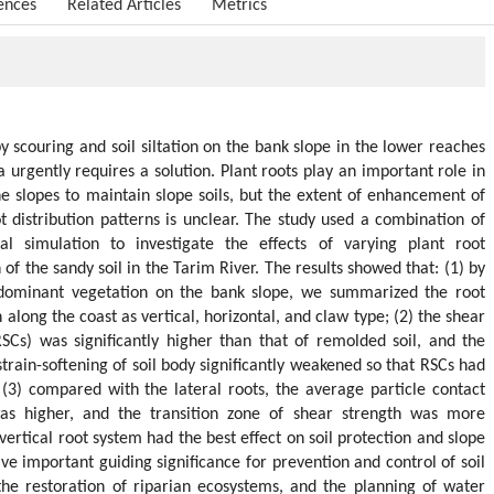
ences
Related Articles
Metrics
y scouring and soil siltation on the bank slope in the lower reaches
 urgently requires a solution. Plant roots play an important role in
he slopes to maintain slope soils, but the extent of enhancement of
ot distribution patterns is unclear. The study used a combination of
l simulation to investigate the effects of varying plant root
of the sandy soil in the Tarim River. The results showed that: (1) by
dominant vegetation on the bank slope, we summarized the root
long the coast as vertical, horizontal, and claw type; (2) the shear
RSCs) was significantly higher than that of remolded soil, and the
rain-softening of soil body significantly weakened so that RSCs had
(3) compared with the lateral roots, the average particle contact
as higher, and the transition zone of shear strength was more
ertical root system had the best effect on soil protection and slope
have important guiding significance for prevention and control of soil
the restoration of riparian ecosystems, and the planning of water