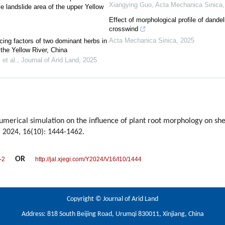
Xiangying Guo
,
Acta Mechanica Sinica
e landslide area of the upper Yellow
Effect of morphological profile of dandeli
crosswind
Acta Mechanica Sinica
,
2025
cing factors of two dominant herbs in
 the Yellow River, China
et al.
,
Journal of Arid Land
,
2025
merical simulation on the influence of plant root morphology on shea
, 2024, 16(10): 1444-1462.
OR
-2
http://jal.xjegi.com/Y2024/V16/I10/1444
Copyright © Journal of Arid Land
Address: 818 South Beijing Road, Urumqi 830011, Xinjiang, China