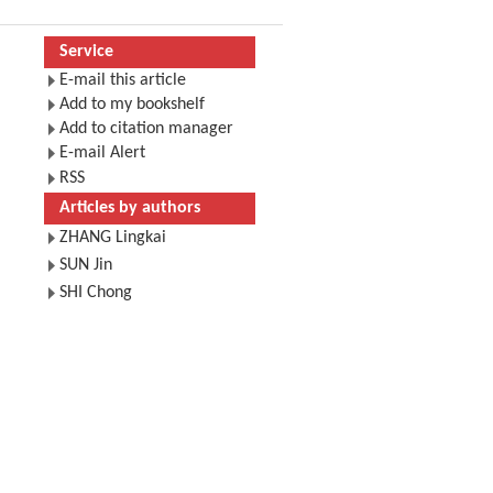
Service
E-mail this article
Add to my bookshelf
Add to citation manager
E-mail Alert
RSS
Articles by authors
ZHANG Lingkai
SUN Jin
SHI Chong