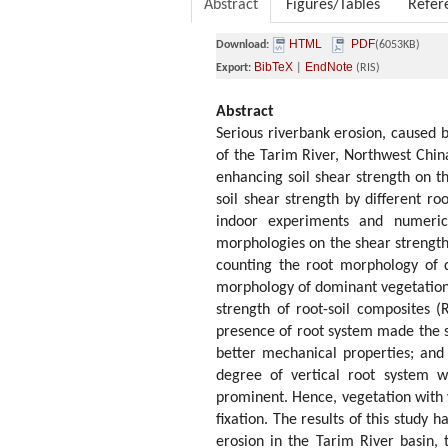
Abstract
Figures/Tables
Refer
HTML
PDF
Download:
(6053KB)
BibTeX
EndNote
Export:
|
(RIS)
Abstract
Serious riverbank erosion, caused b
of the Tarim River, Northwest China
enhancing soil shear strength on t
soil shear strength by different ro
indoor experiments and numerica
morphologies on the shear strength 
counting the root morphology of 
morphology of dominant vegetation a
strength of root-soil composites (
presence of root system made the st
better mechanical properties; and 
degree of vertical root system w
prominent. Hence, vegetation with v
fixation. The results of this study 
erosion in the Tarim River basin, 