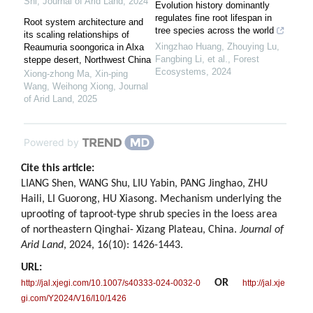
Shi
,
Journal of Arid Land
,
2024
Evolution history dominantly
regulates fine root lifespan in
Root system architecture and
tree species across the world
its scaling relationships of
Xingzhao Huang, Zhouying Lu,
Reaumuria soongorica in Alxa
Fangbing Li, et al.
,
Forest
steppe desert, Northwest China
Ecosystems
,
2024
Xiong‐zhong Ma, Xin‐ping
Wang, Weihong Xiong
,
Journal
of Arid Land
,
2025
Powered by
Cite this article:
LIANG Shen, WANG Shu, LIU Yabin, PANG Jinghao, ZHU
Haili, LI Guorong, HU Xiasong. Mechanism underlying the
uprooting of taproot-type shrub species in the loess area
of northeastern Qinghai- Xizang Plateau, China.
Journal of
Arid Land
, 2024, 16(10): 1426-1443.
URL:
OR
http://jal.xjegi.com/10.1007/s40333-024-0032-0
http://jal.xje
gi.com/Y2024/V16/I10/1426