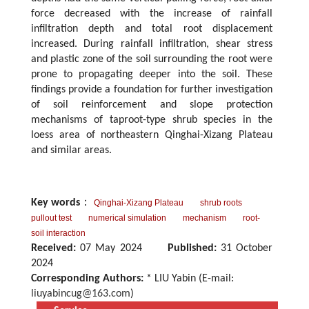
force decreased with the increase of rainfall
infiltration depth and total root displacement
increased. During rainfall infiltration, shear stress
and plastic zone of the soil surrounding the root were
prone to propagating deeper into the soil. These
findings provide a foundation for further investigation
of soil reinforcement and slope protection
mechanisms of taproot-type shrub species in the
loess area of northeastern Qinghai-Xizang Plateau
and similar areas.
Key words
：
Qinghai-Xizang Plateau
shrub roots
pullout test
numerical simulation
mechanism
root-
soil interaction
Received:
07 May 2024
Published:
31 October
2024
Corresponding Authors:
* LIU Yabin (E-mail:
liuyabincug@163.com
)