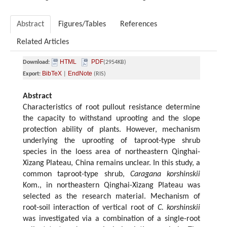
Abstract
Figures/Tables
References
Related Articles
HTML
PDF
Download:
(2954KB)
BibTeX
EndNote
Export:
|
(RIS)
Abstract
Characteristics of root pullout resistance determine
the capacity to withstand uprooting and the slope
protection ability of plants. However, mechanism
underlying the uprooting of taproot-type shrub
species in the loess area of northeastern Qinghai-
Xizang Plateau, China remains unclear. In this study, a
common taproot-type shrub,
Caragana korshinskii
Kom., in northeastern Qinghai-Xizang Plateau was
selected as the research material. Mechanism of
root-soil interaction of vertical root of
C. korshinskii
was investigated via a combination of a single-root