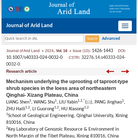
Journal of Arid Land
导
航
切
,
: 1426-1443
:
Journal of Arid Land
2024
Vol. 16
Issue (10)
DOI
换
10.1007/s40333-024-0032-0
:
32276.14.s40333-024-
CSTR
0032-0
Research article
Mechanism underlying the uprooting of taproot-type
shrub species in the loess area of northeastern
Qinghai- Xizang Plateau, China
1
1
1
,
2
,
*
1
LIANG Shen
, WANG Shu
, LIU Yabin
(
), PANG Jinghao
,
1
,
2
1
,
2
1
,
2
ZHU Haili
, LI Guorong
, HU Xiasong
1
School of Geological Engineering, Qinghai University, Xining
810016, China
2
Key Laboratory of Genozoic Resource & Environment in
North Margin of the Tibet Plateau, Xining 810016, China