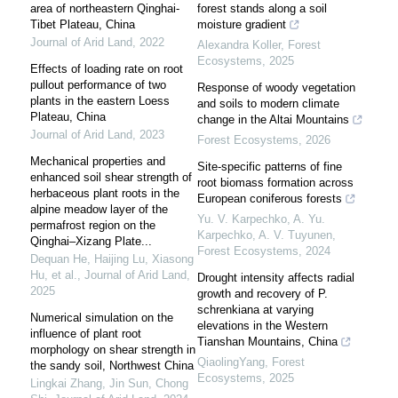
area of northeastern Qinghai-
forest stands along a soil
Tibet Plateau, China
moisture gradient
Journal of Arid Land
,
2022
Alexandra Koller
,
Forest
Ecosystems
,
2025
Effects of loading rate on root
pullout performance of two
Response of woody vegetation
plants in the eastern Loess
and soils to modern climate
Plateau, China
change in the Altai Mountains
Journal of Arid Land
,
2023
Forest Ecosystems
,
2026
Mechanical properties and
Site-specific patterns of fine
enhanced soil shear strength of
root biomass formation across
herbaceous plant roots in the
European coniferous forests
alpine meadow layer of the
Yu. V. Karpechko, A. Yu.
permafrost region on the
Karpechko, A. V. Tuyunen
,
Qinghai–Xizang Plate...
Forest Ecosystems
,
2024
Dequan He, Haijing Lu, Xiasong
Hu, et al.
,
Journal of Arid Land
,
Drought intensity affects radial
2025
growth and recovery of P.
schrenkiana at varying
Numerical simulation on the
elevations in the Western
influence of plant root
Tianshan Mountains, China
morphology on shear strength in
QiaolingYang
,
Forest
the sandy soil, Northwest China
Ecosystems
,
2025
Lingkai Zhang, Jin Sun, Chong