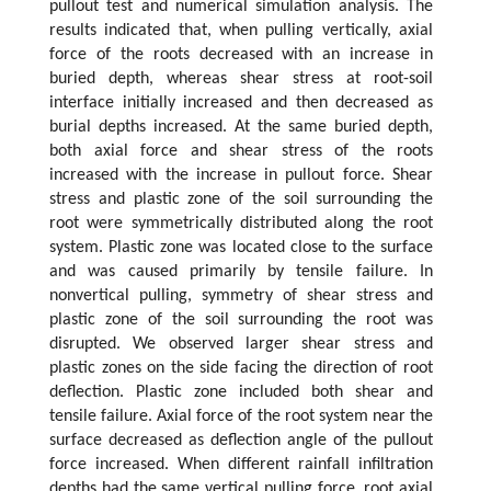
pullout test and numerical simulation analysis. The
results indicated that, when pulling vertically, axial
force of the roots decreased with an increase in
buried depth, whereas shear stress at root-soil
interface initially increased and then decreased as
burial depths increased. At the same buried depth,
both axial force and shear stress of the roots
increased with the increase in pullout force. Shear
stress and plastic zone of the soil surrounding the
root were symmetrically distributed along the root
system. Plastic zone was located close to the surface
and was caused primarily by tensile failure. In
nonvertical pulling, symmetry of shear stress and
plastic zone of the soil surrounding the root was
disrupted. We observed larger shear stress and
plastic zones on the side facing the direction of root
deflection. Plastic zone included both shear and
tensile failure. Axial force of the root system near the
surface decreased as deflection angle of the pullout
force increased. When different rainfall infiltration
depths had the same vertical pulling force, root axial