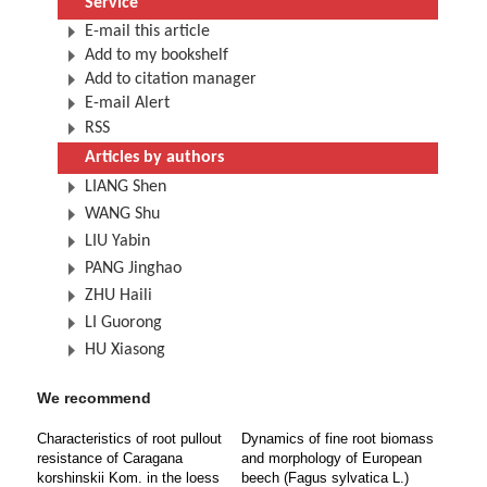
Service
E-mail this article
Add to my bookshelf
Add to citation manager
E-mail Alert
RSS
Articles by authors
LIANG Shen
WANG Shu
LIU Yabin
PANG Jinghao
ZHU Haili
LI Guorong
HU Xiasong
We recommend
Characteristics of root pullout
Dynamics of fine root biomass
resistance of Caragana
and morphology of European
korshinskii Kom. in the loess
beech (Fagus sylvatica L.)