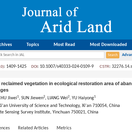
chives
Topics
Most Read
Most Downloaded
: 1409-1425
: 10.1007/s40333-024-0109-9
:
32276.14.
10)
DOI
CSTR
f reclaimed vegetation in ecological restoration area of a
ages
1
2
2
1
CHU Jiwei
, SUN Jiewen
, LIANG Wei
, YU Haiyong
i'an University of Science and Technology, Xi'an 710054, China
 Sensing Survey Institute, Yinchuan 750021, China
ences
Related Articles
Metrics