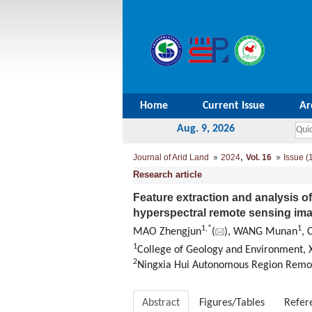
Home
Current Issue
Ar
Aug. 9, 2026
,
Journal of Arid Land
2024
Vol. 16
Issue (
Research article
Feature extraction and analysis o
hyperspectral remote sensing im
1
,
*
1
MAO Zhengjun
(
), WANG Munan
, 
1
College of Geology and Environment, X
2
Ningxia Hui Autonomous Region Remote
Abstract
Figures/Tables
Refer