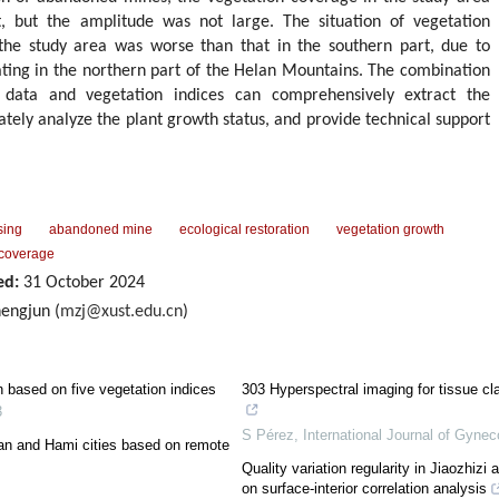
t, but the amplitude was not large. The situation of vegetation
the study area was worse than that in the southern part, due to
ing in the northern part of the Helan Mountains. The combination
 data and vegetation indices can comprehensively extract the
rately analyze the plant growth status, and provide technical support
sing
abandoned mine
ecological restoration
vegetation growth
 coverage
ed:
31 October 2024
engjun (
mzj@xust.edu.cn
)
n based on five vegetation indices
303 Hyperspectral imaging for tissue cla
3
S Pérez
,
International Journal of Gynec
an and Hami cities based on remote
Quality variation regularity in Jiaozhizi
on surface-interior correlation analysis