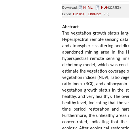
HTML
PDF
Download:
(2275KB)
BibTeX
EndNote
Export:
|
(RIS)
Abstract
The vegetation growth status larg
Hyperspectral remote sensing data c
and atmospheric scattering and dire
abandoned mining area in the H
hyperspectral remote sensing ima
dichotomy model, which was constr
estimate the vegetation coverage of
vegetation indices (NDVI, ratio veg
ratio index (RGI), and anthocyanin 
vegetation growth status in the st
healthy, and very healthy). The ove
healthy level, indicating that the 
time period restoration and ha
Furthermore, the unhealthy areas
concentrated, indicating that the
ecology. After ecological restorat