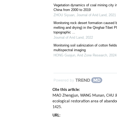
Vegetation dynamics of coal mining city in
China from 2000 to 2019
ZHOU Siyuan
,
Journal of Arid Land
,
2021
Monitoring rock desert formation caused by
melting and drying) in the Qinghai-Tibet P
topographic ...
Journal of Arid Land
,
2022
Monitoring soil salinization of cotton fiel
multispectral imaging
HONG Guojun
,
Arid Zone Research
,
2024
Powered by
Cite this article:
MAO Zhengjun, WANG Munan, CHU Jiwei
ecological restoration area of aband
1425.
URL: