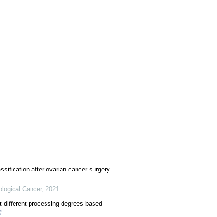
ssification after ovarian cancer surgery
ological Cancer
,
2021
 at different processing degrees based