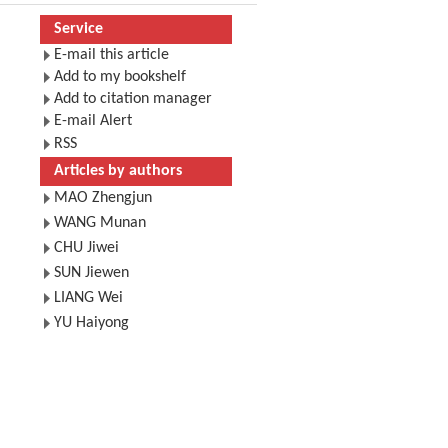
Service
E-mail this article
Add to my bookshelf
Add to citation manager
E-mail Alert
RSS
Articles by authors
MAO Zhengjun
WANG Munan
CHU Jiwei
SUN Jiewen
LIANG Wei
YU Haiyong