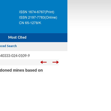
Most Cited
s40333-024-0109-9
bandoned mines based on