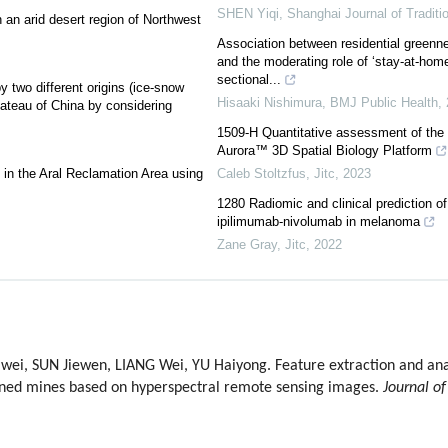
SHEN Yiqi
,
Shanghai Journal of Traditi
 an arid desert region of Northwest
Association between residential greenn
and the moderating role of ‘stay-at-home
sectional...
 two different origins (ice-snow
Hisaaki Nishimura
,
BMJ Public Health
,
lateau of China by considering
1509-H Quantitative assessment of the
Aurora™ 3D Spatial Biology Platform
ds in the Aral Reclamation Area using
Caleb Stoltzfus
,
Jitc
,
2023
1280 Radiomic and clinical prediction of
ipilimumab-nivolumab in melanoma
Zane Gray
,
Jitc
,
2022
, SUN Jiewen, LIANG Wei, YU Haiyong. Feature extraction and analy
oned mines based on hyperspectral remote sensing images.
Journal of