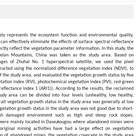
ely represents the ecosystem function and environmental quality.
an effectively eliminate the effects of surface spectral reflectance
ctly reflect the vegetation parameter information. In this study, the
elan Mountains, China was taken as the study area. Based on
ges of Zhuhai No. 1 hyperspectral satellite, we used the pixel
ucted using the normalized difference vegetation index (NDVI), to
 the study area, and evaluated the vegetation growth status by five
etation index (RVI), photochemical vegetation index (PVI), red-green
reflectance index 1 (ARI1)). According to the results, the reclaimed
udy area can be divided into four levels (unhealthy, low healthy,
rall vegetation growth status in the study area was generally at low
vegetation growth status in the study area was not good due to short-
rsh damaged environment such as high and steep rock slopes.
 were mainly located in Dawukougou where abandoned mines were
 original mining activities have had a large effect on vegetation
ion of abandoned mines, the vegetation coverage in the study area