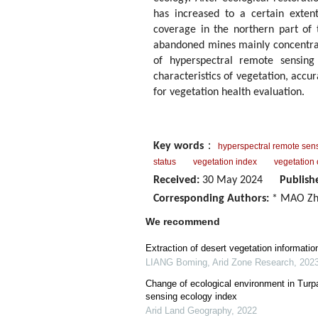
has increased to a certain exten
coverage in the northern part of 
abandoned mines mainly concentrat
of hyperspectral remote sensing
characteristics of vegetation, accu
for vegetation health evaluation.
Key words
：
hyperspectral remote sen
status
vegetation index
vegetation
Received:
30 May 2024
Publish
Corresponding Authors:
* MAO Zh
We recommend
Extraction of desert vegetation informatio
LIANG Boming
,
Arid Zone Research
,
202
Change of ecological environment in Turp
sensing ecology index
Arid Land Geography
,
2022