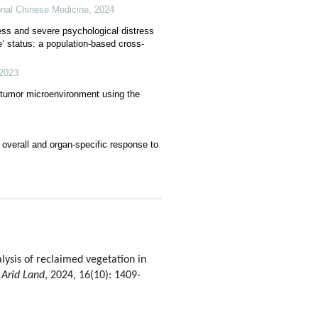
onal Chinese Medicine
,
2024
ess and severe psychological distress
’ status: a population-based cross-
2023
 tumor microenvironment using the
 overall and organ-specific response to
sis of reclaimed vegetation in
 Arid Land
, 2024, 16(10): 1409-