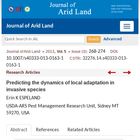
Journal of Arid Land
导
航
切
,
: 268-274
:
Journal of Arid Land
2013
Vol. 5
Issue (3)
DOI
换
10.1007/s40333-013-0163-1
:
32276.14.s40333-013-
CSTR
0163-1
Research Articles
Predicting the dynamics of local adaptation in
invasive species
Erin K ESPELAND
USDA-ARS Pest Management Research Unit, Sidney MT
59270, USA
Abstract
References
Related Articles