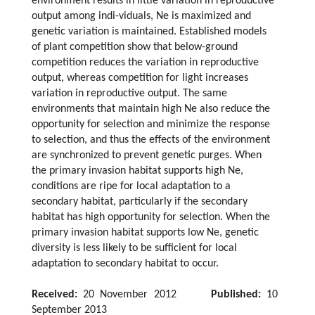
environment results in little variation in reproductive
output among indi-viduals, Ne is maximized and
genetic variation is maintained. Established models
of plant competition show that below-ground
competition reduces the variation in reproductive
output, whereas competition for light increases
variation in reproductive output. The same
environments that maintain high Ne also reduce the
opportunity for selection and minimize the response
to selection, and thus the effects of the environment
are synchronized to prevent genetic purges. When
the primary invasion habitat supports high Ne,
conditions are ripe for local adaptation to a
secondary habitat, particularly if the secondary
habitat has high opportunity for selection. When the
primary invasion habitat supports low Ne, genetic
diversity is less likely to be sufficient for local
adaptation to secondary habitat to occur.
Received:
20 November 2012
Published:
10
September 2013