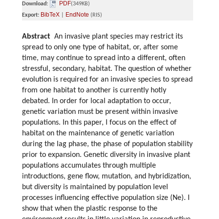
PDF
Download:
(349KB)
BibTeX
EndNote
Export:
|
(RIS)
Abstract
An invasive plant species may restrict its
spread to only one type of habitat, or, after some
time, may continue to spread into a different, often
stressful, secondary, habitat. The question of whether
evolution is required for an invasive species to spread
from one habitat to another is currently hotly
debated. In order for local adaptation to occur,
genetic variation must be present within invasive
populations. In this paper, I focus on the effect of
habitat on the maintenance of genetic variation
during the lag phase, the phase of population stability
prior to expansion. Genetic diversity in invasive plant
populations accumulates through multiple
introductions, gene flow, mutation, and hybridization,
but diversity is maintained by population level
processes influencing effective population size (Ne). I
show that when the plastic response to the