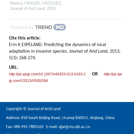
Mónica I MIGUEL-VÁZQUEZ
,
Journal of Arid Land
,
2020
Powered by
Cite this article:
Erin K ESPELAND. Predicting the dynamics of local
adaptation in invasive species.
Journal of Arid Land
, 2013,
5(3): 268-274.
URL:
OR
http://jal.xjegi.com/10.1007/s40333-013-0163-1
http://jal.xje
gi.com/Y2013/V5/I3/268
Copyright © Journal of Arid Land
Address: 818 South Beijing Road, Urumqi 830011, Xinjiang, China
Fax: 086-991-7885320 E-mail:
xjjal@ms.xjb.ac.cn