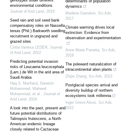
genotypes under different
determinants of population
environmental conditions
dynamics
Journal of Arid Land
,
2019
Marlène Gamelon
,
Sci Adv
,
2017
Seed rain and soil seed bank
compensatory roles on Nassella
Climate warming drives local
tenuis (Phil.) Barkworth seedling
extinction: Evidence from
recruitment in ungrazed and
observation and experimentation
grazed sites
Cintia Vanesa LEDER
,
Journal
Anne Marie Panetta
,
Sci Adv
,
of Arid Land
,
2022
2018
Predicting potential invasion
The poleward naturalization of
risks of Leucaena leucocephala
intracontinental alien plants
(Lam.) de Wit in the arid area of
Zhijie Zhang
,
Sci Adv
,
2023
Saudi Arabia
Haq S. Marifatul, Darwish
Postglacial species arrival and
Mohammed, Waheed
diversity buildup of northern
Muhammad, et al.
,
Journal of
ecosystems took millennia
Arid Land
,
2024
Inger Greve Alsos
,
Sci Adv
,
2022
A look into the past, present and
future potential distributions of
Talinopsis frutescens, a North
American endemic lineage
closely related to Cactaceae