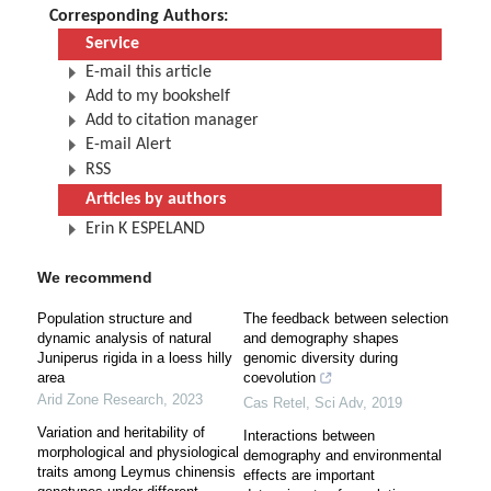
Corresponding Authors:
Service
E-mail this article
Add to my bookshelf
Add to citation manager
E-mail Alert
RSS
Articles by authors
Erin K ESPELAND
We recommend
Population structure and
The feedback between selection
dynamic analysis of natural
and demography shapes
Juniperus rigida in a loess hilly
genomic diversity during
area
coevolution
Arid Zone Research
,
2023
Cas Retel
,
Sci Adv
,
2019
Variation and heritability of
Interactions between
morphological and physiological
demography and environmental
traits among Leymus chinensis
effects are important