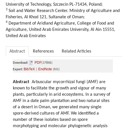
University of Technology, Szczecin PL-71434, Poland;
3
Soil and Water Research Center. Ministry of Agriculture and
Fisheries, Al Khod 121, Sultanate of Oman;
4
Department of Aridland Agriculture, College of Food and
Agriculture, United Arab Emirates University, Al Ain 15551,
United Arab Emirates
Abstract
References
Related Articles
PDF
Download:
(378KB)
BibTeX
EndNote
Export:
|
(RIS)
Abstract
Arbuscular mycorrhizal fungi (AMF) are
known to facilitate the growth and vigour of many
plants, particularly in arid ecosystems. In a survey of
AMF in a date palm plantation and two natural sites
of a desert in Oman, we generated many single
spore-derived cultures of AMF. We identified a
number of these isolates based on spore
morphotyping and molecular phylogenetic analysis