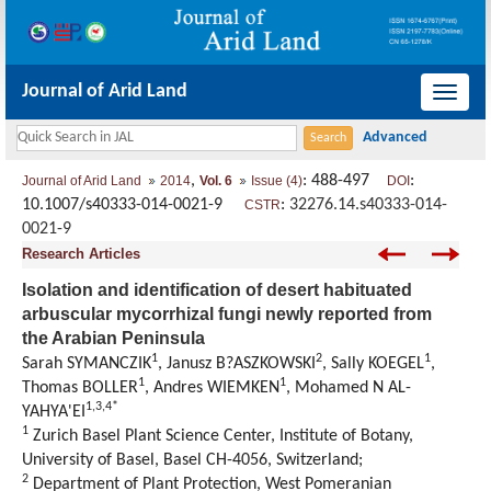
Journal of Arid Land
导
航
切
,
: 488-497
:
Journal of Arid Land
2014
Vol. 6
Issue (4)
DOI
换
10.1007/s40333-014-0021-9
:
32276.14.s40333-014-
CSTR
0021-9
Research Articles
Isolation and identification of desert habituated
arbuscular mycorrhizal fungi newly reported from
the Arabian Peninsula
1
2
1
Sarah SYMANCZIK
, Janusz B?ASZKOWSKI
, Sally KOEGEL
,
1
1
Thomas BOLLER
, Andres WIEMKEN
, Mohamed N AL-
1,3,4*
YAHYA'EI
1
Zurich Basel Plant Science Center, Institute of Botany,
University of Basel, Basel CH-4056, Switzerland;
2
Department of Plant Protection, West Pomeranian