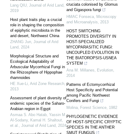
cruciata colonised by Glomus
Lang QIU
,
Journal of Arid Land
,
and Gigaspora fungi
2019
HMAC Fonseca
,
Microscopy
Host plant traits play a crucial
and Microanalysis
,
2013
role in shaping the composition
of epiphytic microbiota in the
HOST SWITCHING
arid desert, Northwest China
PROMOTES DIVERSITY IN
ZHANG Jun
,
Journal of Arid
HOST‐SPECIALIZED
Land
,
2024
MYCOPARASITIC FUNGI:
UNCOUPLED EVOLUTION IN
Morphological Structure and
THE BIATOROPSIS‐USNEA
Ecological Adaptability of
SYSTEM
Arbuscular Mycorrhizal Fungi in
Ana M. Millanes
,
Evolution
,
the Rhizosphere of Hippophae
2014
rhamnoides
HE Xue-Li
,
Arid Zone Research
,
Patterns of Ectomycorrhizal
2013
Host Specificity and Potential
among Pacific Northwest
Assessment of plant diversity of
Conifers and Fungi
endemic species of the Saharo-
Molina
,
Forest Science
,
1982
Arabian region in Egypt
Asmaa S. Abo Hatab, Yassin M.
PHYLOGENETIC EVIDENCE
Al‐Sodany, Kamal H. Shaltout,
OF HOST‐SPECIFIC CRYPTIC
et al.
,
Journal of Arid Land
,
2024
SPECIES IN THE ANTHER
SMUT FUNGUS