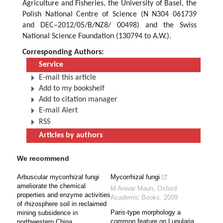
Agriculture and Fisheries, the University of Basel, the
Polish National Centre of Science (N N304 061739
and DEC–2012/05/B/NZ8/ 00498) and the Swiss
National Science Foundation (130794 to A.W.).
Corresponding Authors:
Service
E-mail this article
Add to my bookshelf
Add to citation manager
E-mail Alert
RSS
Articles by authors
We recommend
Arbuscular mycorrhizal fungi
Mycorrhizal fungi
ameliorate the chemical
M Anwar Maun
,
Oxford
properties and enzyme activities
Academic Books
,
2009
of rhizosphere soil in reclaimed
Paris-type morphology a
mining subsidence in
common feature on Lunularia
northwestern China