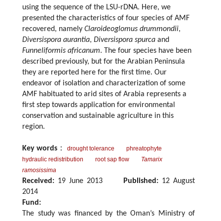
using the sequence of the LSU-rDNA. Here, we
presented the characteristics of four species of AMF
recovered, namely
Claroideoglomus drummondii
,
Diversispora aurantia
,
Diversispora spurca
and
Funneliformis africanum
. The four species have been
described previously, but for the Arabian Peninsula
they are reported here for the first time. Our
endeavor of isolation and characterization of some
AMF habituated to arid sites of Arabia represents a
first step towards application for environmental
conservation and sustainable agriculture in this
region.
Key words
：
drought tolerance
phreatophyte
hydraulic redistribution
root sap flow
Tamarix
ramosissima
Received:
19 June 2013
Published:
12 August
2014
Fund:
The study was financed by the Oman’s Ministry of