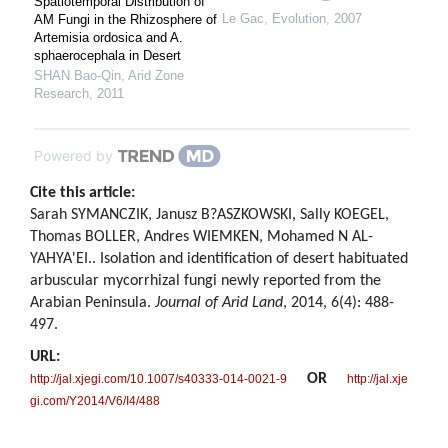
Spatiotemporal Distribution of
Le Gac
,
Evolution
,
2007
AM Fungi in the Rhizosphere of
Artemisia ordosica and A.
sphaerocephala in Desert
SHAN Bao-Qin
,
Arid Zone
Research
,
2011
Powered by
Cite this article:
Sarah SYMANCZIK, Janusz B?ASZKOWSKI, Sally KOEGEL,
Thomas BOLLER, Andres WIEMKEN, Mohamed N AL-
YAHYA'EI.. Isolation and identification of desert habituated
arbuscular mycorrhizal fungi newly reported from the
Arabian Peninsula.
Journal of Arid Land
, 2014, 6(4): 488-
497.
URL:
OR
http://jal.xjegi.com/10.1007/s40333-014-0021-9
http://jal.xje
gi.com/Y2014/V6/I4/488