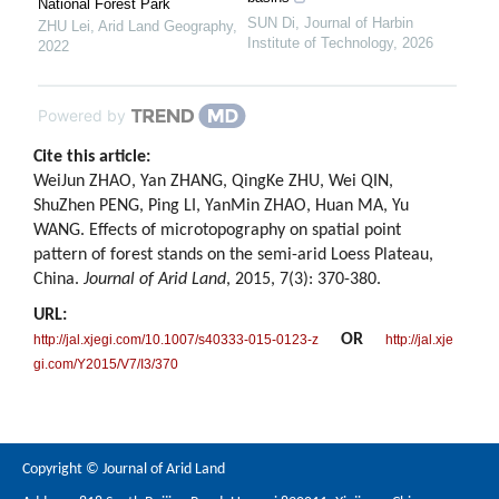
National Forest Park
SUN Di
,
Journal of Harbin
ZHU Lei
,
Arid Land Geography
,
Institute of Technology
,
2026
2022
Powered by
Cite this article:
WeiJun ZHAO, Yan ZHANG, QingKe ZHU, Wei QIN,
ShuZhen PENG, Ping LI, YanMin ZHAO, Huan MA, Yu
WANG. Effects of microtopography on spatial point
pattern of forest stands on the semi-arid Loess Plateau,
China.
Journal of Arid Land
, 2015, 7(3): 370-380.
URL:
OR
http://jal.xjegi.com/10.1007/s40333-015-0123-z
http://jal.xje
gi.com/Y2015/V7/I3/370
Copyright © Journal of Arid Land