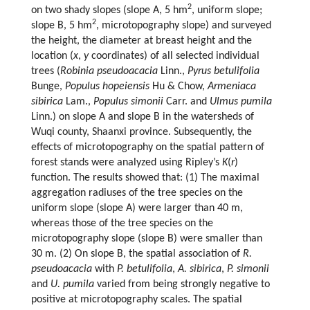
2
on two shady slopes (slope A, 5 hm
, uniform slope;
2
slope B, 5 hm
, microtopography slope) and surveyed
the height, the diameter at breast height and the
location (
x
,
y
coordinates) of all selected individual
trees (
Robinia pseudoacacia
Linn.,
Pyrus betulifolia
Bunge,
Populus hopeiensis
Hu & Chow,
Armeniaca
sibirica
Lam.,
Populus simonii
Carr. and
Ulmus pumila
Linn.) on slope A and slope B in the watersheds of
Wuqi county, Shaanxi province. Subsequently, the
effects of microtopography on the spatial pattern of
forest stands were analyzed using Ripley’s
K
(
r
)
function. The results showed that: (1) The maximal
aggregation radiuses of the tree species on the
uniform slope (slope A) were larger than 40 m,
whereas those of the tree species on the
microtopography slope (slope B) were smaller than
30 m. (2) On slope B, the spatial association of
R.
pseudoacacia
with
P. betulifolia
,
A. sibirica
,
P. simonii
and
U. pumila
varied from being strongly negative to
positive at microtopography scales. The spatial