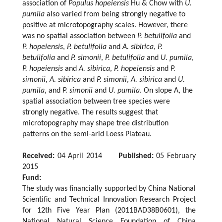
association of
Populus hopeiensis
Hu & Chow with
U.
pumila
also varied from being strongly negative to
positive at microtopography scales. However, there
was no spatial association between
P. betulifolia
and
P. hopeiensis
,
P. betulifolia
and
A. sibirica
,
P.
betulifolia
and
P. simonii
,
P. betulifolia
and
U. pumila
,
P. hopeiensis
and
A. sibirica
,
P. hopeiensis
and
P.
simonii
,
A. sibirica
and
P. simonii
,
A. sibirica
and
U.
pumila
, and
P. simonii
and
U. pumila
. On slope A, the
spatial association between tree species were
strongly negative. The results suggest that
microtopography may shape tree distribution
patterns on the semi-arid Loess Plateau.
Received:
04 April 2014
Published:
05 February
2015
Fund:
The study was financially supported by China National
Scientific and Technical Innovation Research Project
for 12th Five Year Plan (2011BAD38B0601), the
National Natural Science Foundation of China