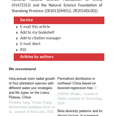
(41472313) and the Natural Science Foundation of
Shandong Province (ZR2011DM012, ZR2014DL002).
Service
E-mail this article
Add to my bookshelf
Add to citation manager
E-mail Alert
RSS
Articles by authors
We recommend
Intra-annual stem radial growth
Permafrost distribution in
of four plantation species with
northeast China based on
different water use strategies
boosted regression tree
and life types on the Loess
ZHANG Minghu
,
Journal of
Plateau, China
Harbin Institute of Technology
,
Xindong Yang, Yuxiao Xiang,
2026
Muhammad Saddique Afzal, et
Beta diversity patterns and its
al.
,
Journal of Arid Land
,
2025
driving factors of mangrove