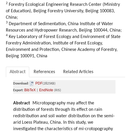
2
Forestry Ecological Engineering Research Center (Ministry
of Education), Beijing Forestry University, Beijing 100083,
China;
3
Department of Sedimentation, China Institute of Water
Resources and Hydropower Research, Beijing 100044, China;
4
Key Laboratory of Forest Ecology and Environment of State
Forestry Administration, Institute of Forest Ecology,
Environment and Protection, Chinese Academy of Forestry,
Beijing 100091, China
Abstract
References
Related Articles
PDF
Download:
(2825KB)
BibTeX
EndNote
Export:
|
(RIS)
Abstract
Microtopography may affect the
distribution of forests through its effect on rain
redistribution and soil water distribution on the semi-
arid Loess Plateau, China. In this study, we
investigated the characteristics of mi-crotopography