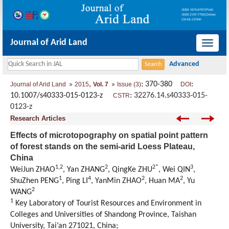
Journal of Arid Land
导
航
切
,
: 370-380
:
Journal of Arid Land
2015
Vol. 7
Issue (3)
DOI
换
10.1007/s40333-015-0123-z
:
32276.14.s40333-015-
CSTR
0123-z
Research Articles
Effects of microtopography on spatial point pattern
of forest stands on the semi-arid Loess Plateau,
China
1,2
2
2*
3
WeiJun ZHAO
, Yan ZHANG
, QingKe ZHU
, Wei QIN
,
1
4
2
2
ShuZhen PENG
, Ping LI
, YanMin ZHAO
, Huan MA
, Yu
2
WANG
1
Key Laboratory of Tourist Resources and Environment in
Colleges and Universities of Shandong Province, Taishan
University, Tai’an 271021, China;