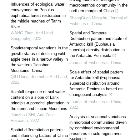
Influences of ecological water
macrobenthos community in the
conveyance on Populus
northern margin of China
euphratica forest restoration in
ShangGuan Mingzhu
,
Journal of
the middle reaches of Tarim
Fisheries of China
River
WANG Zhen
,
Arid Land
Spatial and Temporal
Geography
,
2023
Distribution pattern and scale of
Antarctic krill (Euphausia
Spatiotemporal variations in the
superba) density distribution in
growth status of declining wild
the Antarctic Peninsula
apple trees in a narrow valley in
Journal of Fisheries of China
the western Tianshan
Mountains, China
Scale effect of spatial pattern
QIU Dong
,
Journal of Arid Land
,
for Antarctic krill (Euphausia
2022
superba) distribution around
Antarctic Peninsula based on
Rainfall response of soil water
changepoint analysis
content on a slope of Larix
Journal of Fisheries of China
,
principis-rupprechtii plantation in
2022
the semi-arid Liupan Mountains
Jianzhou SHI
,
Arid Zone
Analysis of seasonal variations
Research
,
2022
in microbial communities driven
by combined environmental
Spatial differentiation pattern
pressures in cold-region river
and influencing factors of China
basins