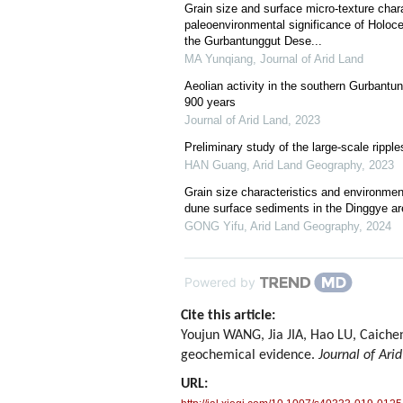
Grain size and surface micro-texture chara
paleoenvironmental significance of Holoc
the Gurbantunggut Dese...
MA Yunqiang
,
Journal of Arid Land
Aeolian activity in the southern Gurbantun
900 years
Journal of Arid Land
,
2023
Preliminary study of the large-scale rippl
HAN Guang
,
Arid Land Geography
,
2023
Grain size characteristics and environment
dune surface sediments in the Dinggye ar
GONG Yifu
,
Arid Land Geography
,
2024
Powered by
Cite this article:
Youjun WANG, Jia JIA, Hao LU, Caichen
geochemical evidence.
Journal of Ari
URL: