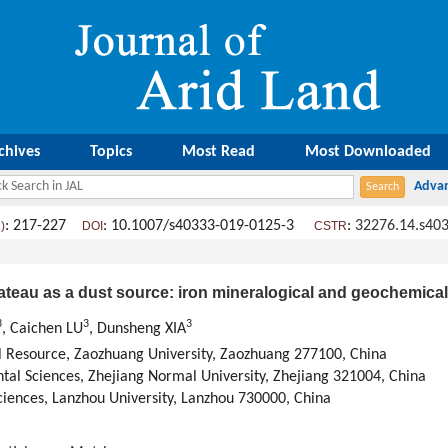
chives
Topics
Most Read
Most Downloaded
: 217-227
: 10.1007/s40333-019-0125-3
:
32276.14.s40
)
DOI
CSTR
lateau as a dust source: iron mineralogical and geochemica
3
3
3
, Caichen LU
, Dunsheng XIA
 Resource, Zaozhuang University, Zaozhuang 277100, China
al Sciences, Zhejiang Normal University, Zhejiang 321004, China
iences, Lanzhou University, Lanzhou 730000, China