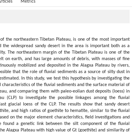
rticles
Metrics
of the northeastern Tibetan Plateau, is one of the most important
nd the widespread sandy desert in the area is important both as a
ilty. The northeastern margin of the Tibetan Plateau is one of the
lt on earth, and has large amounts of debris, with masses of fine
inuously mobilized and deposited in the Alagxa Plateau by rivers,
ossible that the role of fluvial sediments as a source of silty dust in
timated. In this study, we test this hypothesis by investigating the
characteristics of the fluvial sediments and the surface material of
teau, and comparing them with paleo-eolian dust deposits (loess) in
au (CLP) to investigate the possible linkages among the fluvial
ast glacial loess of the CLP. The results show that sandy desert
hite, and high ratios of goethite to hematite, similar to the fluvial
ased on the major element characteristics, field investigations and
we found a genetic link between the silt component of the fluvial
he Alagxa Plateau with high value of Gt (goethite) and similarity of