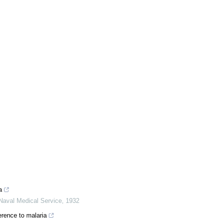
a
Naval Medical Service
,
1932
erence to malaria