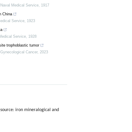
 Naval Medical Service
,
1917
n China
edical Service
,
1923
ta
Medical Service
,
1928
site trophoblastic tumor
f Gynecological Cancer
,
2023
 source: iron mineralogical and