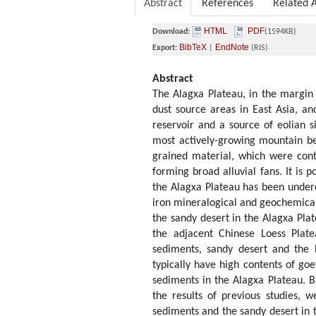
Abstract
References
Related A
HTML
PDF
Download:
(1594KB)
BibTeX
EndNote
Export:
|
(RIS)
Abstract
The Alagxa Plateau, in the margin 
dust source areas in East Asia, a
reservoir and a source of eolian s
most actively-growing mountain be
grained material, which were cont
forming broad alluvial fans. It is p
the Alagxa Plateau has been underes
iron mineralogical and geochemical 
the sandy desert in the Alagxa Pla
the adjacent Chinese Loess Plate
sediments, sandy desert and the l
typically have high contents of goet
sediments in the Alagxa Plateau. B
the results of previous studies, 
sediments and the sandy desert in t