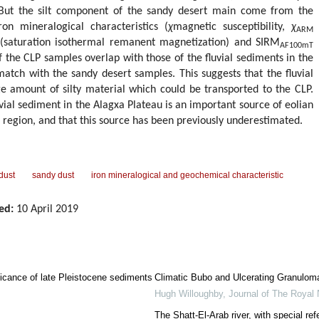
 But the silt component of the sandy desert main come from the
ron mineralogical characteristics (
χ
magnetic susceptibility,
χ
ARM
RM (saturation isothermal remanent magnetization) and SIRM
AF100mT
the CLP samples overlap with those of the fluvial sediments in the
match with the sandy desert samples. This suggests that the fluvial
e amount of silty material which could be transported to the CLP.
vial sediment in the Alagxa Plateau is an important source of eolian
d region, and that this source has been previously underestimated.
 dust
sandy dust
iron mineralogical and geochemical characteristic
ed:
10 April 2019
ificance of late Pleistocene sediments
Climatic Bubo and Ulcerating Granulom
Hugh Willoughby
,
Journal of The Royal 
The Shatt-El-Arab river, with special ref