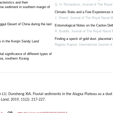
cteristics and their
Q. H. Richardson
,
Journal of The Royal
ene sediment in southern margin of
Climatic Bubo and a Few Experiences i
J. Shand
,
Journal of The Royal Naval M
ggut Desert of China during the last
Entomological Notes on the Canton Del
R. Buddle
,
Journal of The Royal Naval 
Finding a speck of gold dust: placental 
es in the Korqin Sandy Land
Raghav Kapoor
,
International Journal o
al significance of different types of
ea, southern Xizang
 LU, Dunsheng XIA. Fluvial sediments in the Alagxa Plateau as a dust
d Land
, 2019, 11(2): 217-227.