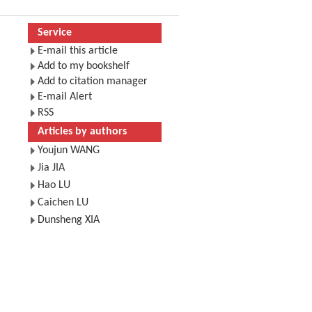
Service
E-mail this article
Add to my bookshelf
Add to citation manager
E-mail Alert
RSS
Articles by authors
Youjun WANG
Jia JIA
Hao LU
Caichen LU
Dunsheng XIA