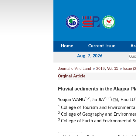
Home
Current Issue
Ar
Aug. 7, 2026
,
Journal of Arid Land
2019
Vol. 11
Issue (2
Orginal Article
Fluvial sediments in the Alagxa P
1,
2
2,
3,
*
Youjun WANG
, Jia JIA
(
), Hao LU
1
College of Tourism and Environmental
2
College of Geography and Environment
3
College of Earth and Environmental Sc