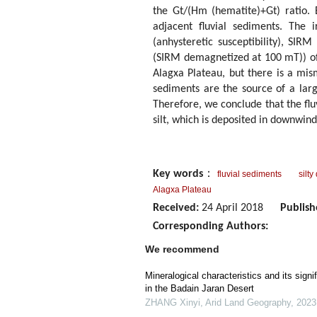
the Gt/(Hm (hematite)+Gt) ratio.
adjacent fluvial sediments. The i
(anhysteretic susceptibility), SI
(SIRM demagnetized at 100 mT)) of 
Alagxa Plateau, but there is a mis
sediments are the source of a larg
Therefore, we conclude that the flu
silt, which is deposited in downwin
Key words
：
fluvial sediments
silty
Alagxa Plateau
Received:
24 April 2018
Publish
Corresponding Authors:
We recommend
Mineralogical characteristics and its sign
in the Badain Jaran Desert
ZHANG Xinyi
,
Arid Land Geography
,
2023