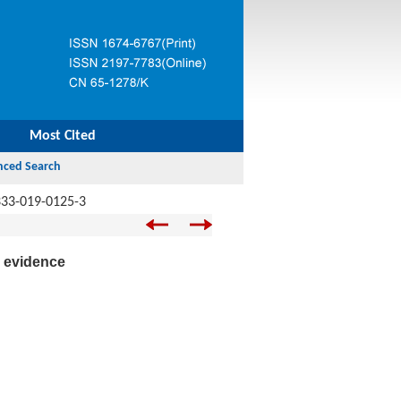
Most Cited
333-019-0125-3
l evidence