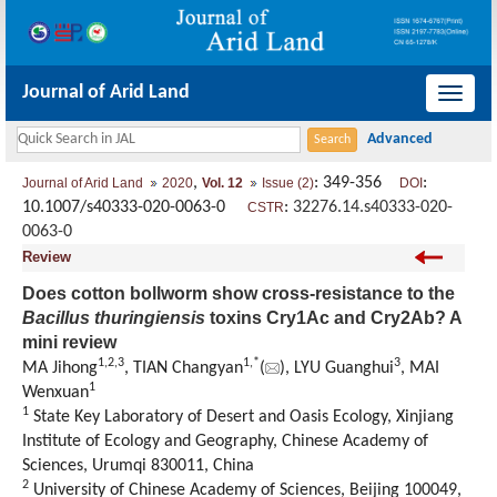
Journal of Arid Land
导
航
切
,
: 349-356
:
Journal of Arid Land
2020
Vol. 12
Issue (2)
DOI
换
10.1007/s40333-020-0063-0
:
32276.14.s40333-020-
CSTR
0063-0
Review
Does cotton bollworm show cross-resistance to the
Bacillus thuringiensis
toxins Cry1Ac and Cry2Ab? A
mini review
1,
2,
3
1,
*
3
MA Jihong
, TIAN Changyan
(
), LYU Guanghui
, MAI
1
Wenxuan
1
State Key Laboratory of Desert and Oasis Ecology, Xinjiang
Institute of Ecology and Geography, Chinese Academy of
Sciences, Urumqi 830011, China
2
University of Chinese Academy of Sciences, Beijing 100049,