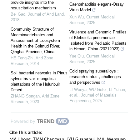
provide insights into the
Caenorhabditis elegans-Orsay
resuscitation mechanism
Virus Model
Bei Gao
,
Journal of Arid Land
,
Xun Wu
,
Current Medical
2018
Science
,
2025
Community Structure of
Virulence and Genomic Profiles
Macroinvertebrates and
of Klebsiella pneumoniae
Assessment of Ecosystem
Isolated from Pediatric Patients
Health in the Golmud River,
in Henan, China (20212023)
Qinghai Province, China
Yue Qiu
,
Current Medical
HE Feng-Zhi
,
Arid Zone
Science
,
2025
Research
,
2014
Cold spraying superalloys：
Soil bacterial networks in Pinus
research status，challenges
sylvestris var. mongolica
and perspectives
plantations of the Hulunbuir
LI Wenya, WU Gefei, LI Yuhan,
Desert
et al.
,
Journal of Materials
ZHANG Songan
,
Arid Zone
Engineering
,
2025
Research
,
2023
Powered by
Cite this article:
MA Jihong, TIAN Changyan, LYU Guanghui, MAI Wenxuan.