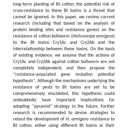
long-term planting of Bt cotton, the potential risk of
cross-resistance to these Bt toxins is a threat that
cannot be ignored. In this paper, we review current
research (including that based on the analysis of
protein binding sites and resistance genes) on the
resistance of cotton bollworm (
Helicoverpa armigera
)
to the Bt toxins Cry1Ac and Cry2Ab and the
interrelationship between these toxins. On the basis
of existing evidence, we assume that the actions of
Cry1Ac and Cry2Ab against cotton bollworm are not
completely independent, and then propose the
''resistance-associated gene mutation potential
hypothesis''. Although the mechanisms underlying the
resistance of pests to Bt toxins are yet to be
comprehensively elucidated, this hypothesis could
undoubtedly have important implications for
adopting ''pyramid'' strategy in the future. Further
research is recommended to devise strategies to
retard the development of
H. armigera
resistance to
Bt cotton, either using different Bt toxins or their