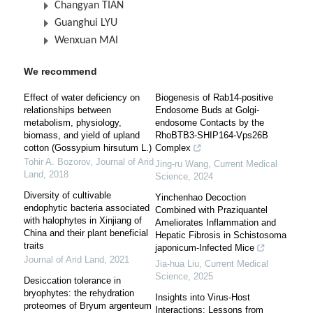
Changyan TIAN
Guanghui LYU
Wenxuan MAI
We recommend
Effect of water deficiency on
Biogenesis of Rab14-positive
relationships between
Endosome Buds at Golgi-
metabolism, physiology,
endosome Contacts by the
biomass, and yield of upland
RhoBTB3-SHIP164-Vps26B
cotton (Gossypium hirsutum L.)
Complex
Tohir A. Bozorov
,
Journal of Arid
Jing-ru Wang
,
Current Medical
Land
,
2018
Science
,
2024
Diversity of cultivable
Yinchenhao Decoction
endophytic bacteria associated
Combined with Praziquantel
with halophytes in Xinjiang of
Ameliorates Inflammation and
China and their plant beneficial
Hepatic Fibrosis in Schistosoma
traits
japonicum-Infected Mice
Journal of Arid Land
,
2021
Jia-hua Liu
,
Current Medical
Science
,
2025
Desiccation tolerance in
bryophytes: the rehydration
Insights into Virus-Host
proteomes of Bryum argenteum
Interactions: Lessons from