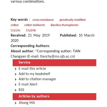
various combinations.
Key words
：
cross-resistance
genetically modified
cotton
cotton bollworm
Bacillus thuringiensis
Cry1Ac
Cry2Ab
Received:
21 May 2019
Published:
10 March
2020
Corresponding Authors:
About author
: *Corresponding author: TIAN
Changyan (E-mail:
tianchy@ms.xjb.ac.cn
)
Service
E-mail this article
Add to my bookshelf
Add to citation manager
E-mail Alert
RSS
Articles by authors
Jihong MA