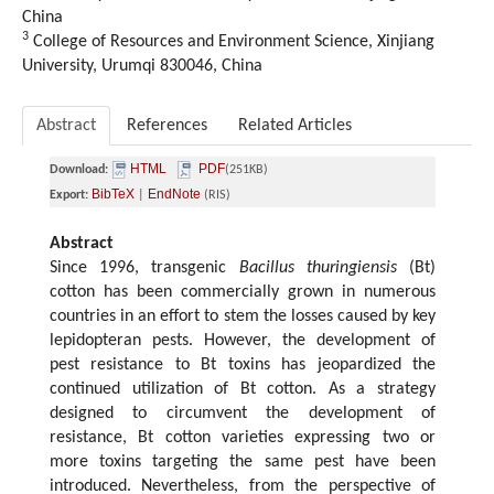
China
3
College of Resources and Environment Science, Xinjiang
University, Urumqi 830046, China
Abstract
References
Related Articles
HTML
PDF
Download:
(251KB)
BibTeX
EndNote
Export:
|
(RIS)
Abstract
Since 1996, transgenic
Bacillus thuringiensis
(Bt)
cotton has been commercially grown in numerous
countries in an effort to stem the losses caused by key
lepidopteran pests. However, the development of
pest resistance to Bt toxins has jeopardized the
continued utilization of Bt cotton. As a strategy
designed to circumvent the development of
resistance, Bt cotton varieties expressing two or
more toxins targeting the same pest have been
introduced. Nevertheless, from the perspective of