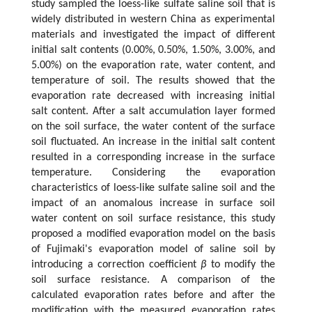
study sampled the loess-like sulfate saline soil that is
widely distributed in western China as experimental
materials and investigated the impact of different
initial salt contents (0.00%, 0.50%, 1.50%, 3.00%, and
5.00%) on the evaporation rate, water content, and
temperature of soil. The results showed that the
evaporation rate decreased with increasing initial
salt content. After a salt accumulation layer formed
on the soil surface, the water content of the surface
soil fluctuated. An increase in the initial salt content
resulted in a corresponding increase in the surface
temperature. Considering the evaporation
characteristics of loess-like sulfate saline soil and the
impact of an anomalous increase in surface soil
water content on soil surface resistance, this study
proposed a modified evaporation model on the basis
of Fujimaki's evaporation model of saline soil by
introducing a correction coefficient
β
to modify the
soil surface resistance. A comparison of the
calculated evaporation rates before and after the
modification with the measured evaporation rates