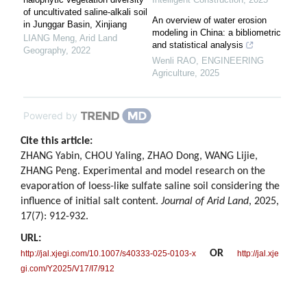
of uncultivated saline-alkali soil
An overview of water erosion
in Junggar Basin, Xinjiang
modeling in China: a bibliometric
LIANG Meng
,
Arid Land
and statistical analysis
Geography
,
2022
Wenli RAO
,
ENGINEERING
Agriculture
,
2025
Powered by
Cite this article:
ZHANG Yabin, CHOU Yaling, ZHAO Dong, WANG Lijie,
ZHANG Peng. Experimental and model research on the
evaporation of loess-like sulfate saline soil considering the
influence of initial salt content.
Journal of Arid Land
, 2025,
17(7): 912-932.
URL:
OR
http://jal.xjegi.com/10.1007/s40333-025-0103-x
http://jal.xje
gi.com/Y2025/V17/I7/912