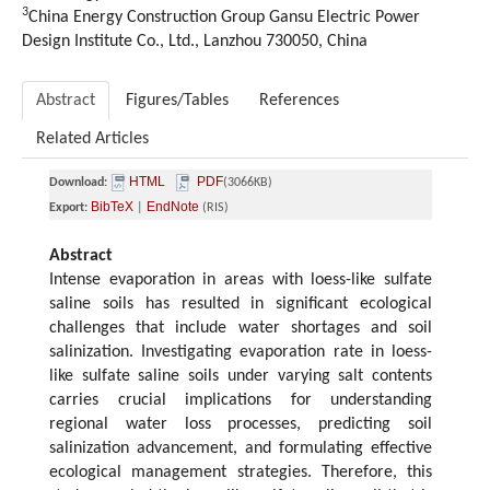
3
China Energy Construction Group Gansu Electric Power
Design Institute Co., Ltd., Lanzhou 730050, China
Abstract
Figures/Tables
References
Related Articles
HTML
PDF
Download:
(3066KB)
BibTeX
EndNote
Export:
|
(RIS)
Abstract
Intense evaporation in areas with loess-like sulfate
saline soils has resulted in significant ecological
challenges that include water shortages and soil
salinization. Investigating evaporation rate in loess-
like sulfate saline soils under varying salt contents
carries crucial implications for understanding
regional water loss processes, predicting soil
salinization advancement, and formulating effective
ecological management strategies. Therefore, this