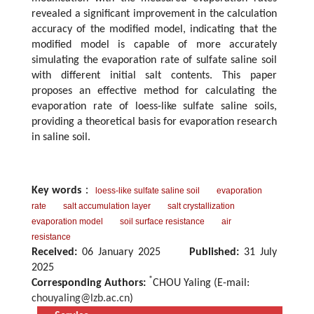
revealed a significant improvement in the calculation
accuracy of the modified model, indicating that the
modified model is capable of more accurately
simulating the evaporation rate of sulfate saline soil
with different initial salt contents. This paper
proposes an effective method for calculating the
evaporation rate of loess-like sulfate saline soils,
providing a theoretical basis for evaporation research
in saline soil.
Key words
：
loess-like sulfate saline soil
evaporation
rate
salt accumulation layer
salt crystallization
evaporation model
soil surface resistance
air
resistance
Received:
06 January 2025
Published:
31 July
2025
*
Corresponding Authors:
CHOU Yaling (E-mail:
chouyaling@lzb.ac.cn
)