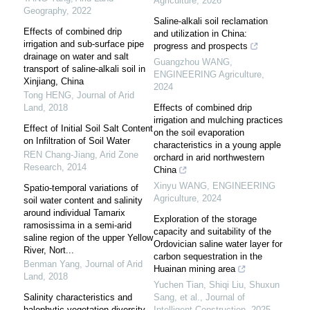
Agriculture
,
2026
Geography
,
2022
Saline-alkali soil reclamation
Effects of combined drip
and utilization in China:
irrigation and sub-surface pipe
progress and prospects
drainage on water and salt
Guangzhou WANG
,
transport of saline-alkali soil in
ENGINEERING Agriculture
,
Xinjiang, China
2024
Tong HENG
,
Journal of Arid
Land
,
2018
Effects of combined drip
irrigation and mulching practices
Effect of Initial Soil Salt Content
on the soil evaporation
on Infiltration of Soil Water
characteristics in a young apple
REN Chang-Jiang
,
Arid Zone
orchard in arid northwestern
Research
,
2014
China
Xinyu WANG
,
ENGINEERING
Spatio-temporal variations of
Agriculture
,
2024
soil water content and salinity
around individual Tamarix
Exploration of the storage
ramosissima in a semi-arid
capacity and suitability of the
saline region of the upper Yellow
Ordovician saline water layer for
River, Nort...
carbon sequestration in the
Benman Yang
,
Journal of Arid
Huainan mining area
Land
,
2018
Yuchen Tian, Shiqi Liu, Shuxun
Salinity characteristics and
Sang, et al.
,
Journal of
halophytic vegetation diversity
Intelligent Construction
,
2025