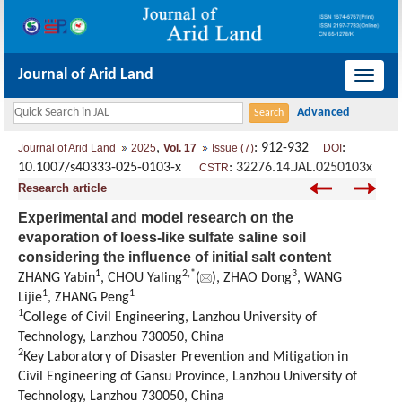
Journal of Arid Land
导
航
切
,
: 912-932
:
Journal of Arid Land
2025
Vol. 17
Issue (7)
DOI
换
10.1007/s40333-025-0103-x
:
32276.14.JAL.0250103x
CSTR
Research article
Experimental and model research on the
evaporation of loess-like sulfate saline soil
considering the influence of initial salt content
1
2
,
*
3
ZHANG Yabin
, CHOU Yaling
(
), ZHAO Dong
, WANG
1
1
Lijie
, ZHANG Peng
1
College of Civil Engineering, Lanzhou University of
Technology, Lanzhou 730050, China
2
Key Laboratory of Disaster Prevention and Mitigation in
Civil Engineering of Gansu Province, Lanzhou University of
Technology, Lanzhou 730050, China