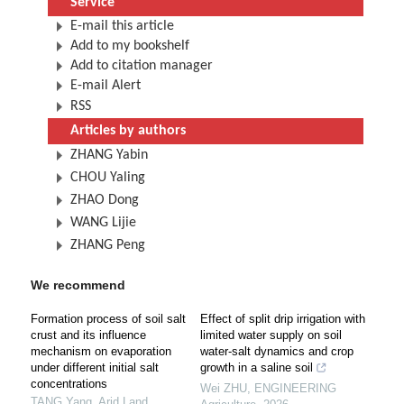
Service
E-mail this article
Add to my bookshelf
Add to citation manager
E-mail Alert
RSS
Articles by authors
ZHANG Yabin
CHOU Yaling
ZHAO Dong
WANG Lijie
ZHANG Peng
We recommend
Formation process of soil salt
Effect of split drip irrigation with
crust and its influence
limited water supply on soil
mechanism on evaporation
water-salt dynamics and crop
under different initial salt
growth in a saline soil
concentrations
Wei ZHU
,
ENGINEERING
TANG Yang
,
Arid Land