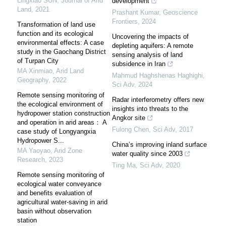
Lingxiao SUN
,
Journal of Arid
development
Land
,
2021
Prashant Kumar
,
Geoscience
Frontiers
,
2024
Transformation of land use
function and its ecological
Uncovering the impacts of
environmental effects: A case
depleting aquifers: A remote
study in the Gaochang District
sensing analysis of land
of Turpan City
subsidence in Iran
MA Xinmiao
,
Arid Land
Mahmud Haghshenas Haghighi
,
Geography
,
2022
Sci Adv
,
2024
Remote sensing monitoring of
Radar interferometry offers new
the ecological environment of
insights into threats to the
hydropower station construction
Angkor site
and operation in arid areas： A
Fulong Chen
,
Sci Adv
,
2017
case study of Longyangxia
Hydropower S...
China’s improving inland surface
MA Yaoyao
,
Arid Zone
water quality since 2003
Research
,
2023
Ting Ma
,
Sci Adv
,
2020
Remote sensing monitoring of
ecological water conveyance
and benefits evaluation of
agricultural water-saving in arid
basin without observation
station