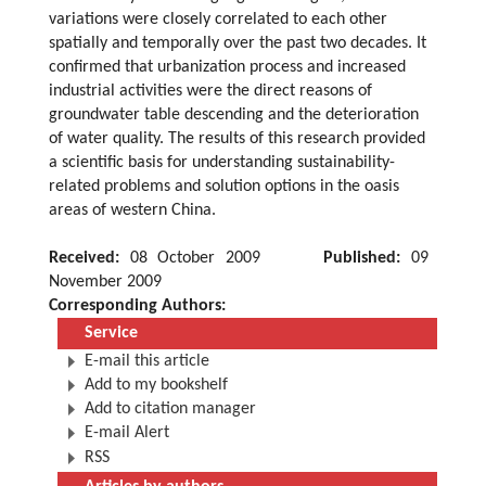
variations were closely correlated to each other
spatially and temporally over the past two decades. It
confirmed that urbanization process and increased
industrial activities were the direct reasons of
groundwater table descending and the deterioration
of water quality. The results of this research provided
a scientific basis for understanding sustainability-
related problems and solution options in the oasis
areas of western China.
Received:
08 October 2009
Published:
09
November 2009
Corresponding Authors:
Service
E-mail this article
Add to my bookshelf
Add to citation manager
E-mail Alert
RSS