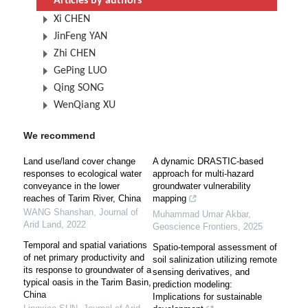
Articles by authors
Xi CHEN
JinFeng YAN
Zhi CHEN
GePing LUO
Qing SONG
WenQiang XU
We recommend
Land use/land cover change
A dynamic DRASTIC-based
responses to ecological water
approach for multi-hazard
conveyance in the lower
groundwater vulnerability
reaches of Tarim River, China
mapping
WANG Shanshan
,
Journal of
Muhammad Umar Akbar
,
Arid Land
,
2022
Geoscience Frontiers
,
2025
Temporal and spatial variations
Spatio-temporal assessment of
of net primary productivity and
soil salinization utilizing remote
its response to groundwater of a
sensing derivatives, and
typical oasis in the Tarim Basin,
prediction modeling:
China
Implications for sustainable