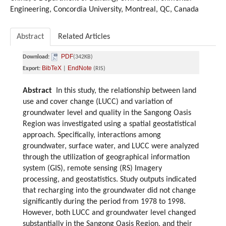
Engineering, Concordia University, Montreal, QC, Canada
Abstract
Related Articles
PDF
Download:
(342KB)
BibTeX
EndNote
Export:
|
(RIS)
Abstract
In this study, the relationship between land
use and cover change (LUCC) and variation of
groundwater level and quality in the Sangong Oasis
Region was investigated using a spatial geostatistical
approach. Specifically, interactions among
groundwater, surface water, and LUCC were analyzed
through the utilization of geographical information
system (GIS), remote sensing (RS) Imagery
processing, and geostatistics. Study outputs indicated
that recharging into the groundwater did not change
significantly during the period from 1978 to 1998.
However, both LUCC and groundwater level changed
substantially in the Sangong Oasis Region, and their