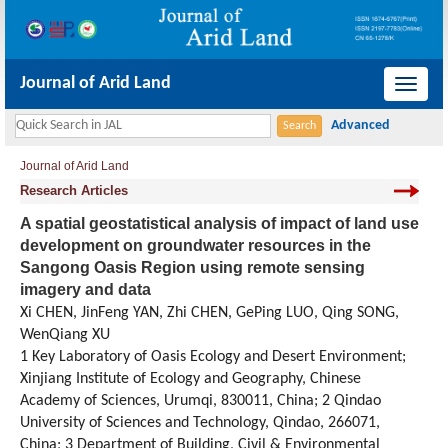
Journal of Arid Land
导
航
切
Journal of Arid Land
换
Research Articles
A spatial geostatistical analysis of impact of land use
development on groundwater resources in the
Sangong Oasis Region using remote sensing
imagery and data
Xi CHEN, JinFeng YAN, Zhi CHEN, GePing LUO, Qing SONG,
WenQiang XU
1 Key Laboratory of Oasis Ecology and Desert Environment;
Xinjiang Institute of Ecology and Geography, Chinese
Academy of Sciences, Urumqi, 830011, China; 2 Qindao
University of Sciences and Technology, Qindao, 266071,
China; 3 Department of Building, Civil & Environmental