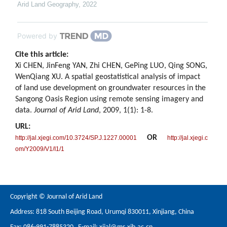
Arid Land Geography
,
2022
Powered by
Cite this article:
Xi CHEN, JinFeng YAN, Zhi CHEN, GePing LUO, Qing SONG,
WenQiang XU. A spatial geostatistical analysis of impact
of land use development on groundwater resources in the
Sangong Oasis Region using remote sensing imagery and
data.
Journal of Arid Land
, 2009, 1(1): 1-8.
URL:
OR
http://jal.xjegi.com/10.3724/SP.J.1227.00001
http://jal.xjegi.c
om/Y2009/V1/I1/1
Copyright © Journal of Arid Land
Address: 818 South Beijing Road, Urumqi 830011, Xinjiang, China