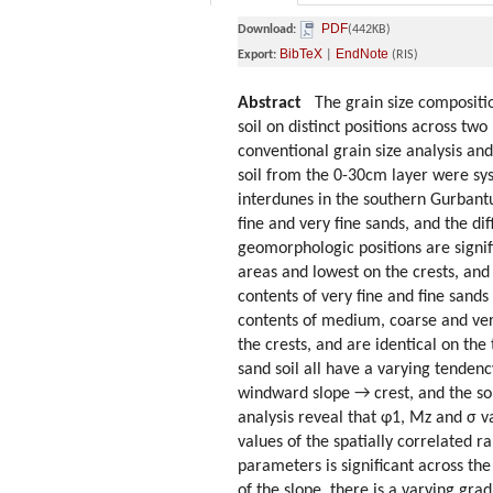
PDF
Download:
(442KB)
BibTeX
EndNote
Export:
|
(RIS)
Abstract
The grain size composition,
soil on distinct positions across t
conventional grain size analysis and
soil from the 0-30cm layer were sy
interdunes in the southern Gurbantu
fine and very fine sands, and the di
geomorphologic positions are signifi
areas and lowest on the crests, an
contents of very fine and fine sand
contents of medium, coarse and ver
the crests, and are identical on the
sand soil all have a varying tenden
windward slope → crest, and the sort
analysis reveal that φ1, Mz and σ v
values of the spatially correlated 
parameters is significant across th
of the slope, there is a varying gra