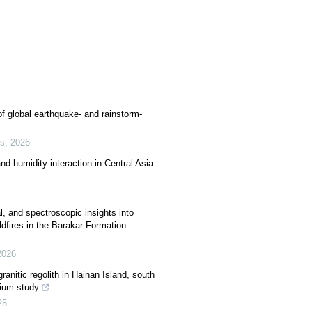
f global earthquake- and rainstorm-
rs
,
2026
and humidity interaction in Central Asia
, and spectroscopic insights into
dfires in the Barakar Formation
2026
granitic regolith in Hainan Island, south
rium study
25