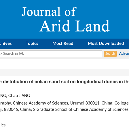
chives
Topics
Most Read
Most Downloaded
ze distribution of eolian sand soil on longitudinal dunes in
ANG, Chao JIANG
ography, Chinese Academy of Sciences, Urumqi 830011, China; College
qi, 830046, China; 2 Graduate School of Chinese Academy of Sciences
ics