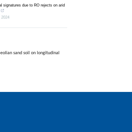
 signatures due to RO rejects on arid
,
2024
olian sand soil on longitudinal