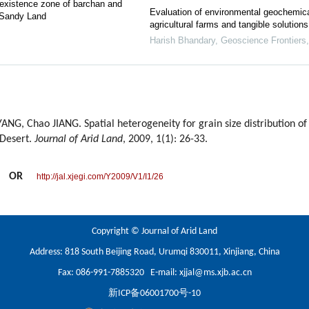
-existence zone of barchan and
Evaluation of environmental geochemical
 Sandy Land
agricultural farms and tangible solutions
Harish Bhandary
,
Geoscience Frontiers
G, Chao JIANG. Spatial heterogeneity for grain size distribution of e
 Desert.
Journal of Arid Land
, 2009, 1(1): 26-33.
OR
http://jal.xjegi.com/Y2009/V1/I1/26
Copyright © Journal of Arid Land
Address: 818 South Beijing Road, Urumqi 830011, Xinjiang, China
Fax: 086-991-7885320 E-mail:
xjjal@ms.xjb.ac.cn
新ICP备06001700号-10