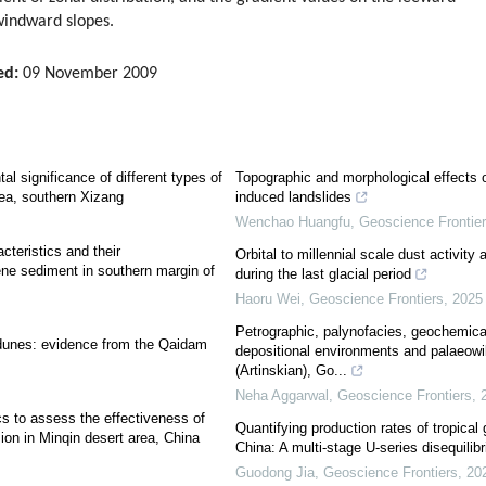
 windward slopes.
ed:
09 November 2009
al significance of different types of
Topographic and morphological effects o
ea, southern Xizang
induced landslides
Wenchao Huangfu
,
Geoscience Frontie
cteristics and their
Orbital to millennial scale dust activity 
ene sediment in southern margin of
during the last glacial period
Haoru Wei
,
Geoscience Frontiers
,
2025
Petrographic, palynofacies, geochemical
d dunes: evidence from the Qaidam
depositional environments and palaeowil
(Artinskian), Go...
Neha Aggarwal
,
Geoscience Frontiers
,
ics to assess the effectiveness of
Quantifying production rates of tropical 
sion in Minqin desert area, China
China: A multi-stage U-series disequilib
Guodong Jia
,
Geoscience Frontiers
,
20