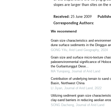
slopes are larger than sites on the
Received:
25 June 2009
Publish
Corresponding Authors:
We recommend
Grain size characteristics and environment
dune surface sediments in the Dinggye ar
GONG Yifu
,
Arid Land Geography
,
2024
Grain size and surface micro-texture chara
paleoenvironmental significance of Holoc
the Gurbantunggut Dese...
MA Yunqiang
,
Journal of Arid Land
Contribution of underlying terrain to san
Basin, Northwest China
LI Jiyan
,
Journal of Arid Land
,
2022
Utilizing sediment grain size characterist
clay-sand barriers in reducing aeolian ero
SONG Dacheng
,
Journal of Arid Land