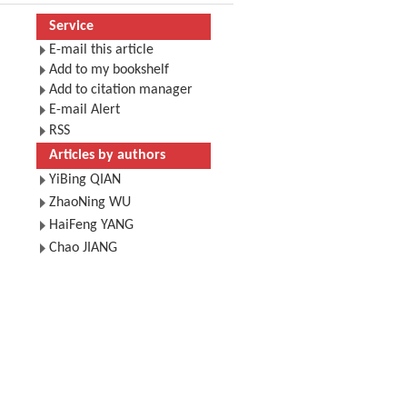
Service
E-mail this article
Add to my bookshelf
Add to citation manager
E-mail Alert
RSS
Articles by authors
YiBing QIAN
ZhaoNing WU
HaiFeng YANG
Chao JIANG