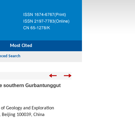
Most Cited
 the southern Gurbantunggut
 of Geology and Exploration
, Beijing 100039, China