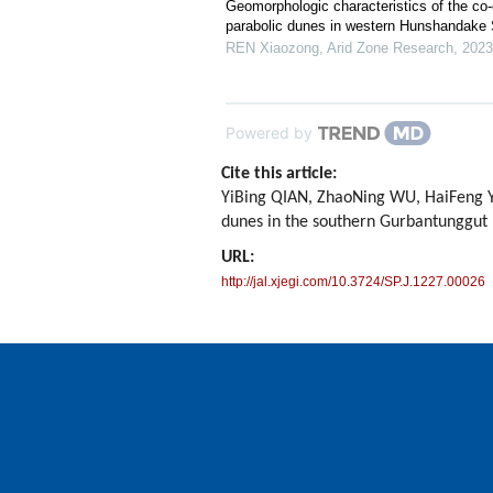
Geomorphologic characteristics of the co
parabolic dunes in western Hunshandake
REN Xiaozong
,
Arid Zone Research
,
2023
Powered by
Cite this article:
YiBing QIAN, ZhaoNing WU, HaiFeng YAN
dunes in the southern Gurbantunggut
URL:
http://jal.xjegi.com/10.3724/SP.J.1227.00026