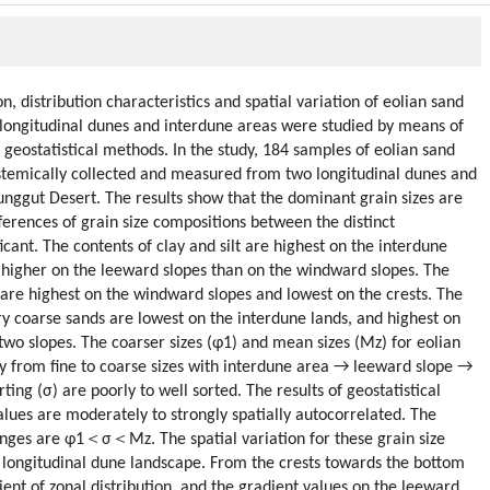
 distribution characteristics and spatial variation of eolian sand
wo longitudinal dunes and interdune areas were studied by means of
 geostatistical methods. In the study, 184 samples of eolian sand
stemically collected and measured from two longitudinal dunes and
nggut Desert. The results show that the dominant grain sizes are
fferences of grain size compositions between the distinct
cant. The contents of clay and silt are highest on the interdune
d higher on the leeward slopes than on the windward slopes. The
s are highest on the windward slopes and lowest on the crests. The
y coarse sands are lowest on the interdune lands, and highest on
 two slopes. The coarser sizes (φ1) and mean sizes (Mz) for eolian
cy from fine to coarse sizes with interdune area → leeward slope →
ing (σ) are poorly to well sorted. The results of geostatistical
alues are moderately to strongly spatially autocorrelated. The
ranges are φ1＜σ＜Mz. The spatial variation for these grain size
e longitudinal dune landscape. From the crests towards the bottom
dient of zonal distribution, and the gradient values on the leeward