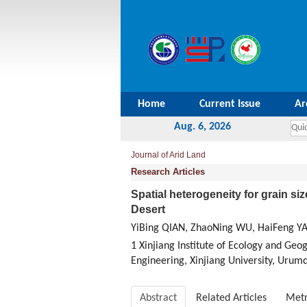
Home
Current Issue
Ar
Aug. 6, 2026
Journal of Arid Land
Research Articles
Spatial heterogeneity for grain si
Desert
YiBing QIAN, ZhaoNing WU, HaiFeng Y
1 Xinjiang Institute of Ecology and Ge
Engineering, Xinjiang University, Urum
Abstract
Related Articles
Metr