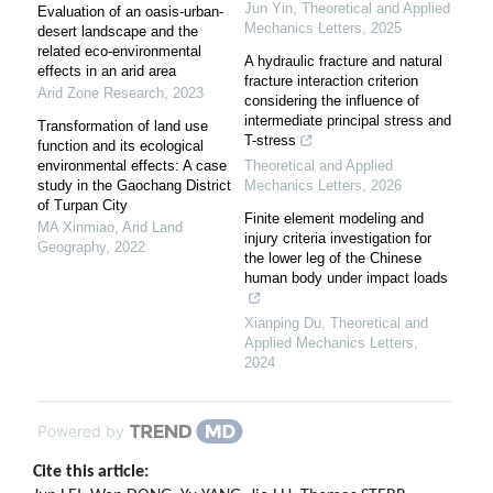
Jun Yin
,
Theoretical and Applied
Evaluation of an oasis-urban-
Mechanics Letters
,
2025
desert landscape and the
related eco-environmental
A hydraulic fracture and natural
effects in an arid area
fracture interaction criterion
Arid Zone Research
,
2023
considering the influence of
intermediate principal stress and
Transformation of land use
T-stress
function and its ecological
environmental effects: A case
Theoretical and Applied
study in the Gaochang District
Mechanics Letters
,
2026
of Turpan City
Finite element modeling and
MA Xinmiao
,
Arid Land
injury criteria investigation for
Geography
,
2022
the lower leg of the Chinese
human body under impact loads
Xianping Du
,
Theoretical and
Applied Mechanics Letters
,
2024
Powered by
Cite this article: