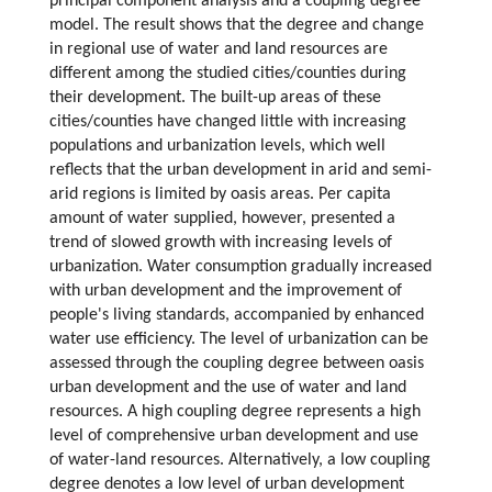
principal component analysis and a coupling degree
model. The result shows that the degree and change
in regional use of water and land resources are
different among the studied cities/counties during
their development. The built-up areas of these
cities/counties have changed little with increasing
populations and urbanization levels, which well
reflects that the urban development in arid and semi-
arid regions is limited by oasis areas. Per capita
amount of water supplied, however, presented a
trend of slowed growth with increasing levels of
urbanization. Water consumption gradually increased
with urban development and the improvement of
people's living standards, accompanied by enhanced
water use efficiency. The level of urbanization can be
assessed through the coupling degree between oasis
urban development and the use of water and land
resources. A high coupling degree represents a high
level of comprehensive urban development and use
of water-land resources. Alternatively, a low coupling
degree denotes a low level of urban development