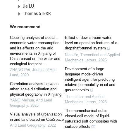
Jie LU
Thomas STERR
We recommend
Coupling analysis of social-
Effect of downstream water
economic water consumption
level on operation features of a
and its effects on the arid
dropshaft-tunnel system
environments in Xinjiang of
Nian Ye
,
Theoretical and Applied
China based on the water and
Mechanics Letters
,
2025
ecological footprint...
Development of a large
ZHANG Pei
,
Journal of Arid
language model-driven
Land
,
2020
intelligent agent for predicting
Correlation analysis between
relative permeability in oil and
urban scale distribution and
gas reservoirs
physical geography in Xinjiang
Theoretical and Applied
YANG Meihua
,
Arid Land
Mechanics Letters
,
2026
Geography
,
2023
Thermomechanical cubic
Visual analysis of urbanization
closed-cell model of liquid-
in arid land based on CiteSpace
saturated soft composites with
Arid Land Geography
,
2022
surface effects