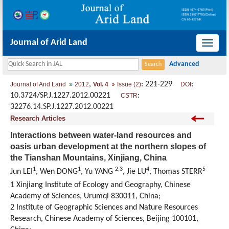
Journal of Arid Land
导
航
切
,
: 221-229
:
Journal of Arid Land
2012
Vol. 4
Issue (2)
DOI
换
10.3724/SP.J.1227.2012.00221
:
CSTR
32276.14.SP.J.1227.2012.00221
Research Articles
Interactions between water-land resources and
oasis urban development at the northern slopes of
the Tianshan Mountains, Xinjiang, China
1
1
2,3
4
5
Jun LEI
, Wen DONG
, Yu YANG
, Jie LU
, Thomas STERR
1 Xinjiang Institute of Ecology and Geography, Chinese
Academy of Sciences, Urumqi 830011, China;
2 Institute of Geographic Sciences and Nature Resources
Research, Chinese Academy of Sciences, Beijing 100101,