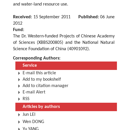
and water-land resource use.
Received:
15 September 2011
Published:
06 June
2012
Fund:
The Dr. Western-funded Projects of Chinese Academy
of Sciences (XBBS200805) and the National Natural
Science Foundation of China (40901092).
Corresponding Authors:
Service
E-mail this article
Add to my bookshelf
Add to citation manager
E-mail Alert
RSS
Articles by authors
Jun LEI
Wen DONG
Yu YANG