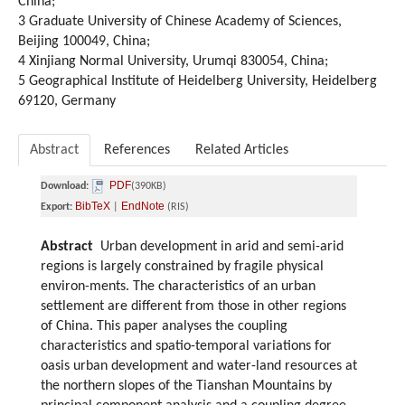
China;
3 Graduate University of Chinese Academy of Sciences,
Beijing 100049, China;
4 Xinjiang Normal University, Urumqi 830054, China;
5 Geographical Institute of Heidelberg University, Heidelberg
69120, Germany
Abstract
References
Related Articles
PDF
Download:
(390KB)
BibTeX
EndNote
Export:
|
(RIS)
Abstract
Urban development in arid and semi-arid
regions is largely constrained by fragile physical
environ-ments. The characteristics of an urban
settlement are different from those in other regions
of China. This paper analyses the coupling
characteristics and spatio-temporal variations for
oasis urban development and water-land resources at
the northern slopes of the Tianshan Mountains by