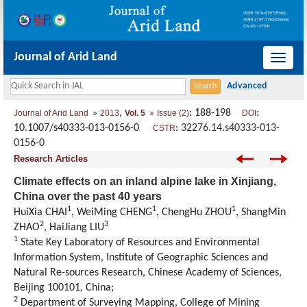
Journal of Arid Land
导
航
切
,
: 188-198
:
Journal of Arid Land
2013
Vol. 5
Issue (2)
DOI
换
10.1007/s40333-013-0156-0
:
32276.14.s40333-013-
CSTR
0156-0
Research Articles
Climate effects on an inland alpine lake in Xinjiang,
China over the past 40 years
1
1
1
HuiXia CHAI
, WeiMing CHENG
, ChengHu ZHOU
, ShangMin
2
3
ZHAO
, HaiJiang LIU
1
State Key Laboratory of Resources and Environmental
Information System, Institute of Geographic Sciences and
Natural Re-sources Research, Chinese Academy of Sciences,
Beijing 100101, China;
2
Department of Surveying Mapping, College of Mining