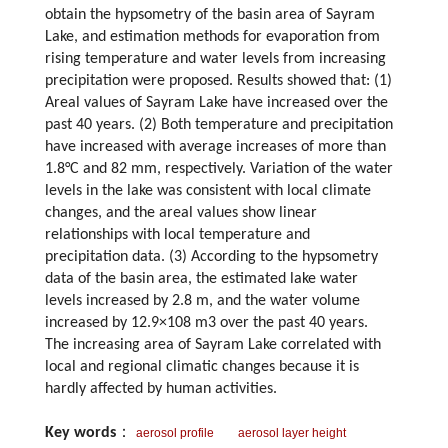
obtain the hypsometry of the basin area of Sayram
Lake, and estimation methods for evaporation from
rising temperature and water levels from increasing
precipitation were proposed. Results showed that: (1)
Areal values of Sayram Lake have increased over the
past 40 years. (2) Both temperature and precipitation
have increased with average increases of more than
1.8°C and 82 mm, respectively. Variation of the water
levels in the lake was consistent with local climate
changes, and the areal values show linear
relationships with local temperature and
precipitation data. (3) According to the hypsometry
data of the basin area, the estimated lake water
levels increased by 2.8 m, and the water volume
increased by 12.9×108 m3 over the past 40 years.
The increasing area of Sayram Lake correlated with
local and regional climatic changes because it is
hardly affected by human activities.
Key words
：
aerosol profile
aerosol layer height