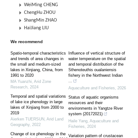
WeiMing CHENG
ChengHu ZHOU
ShangMin ZHAO
HaiJiang LIU
We recommend
Spatio-temporal characteristics
Influence of vertical structure of
and trends of area changes in
water temperature on the spatial
the small and medium-sized
and temporal distribution of the
lakes in Xinjiang, China, from
Sthenoteuthis oualaniensis
1991 to 2020
fishery in the Northwest Indian
...
MA Yuanzhi
,
Arid Zone
Research
,
2024
Aquaculture and Fisheries
,
2026
Temporal and spatial variations
Status of aquatic organisms
of lake ice phenology in large
resources and their
lakes of Xinjiang from 2000 to
environments in Yangtze River
2019
system (20172021)
Aierken TUERSUN
,
Arid Land
Haile Yang
,
Aquaculture and
Geography
,
2022
Fisheries
,
2024
Change of ice phenology in the
Variation pattern of crustacean