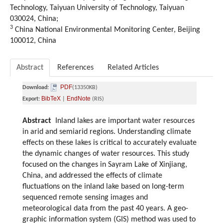
Technology, Taiyuan University of Technology, Taiyuan
030024, China;
3
China National Environmental Monitoring Center, Beijing
100012, China
Abstract
References
Related Articles
PDF
Download:
(13350KB)
BibTeX
EndNote
Export:
|
(RIS)
Abstract
Inland lakes are important water resources
in arid and semiarid regions. Understanding climate
effects on these lakes is critical to accurately evaluate
the dynamic changes of water resources. This study
focused on the changes in Sayram Lake of Xinjiang,
China, and addressed the effects of climate
fluctuations on the inland lake based on long-term
sequenced remote sensing images and
meteorological data from the past 40 years. A geo-
graphic information system (GIS) method was used to