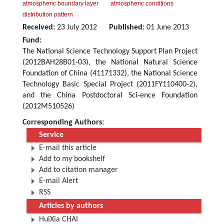
atmospheric boundary layer
atmospheric conditions
distribution pattern
Received:
23 July 2012
Published:
01 June 2013
Fund:
The National Science Technology Support Plan Project
(2012BAH28B01-03), the National Natural Science
Foundation of China (41171332), the National Science
Technology Basic Special Project (2011FY110400-2),
and the China Postdoctoral Sci-ence Foundation
(2012M510526)
Corresponding Authors:
Service
E-mail this article
Add to my bookshelf
Add to citation manager
E-mail Alert
RSS
Articles by authors
HuiXia CHAI