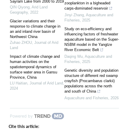
Sayram Lake from 2000 to 2019
zooplankton in a bigheaded
QIN Qiyong
,
Arid Land
carps-dominated reservoir
Geography
,
2022
Jinyi Zhang
,
Aquaculture and
Fisheries
,
2025
Glacier variations and their
response to climate change in
Study on eco-efficiency and
an arid inland river basin of
influencing factors of freshwater
Northwest China
aquaculture based on the Super-
Zuhao ZHOU
,
Journal of Arid
NSBM model in the Yangtze
Land
River Economic Belt
Impact of climate change and
Daqing Wu
,
Aquaculture and
human activities on the
Fisheries
,
2025
spatiotemporal dynamics of
Genetic diversity and population
surface water area in Gansu
structure of different red swamp
Province, China
crayfish (Procambarus clarkii)
LU Haitian
,
Journal of Arid Land
,
populations across the north
2024
and south of China
Aquaculture and Fisheries
,
2026
Powered by
Cite this article: