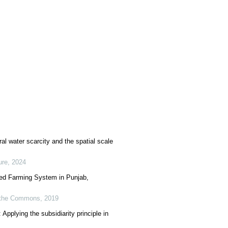
al water scarcity and the spatial scale
ure
,
2024
Fed Farming System in Punjab,
of the Commons
,
2019
Applying the subsidiarity principle in