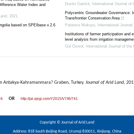
Dustin Garrick
,
International Journal o
Difference Water Index and
Polycentric Groundwater Governance: I
Land
,
2021
Transfrontier Conservation Area
ongolia based on SPEIbase v.2.6
Patience Mukuyu
,
International Journa
Institutions of farmer participation and e
level analysis from irrigation manageme
Gül Özerol
,
International Journal of t
in Antakya-Kahramanmara? Graben, Turkey.
Journal of Arid Land
, 201
OR
-6
http://jal.xjegi.com/Y2015/V7/I6/741
Copyright © Journal of Arid Land
Address: 818 South Beijing Road, Urumqi 830011, Xinjiang, China