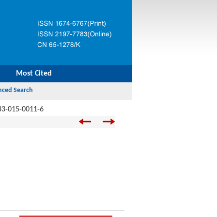
Most Cited
33-015-0011-6