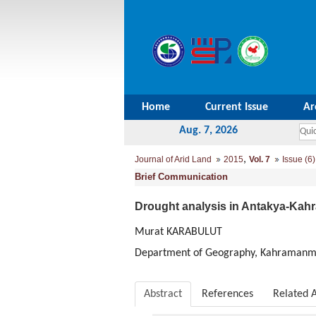
Home
Current Issue
Ar
Aug. 7, 2026
,
Journal of Arid Land
2015
Vol. 7
Issue (6)
Brief Communication
Drought analysis in Antakya-Ka
Murat KARABULUT
Department of Geography, Kahramanma
Abstract
References
Related A