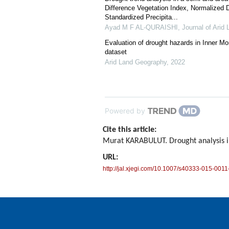
Difference Vegetation Index, Normalized 
Standardized Precipita...
Ayad M F AL-QURAISHI
,
Journal of Arid 
Evaluation of drought hazards in Inner M
dataset
Arid Land Geography
,
2022
Powered by
Cite this article:
Murat KARABULUT. Drought analysis 
URL:
http://jal.xjegi.com/10.1007/s40333-015-0011