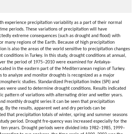
h experience precipitation variability as a part of their normal
ime periods. These variations of precipitation will have
tedly extreme consequences (such as drought and flood) with
for many regions of the Earth. Because of high precipitation
on is also the areas of the world sensitive to precipitation changes
 conditions in Turkey. In this study, drought conditions at annual,
over the period of 1975–2010 were examined for Antakya-
ted in the eastern part of the Mediterranean region of Turkey.
s to analyze and monitor droughts is recognized as a major
atmospheric studies. Standardized Precipitation Index (SPI) and
ues were used to determine drought conditions. Results indicated
ic pattern of variations with alternating drier and wetter years.
nd monthly drought series it can be seen that precipitation
ng. By the results, apparent wet and dry periods can be
ated that precipitation totals of winter, spring and summer seasons
study period. Drought fre-quency was increased especially for the
st ten years. Drought periods were divided into 1982–1985, 1999–