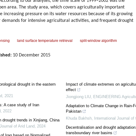
According to our analyses, the time scale of 1999–2002 was the
aben area. The study area, which covers agriculturally important
ence increasing pressure on its water resources because of its growing
r demands for intensive agricultural activities, and frequent drought
ensing
land surface temperature retrieval
split-window algorithm
ished:
10 December 2015
rological drought in the eastern
Impact of climate extremes on agricultur
effect
nd
,
2021
Jiongjiong LIU
,
ENGINEERING Agricult
s: A case study of Iran
Adaptation to Climate Change in Rain-
d
,
2022
Pakistan
Khuda Bakhsh
,
International Journal 
n drought trends in Xinjiang, China
Journal of Arid Land
,
2024
Decentralisation and drought adaptation: 
transboundary river basins
a of Iraq based on Normalized