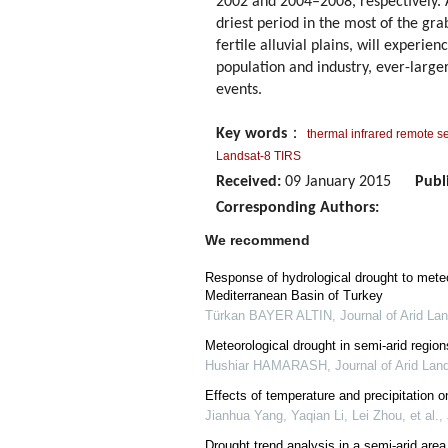
2002 and 2004–2008, respectively. 
driest period in the most of the gr
fertile alluvial plains, will experi
population and industry, ever-large
events.
Key words
：
thermal infrared remote s
Landsat-8 TIRS
Received:
09 January 2015
Publ
Corresponding Authors:
We recommend
Response of hydrological drought to meteo
Mediterranean Basin of Turkey
Türkan BAYER ALTIN
,
Journal of Arid La
Meteorological drought in semi-arid region
Hushiar HAMARASH
,
Journal of Arid Lan
Effects of temperature and precipitation o
Jianhua Yang, Yaqian Li, Lei Zhou, et al.
,
Drought trend analysis in a semi-arid are