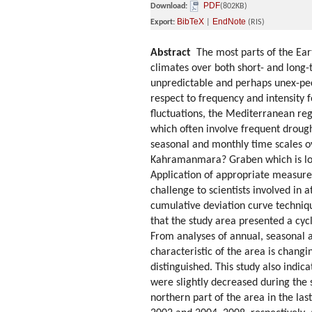
PDF
Download:
(802KB)
BibTeX
EndNote
Export:
|
(RIS)
Abstract
The most parts of the Eart
climates over both short- and long-t
unpredictable and perhaps unex-pec
respect to frequency and intensity 
fluctuations, the Mediterranean regi
which often involve frequent drought
seasonal and monthly time scales 
Kahramanmara? Graben which is loca
Application of appropriate measure
challenge to scientists involved in 
cumulative deviation curve techniq
that the study area presented a cycl
From analyses of annual, seasonal a
characteristic of the area is changi
distinguished. This study also indic
were slightly decreased during the 
northern part of the area in the la