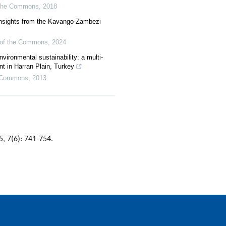
f the Commons
,
2018
nsights from the Kavango-Zambezi
l of the Commons
,
2024
nvironmental sustainability: a multi-
nt in Harran Plain, Turkey
he Commons
,
2013
5, 7(6): 741-754.