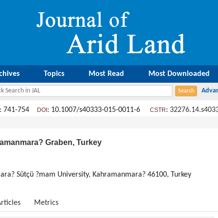
chives
Topics
Most Read
Most Downloaded
: 741-754
: 10.1007/s40333-015-0011-6
:
32276.14.s403
DOI
CSTR
hramanmara? Graben, Turkey
ra? Sütçü ?mam University, Kahramanmara? 46100, Turkey
rticles
Metrics