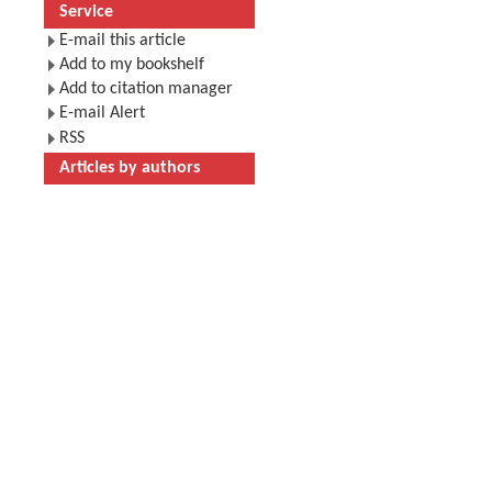
Service
E-mail this article
Add to my bookshelf
Add to citation manager
E-mail Alert
RSS
Articles by authors