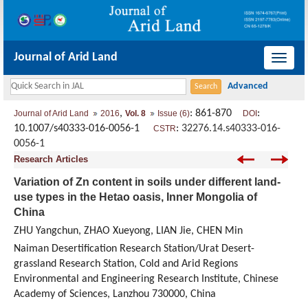
Journal of Arid Land
导
航
切
,
: 861-870
:
Journal of Arid Land
2016
Vol. 8
Issue (6)
DOI
换
10.1007/s40333-016-0056-1
:
32276.14.s40333-016-
CSTR
0056-1
Research Articles
Variation of Zn content in soils under different land-
use types in the Hetao oasis, Inner Mongolia of
China
ZHU Yangchun, ZHAO Xueyong, LIAN Jie, CHEN Min
Naiman Desertification Research Station/Urat Desert-
grassland Research Station, Cold and Arid Regions
Environmental and Engineering Research Institute, Chinese
Academy of Sciences, Lanzhou 730000, China