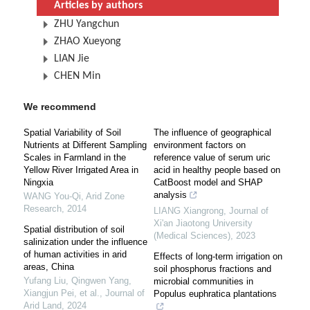
Articles by authors
ZHU Yangchun
ZHAO Xueyong
LIAN Jie
CHEN Min
We recommend
Spatial Variability of Soil
The influence of geographical
Nutrients at Different Sampling
environment factors on
Scales in Farmland in the
reference value of serum uric
Yellow River Irrigated Area in
acid in healthy people based on
Ningxia
CatBoost model and SHAP
analysis
WANG You-Qi
,
Arid Zone
Research
,
2014
LIANG Xiangrong
,
Journal of
Xi'an Jiaotong University
Spatial distribution of soil
(Medical Sciences)
,
2023
salinization under the influence
of human activities in arid
Effects of long-term irrigation on
areas, China
soil phosphorus fractions and
Yufang Liu, Qingwen Yang,
microbial communities in
Xiangjun Pei, et al.
,
Journal of
Populus euphratica plantations
Arid Land
,
2024