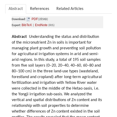
Abstract
References
Related Articles
PDF
Download:
(285KB)
BibTeX
EndNote
Export:
|
(RIS)
Abstract
Understanding the status and distribution
of the micronutrient Zn in soils is important for
managing plant growth and preventing soil pollution
for agricultural irrigation systems in arid and semi-
arid regions. In this study, a total of 195 soil samples
from five soil layers (0–20, 20–40, 40–60, 60–80 and
80–100 cm) in the three land-use types (wasteland,
forestland and cropland) after long-term agricultural
fertilization and irrigation with Yellow River water
were collected in the middle of the Hetao oasis, i.e.
the Yongji irrigation sub-oasis. We analyzed the
vertical and spatial distributions of Zn content and its
relationship with soil properties to determine
whether differences of Zn content existed in the soil