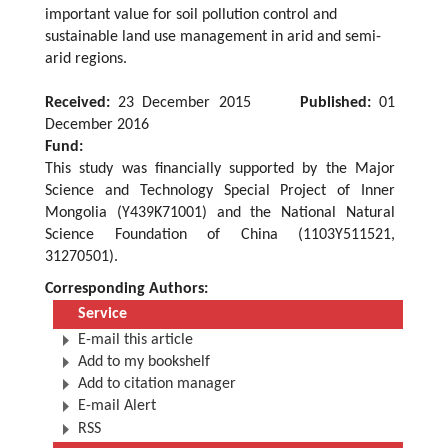
important value for soil pollution control and
sustainable land use management in arid and semi-
arid regions.
Received:
23 December 2015
Published:
01
December 2016
Fund:
This study was financially supported by the Major
Science and Technology Special Project of Inner
Mongolia (Y439K71001) and the National Natural
Science Foundation of China (1103Y511521,
31270501).
Corresponding Authors:
Service
E-mail this article
Add to my bookshelf
Add to citation manager
E-mail Alert
RSS