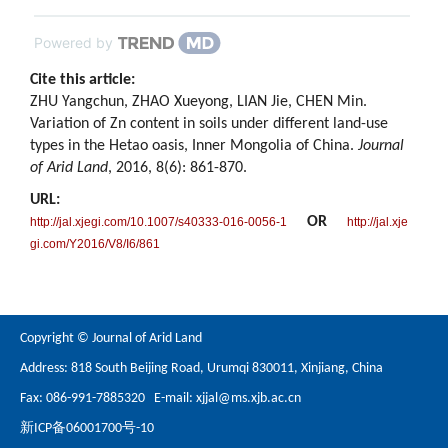
Powered by
Cite this article:
ZHU Yangchun, ZHAO Xueyong, LIAN Jie, CHEN Min.
Variation of Zn content in soils under different land-use
types in the Hetao oasis, Inner Mongolia of China.
Journal
of Arid Land
, 2016, 8(6): 861-870.
URL:
OR
http://jal.xjegi.com/10.1007/s40333-016-0056-1
http://jal.xje
gi.com/Y2016/V8/I6/861
Copyright © Journal of Arid Land
Address: 818 South Beijing Road, Urumqi 830011, Xinjiang, China
Fax: 086-991-7885320 E-mail:
xjjal@ms.xjb.ac.cn
新ICP备06001700号-10