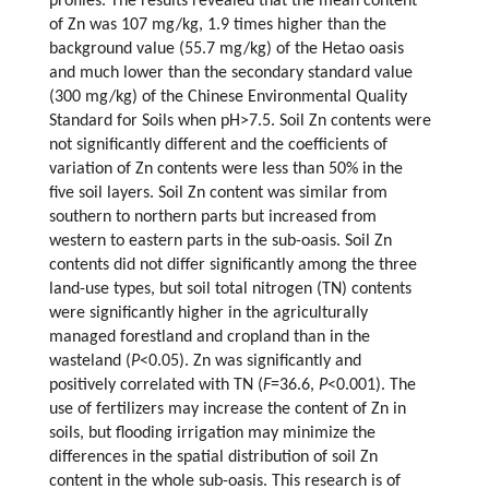
profiles. The results revealed that the mean content
of Zn was 107 mg/kg, 1.9 times higher than the
background value (55.7 mg/kg) of the Hetao oasis
and much lower than the secondary standard value
(300 mg/kg) of the Chinese Environmental Quality
Standard for Soils when pH>7.5. Soil Zn contents were
not significantly different and the coefficients of
variation of Zn contents were less than 50% in the
five soil layers. Soil Zn content was similar from
southern to northern parts but increased from
western to eastern parts in the sub-oasis. Soil Zn
contents did not differ significantly among the three
land-use types, but soil total nitrogen (TN) contents
were significantly higher in the agriculturally
managed forestland and cropland than in the
wasteland (
P
<0.05). Zn was significantly and
positively correlated with TN (
F
=36.6,
P
<0.001). The
use of fertilizers may increase the content of Zn in
soils, but flooding irrigation may minimize the
differences in the spatial distribution of soil Zn
content in the whole sub-oasis. This research is of