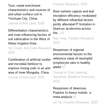
Forestry Research
,
2023
Toxic metal enrichment
characteristics and sources of
Root nutrient capture and leaf
arid urban surface soil in
resorption efficiency modulated
Yinchuan City, China
by different influential factors
Journal of Arid Land
,
2018
jointly alleviated P limitation in
Quercus acutissima across
Differentiation characteristics
the...
and main influencing factors of
Ran Tong
,
Forestry Research
,
soil salinization in the West of
2022
Hetao Irrigation Area
SU Chunli
,
Arid Zone Research
,
Responses of regional
2022
environmental factors to the
reference value of neutrophil-
Combination of artificial zeolite
lymphocyte ratio in healthy
and microbial fertilizer to
adults
improve mining soils in an arid
area of Inner Mongolia, China
Journal of Xi'an Jiaotong
University (Medical Sciences)
,
Journal of Arid Land
,
2023
2022
Responses of dioecious
Populus to heavy metals: a
meta-analysis
Lei Yu
,
Forestry Research
,
2023