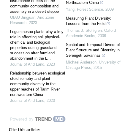
disturbance effects on the
Northeastern China
community composition and
Yang
,
Forest Science
,
2009
assembly in a desert steppe
QIAO Jingjuan
,
Arid Zone
Measuring Plant Diversity:
Research
,
2023
Lessons from the Field
Thomas J. Stohlgren
,
Oxford
Leguminosae plants play a key
Academic Books
,
2006
role in affecting soil physical-
chemical and biological
Spatial and Temporal Drivers of
properties during grassland
Plant Structure and Diversity in
succession after farmland
Serengeti Savannas
abandonment in the L...
Michael Anderson
,
University of
Journal of Arid Land
,
2023
Chicago Press
,
2015
Relationship between ecological
stoichiometry and plant
community diversity in the
upper reaches of Tarim River,
northwestern China
Journal of Arid Land
,
2020
Powered by
Cite this article: