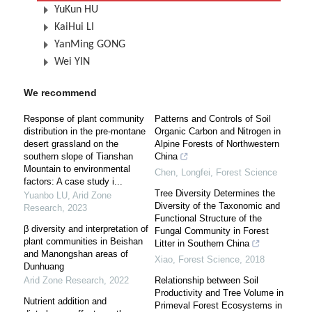
YuKun HU
KaiHui LI
YanMing GONG
Wei YIN
We recommend
Response of plant community
Patterns and Controls of Soil
distribution in the pre-montane
Organic Carbon and Nitrogen in
desert grassland on the
Alpine Forests of Northwestern
southern slope of Tianshan
China
Mountain to environmental
Chen, Longfei
,
Forest Science
factors: A case study i...
Tree Diversity Determines the
Yuanbo LU
,
Arid Zone
Diversity of the Taxonomic and
Research
,
2023
Functional Structure of the
β diversity and interpretation of
Fungal Community in Forest
plant communities in Beishan
Litter in Southern China
and Manongshan areas of
Xiao
,
Forest Science
,
2018
Dunhuang
Arid Zone Research
,
2022
Relationship between Soil
Productivity and Tree Volume in
Nutrient addition and
Primeval Forest Ecosystems in