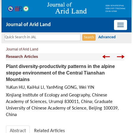
Journal of Arid Land
导
航
切
Journal of Arid Land
换
Research Articles
Plant diversity-productivity patterns in the alpine
steppe environment of the Central Tianshan
Mountains
YuKun HU, KaiHui LI, YanMing GONG, Wei YIN
Xinjiang Institute of Ecology and Geography, Chinese
Academy of Sciences, Urumqi 830011, China; Graduate
University of Chinese Academy of Science, Beijing 100039,
China
Abstract
Related Articles