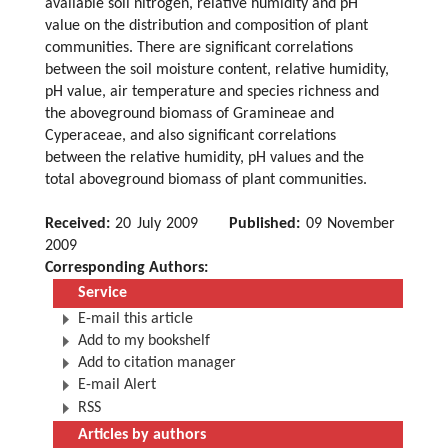
available soil nitrogen, relative humidity and pH
value on the distribution and composition of plant
communities. There are significant correlations
between the soil moisture content, relative humidity,
pH value, air temperature and species richness and
the aboveground biomass of Gramineae and
Cyperaceae, and also significant correlations
between the relative humidity, pH values and the
total aboveground biomass of plant communities.
Received:
20 July 2009
Published:
09 November
2009
Corresponding Authors:
Service
E-mail this article
Add to my bookshelf
Add to citation manager
E-mail Alert
RSS
Articles by authors