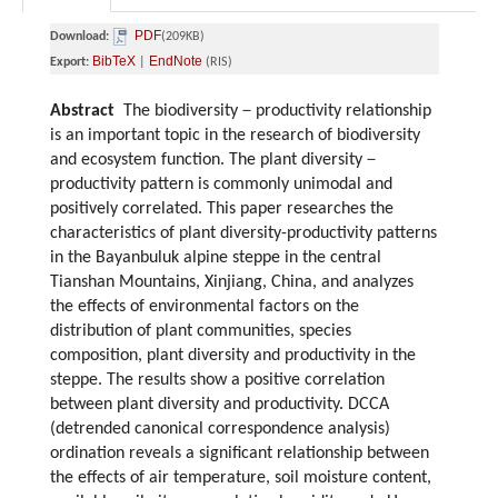
PDF
Download:
(209KB)
BibTeX
EndNote
Export:
|
(RIS)
Abstract
The biodiversity－productivity relationship
is an important topic in the research of biodiversity
and ecosystem function. The plant diversity－
productivity pattern is commonly unimodal and
positively correlated. This paper researches the
characteristics of plant diversity-productivity patterns
in the Bayanbuluk alpine steppe in the central
Tianshan Mountains, Xinjiang, China, and analyzes
the effects of environmental factors on the
distribution of plant communities, species
composition, plant diversity and productivity in the
steppe. The results show a positive correlation
between plant diversity and productivity. DCCA
(detrended canonical correspondence analysis)
ordination reveals a significant relationship between
the effects of air temperature, soil moisture content,