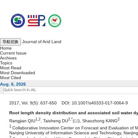
Journal of Arid Land
导航切换
Home
Current Issue
Archives
Topics
Most Read
Most Downloaded
Most Cited
Aug. 6, 2026
2017, Vol. 9(5): 637-650 DOI: 10.1007/s40333-017-0064-9
Root length density distribution and associated soil water d
1,
2
2,
*
2
Rangjian QIU
, Taisheng DU
(
), Shaozhong KANG
1
Collaborative Innovation Center on Forecast and Evaluation of M
Nanjing University of Information Science and Technology, Nanji
2