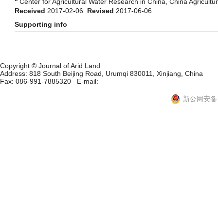
Center for Agricultural Water Research in China, China Agricultur
Received
2017-02-06
Revised
2017-06-06
Supporting info
Copyright © Journal of Arid Land
Address: 818 South Beijing Road, Urumqi 830011, Xinjiang, China
Fax: 086-991-7885320 E-mail:
xjjal@ms.xjb.ac.cn
新ICP备06001700号-10
新公网安备 6