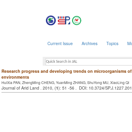
Current Issue
Archives
Topics
Mo
Research progress and developing trends on microorganisms of 
environments
HuiXia PAN, ZhengMing CHENG, YuanMing ZHANG, ShuYong MU, XiaoLing QI
Journal of Arid Land . 2010, (
1
): 51 -56 . DOI: 10.3724/SP.J.1227.20