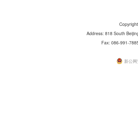
Copyright
Address: 818 South Beijin
Fax: 086-991-788
新IC
新公网安