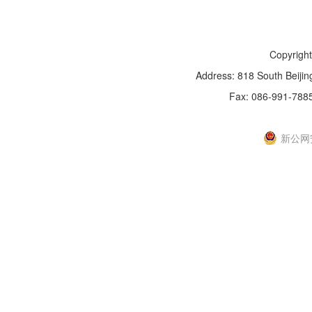
Copyright
Address: 818 South Beijin
Fax: 086-991-788
新IC
新公网安