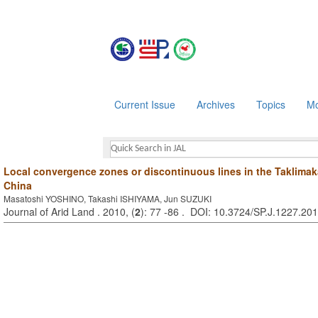
Current Issue
Archives
Topics
Mo
Local convergence zones or discontinuous lines in the Taklimak
China
Masatoshi YOSHINO, Takashi ISHIYAMA, Jun SUZUKI
Journal of Arid Land . 2010, (
2
): 77 -86 . DOI: 10.3724/SP.J.1227.20