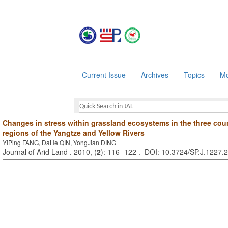
Current Issue
Archives
Topics
Mo
Changes in stress within grassland ecosystems in the three coun
regions of the Yangtze and Yellow Rivers
YiPing FANG, DaHe QIN, YongJian DING
Journal of Arid Land . 2010, (
2
): 116 -122 . DOI: 10.3724/SP.J.1227