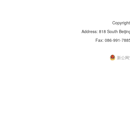
Copyright
Address: 818 South Beijin
Fax: 086-991-788
新IC
新公网安