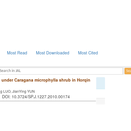
Most Read
Most Downloaded
Most Cited
all under Caragana microphylla shrub in Horqin
g LUO, JianYing YUN
 . DOI: 10.3724/SP.J.1227.2010.00174