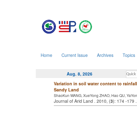
Home
Current Issue
Archives
Topics
Aug. 8, 2026
Variation in soil water content to rainf
Sandy Land
ShaoKun WANG, XueYong ZHAO, Hao QU, YaYon
Journal of Arid Land . 2010, (
3
): 174 -179