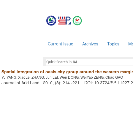
Current Issue
Archives
Topics
Mo
Spatial integration of oasis city group around the western margi
Yu YANG, XiaoLei ZHANG, Jun LEI, Wen DONG, WeiYao ZENG, Chao GAO
Journal of Arid Land . 2010, (
3
): 214 -221 . DOI: 10.3724/SP.J.1227