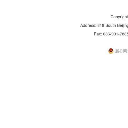
Copyright
Address: 818 South Beijin
Fax: 086-991-788
新IC
新公网安