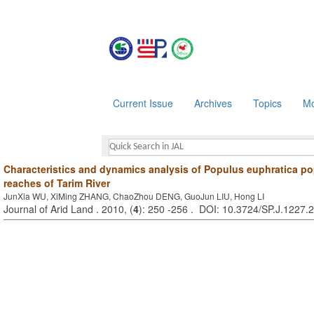
Current Issue
Archives
Topics
Mo
Characteristics and dynamics analysis of Populus euphratica po
reaches of Tarim River
JunXia WU, XiMing ZHANG, ChaoZhou DENG, GuoJun LIU, Hong LI
Journal of Arid Land . 2010, (
4
): 250 -256 . DOI: 10.3724/SP.J.1227