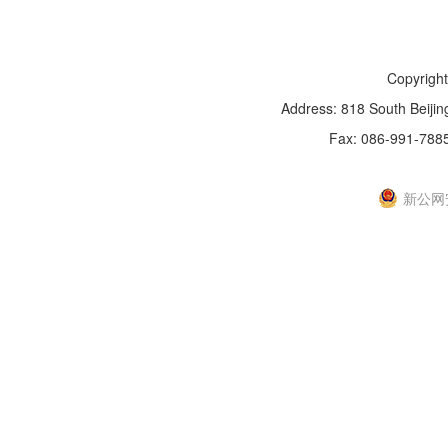
Copyright
Address: 818 South Beijin
Fax: 086-991-788
新IC
新公网安