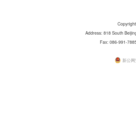
Copyright
Address: 818 South Beijin
Fax: 086-991-788
新IC
新公网安