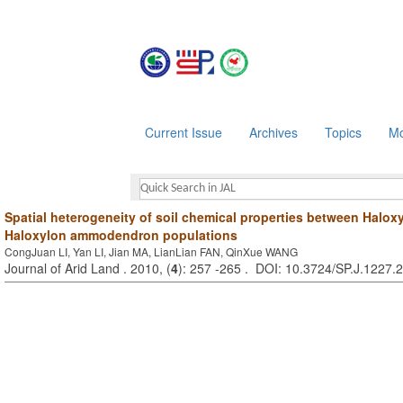
Current Issue
Archives
Topics
Mo
Spatial heterogeneity of soil chemical properties between Halo
Haloxylon ammodendron populations
CongJuan LI, Yan LI, Jian MA, LianLian FAN, QinXue WANG
Journal of Arid Land . 2010, (
4
): 257 -265 . DOI: 10.3724/SP.J.1227