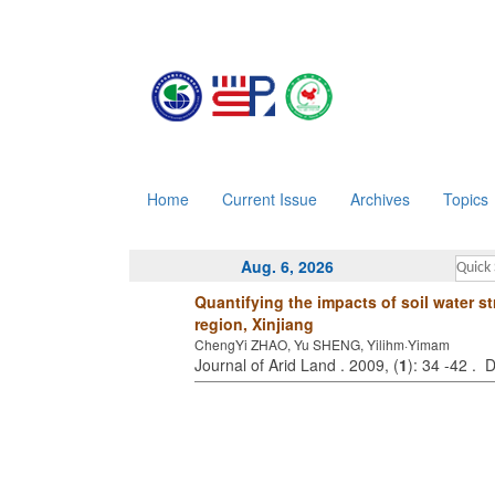
Home
Current Issue
Archives
Topics
Aug. 6, 2026
Quantifying the impacts of soil water s
region, Xinjiang
ChengYi ZHAO, Yu SHENG, Yilihm·Yimam
Journal of Arid Land . 2009, (
1
): 34 -42 .