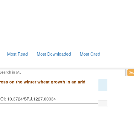
Most Read
Most Downloaded
Most Cited
tress on the winter wheat growth in an arid
 DOI: 10.3724/SP.J.1227.00034