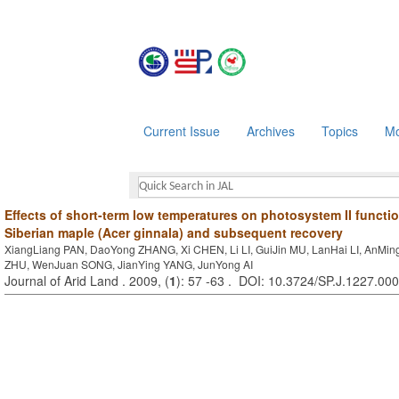
Current Issue
Archives
Topics
Mo
Effects of short-term low temperatures on photosystem II functio
Siberian maple (Acer ginnala) and subsequent recovery
XiangLiang PAN, DaoYong ZHANG, Xi CHEN, Li LI, GuiJin MU, LanHai LI, AnMin
ZHU, WenJuan SONG, JianYing YANG, JunYong AI
Journal of Arid Land . 2009, (
1
): 57 -63 . DOI: 10.3724/SP.J.1227.00