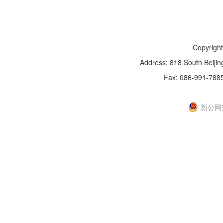
Copyright
Address: 818 South Beijin
Fax: 086-991-788
新IC
新公网安