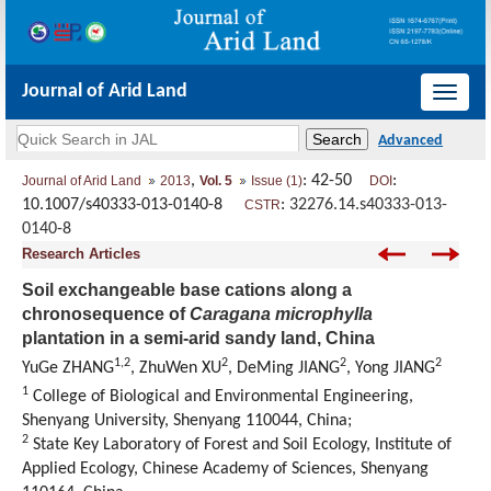
Journal of Arid Land
导
航
切
,
: 42-50
:
Journal of Arid Land
2013
Vol. 5
Issue (1)
DOI
换
10.1007/s40333-013-0140-8
:
32276.14.s40333-013-
CSTR
0140-8
Research Articles
Soil exchangeable base cations along a
chronosequence of
Caragana microphylla
plantation in a semi-arid sandy land, China
1,2
2
2
2
YuGe ZHANG
, ZhuWen XU
, DeMing JIANG
, Yong JIANG
1
College of Biological and Environmental Engineering,
Shenyang University, Shenyang 110044, China;
2
State Key Laboratory of Forest and Soil Ecology, Institute of
Applied Ecology, Chinese Academy of Sciences, Shenyang