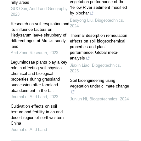
vegetation performance of the
hilly areas
Yellow River sediment modified
GUO Xin
,
Arid Land Geography
,
by biochar
2023
Baoyong Liu
,
Biogeotechnics
,
Research on soil respiration and
2024
its influence factors on
Hedysarum laeve shrubbery of
Thermal desorption remediation
different ages at Mu Us sandy
effects on soil biogeochemical
land
properties and plant
performance: Global meta-
Arid Zone Research
,
2023
analysis
Leguminosae plants play a key
Jiaxin Liao
,
Biogeotechnics
,
role in affecting soil physical-
2025
chemical and biological
properties during grassland
Soil bioengineering using
succession after farmland
vegetation under climate change
abandonment in the L...
Journal of Arid Land
,
2023
Junjun Ni
,
Biogeotechnics
,
2024
Cultivation effects on soil
texture and fertility in an arid
desert region of northwestern
China
Journal of Arid Land