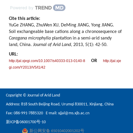
Powered by
Cite this article:
YuGe ZHANG, ZhuWen XU, DeMing JIANG, Yong JIANG.
Soil exchangeable base cations along a chronosequence of
Caragana microphylla
plantation in a semi-arid sandy
land, China.
Journal of Arid Land
, 2013, 5(1): 42-50.
URL:
OR
http://jal.xjegi.com/10.1007/s40333-013-0140-8
http://jal.xje
gi.com/Y2013/V5/I1/42
Copyright © Journal of Arid Land
Address: 818 South Beijing Road, Urumqi 830011, Xinjiang, China
Fax: 086-991-7885320 E-mail:
xjjal@ms.xjb.ac.cn
新ICP备06001700号-10
新公网安备 65010402001202号