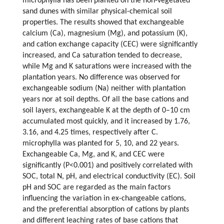
microphylla has been planted on the non-vegetated
sand dunes with similar physical-chemical soil
properties. The results showed that exchangeable
calcium (Ca), magnesium (Mg), and potassium (K),
and cation exchange capacity (CEC) were significantly
increased, and Ca saturation tended to decrease,
while Mg and K saturations were increased with the
plantation years. No difference was observed for
exchangeable sodium (Na) neither with plantation
years nor at soil depths. Of all the base cations and
soil layers, exchangeable K at the depth of 0–10 cm
accumulated most quickly, and it increased by 1.76,
3.16, and 4.25 times, respectively after C.
microphylla was planted for 5, 10, and 22 years.
Exchangeable Ca, Mg, and K, and CEC were
significantly (P<0.001) and positively correlated with
SOC, total N, pH, and electrical conductivity (EC). Soil
pH and SOC are regarded as the main factors
influencing the variation in ex-changeable cations,
and the preferential absorption of cations by plants
and different leaching rates of base cations that