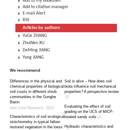
Add to my bookshelf
Add to citation manager
E-mail Alert
RSS
Articles by authors
YuGe ZHANG
ZhuWen XU
DeMing JIANG
Yong JIANG
We recommend
Differences in the physical and
Soil is alive – How does soil
chemical properties of biological
biota influence soil mechanical
soil crusts in different shrub
properties? A perspective review
communities in the Gonghe
Basin
Evaluating the effect of soil
Arid Zone Research
,
2023
grading on the UCS of MICP-
Characteristics of soil ecological
treated sandy soils
stoichiometry in typical fallow-
Hydraulic characteristics and
restored vegetation in the loess