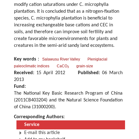
modify cation saturations under C. microphylla
plantation. It is concluded that as a nitrogen-fixation
species, C. microphylla plantation is beneficial to
increasing exchangeable base cations and CEC in
soils, and therefore can improve soil fertility and
create favorable microenvironments for plants and
creatures in the semi-arid sandy land ecosystems.
Key words
：
Salawusu River Valley
Pleniglacial
paleoclimatic indices
CaCO
grain-size
3
Received:
15 April 2012
Published:
06 March
2013
Fund:
The National Key Basic Research Program of China
(2011CB403204) and the Natural Science Foundation
of China (31000200).
Corresponding Authors:
Service
E-mail this article