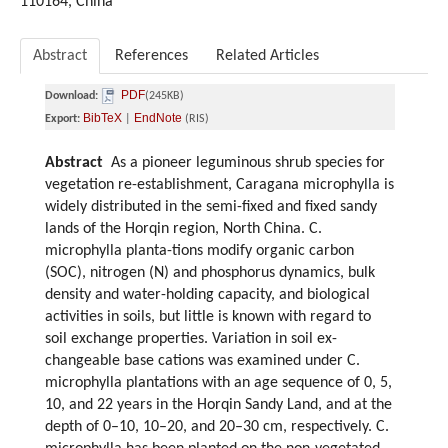
110164, China
Abstract
References
Related Articles
PDF
Download:
(245KB)
BibTeX
EndNote
Export:
|
(RIS)
Abstract
As a pioneer leguminous shrub species for
vegetation re-establishment, Caragana microphylla is
widely distributed in the semi-fixed and fixed sandy
lands of the Horqin region, North China. C.
microphylla planta-tions modify organic carbon
(SOC), nitrogen (N) and phosphorus dynamics, bulk
density and water-holding capacity, and biological
activities in soils, but little is known with regard to
soil exchange properties. Variation in soil ex-
changeable base cations was examined under C.
microphylla plantations with an age sequence of 0, 5,
10, and 22 years in the Horqin Sandy Land, and at the
depth of 0–10, 10–20, and 20–30 cm, respectively. C.