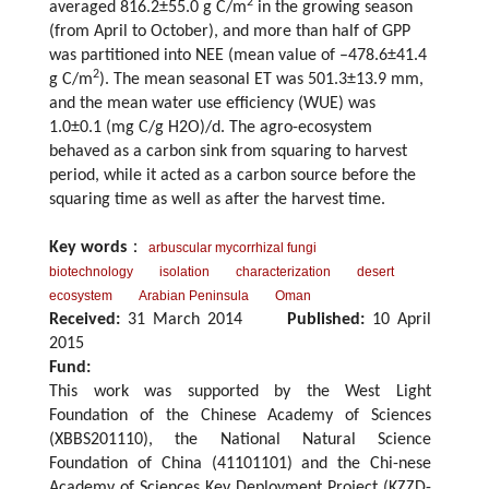
2
averaged 816.2±55.0 g C/m
in the growing season
(from April to October), and more than half of GPP
was partitioned into NEE (mean value of –478.6±41.4
2
g C/m
). The mean seasonal ET was 501.3±13.9 mm,
and the mean water use efficiency (WUE) was
1.0±0.1 (mg C/g H2O)/d. The agro-ecosystem
behaved as a carbon sink from squaring to harvest
period, while it acted as a carbon source before the
squaring time as well as after the harvest time.
Key words
：
arbuscular mycorrhizal fungi
biotechnology
isolation
characterization
desert
ecosystem
Arabian Peninsula
Oman
Received:
31 March 2014
Published:
10 April
2015
Fund:
This work was supported by the West Light
Foundation of the Chinese Academy of Sciences
(XBBS201110), the National Natural Science
Foundation of China (41101101) and the Chi-nese
Academy of Sciences Key Deployment Project (KZZD-