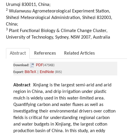
Urumqi 830011, China;
2
Wulanwusu Agrometeorological Experiment Station,
Shihezi Meteorological Administration, Shihezi 832003,
China;
3
Plant Functional Biology & Climate Change Cluster,
University of Technology, Sydney, NSW 2007, Australia
Abstract
References
Related Articles
PDF
Download:
(475KB)
BibTeX
EndNote
Export:
|
(RIS)
Abstract
Xinjiang is the largest semi-arid and arid
region in China, and drip irrigation under plastic
mulch is widely used in this water-limited area.
Quantifying carbon and water fluxes as well as
investigating their environmental drivers over cotton
fields is critical for understanding regional carbon
and water budgets in Xinjiang, the largest cotton
production basin of China. In this study, an eddy