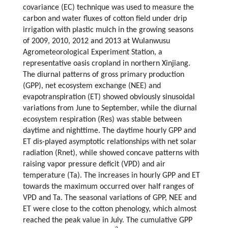
covariance (EC) technique was used to measure the
carbon and water fluxes of cotton field under drip
irrigation with plastic mulch in the growing seasons
of 2009, 2010, 2012 and 2013 at Wulanwusu
Agrometeorological Experiment Station, a
representative oasis cropland in northern Xinjiang.
The diurnal patterns of gross primary production
(GPP), net ecosystem exchange (NEE) and
evapotranspiration (ET) showed obviously sinusoidal
variations from June to September, while the diurnal
ecosystem respiration (Res) was stable between
daytime and nighttime. The daytime hourly GPP and
ET dis-played asymptotic relationships with net solar
radiation (Rnet), while showed concave patterns with
raising vapor pressure deficit (VPD) and air
temperature (Ta). The increases in hourly GPP and ET
towards the maximum occurred over half ranges of
VPD and Ta. The seasonal variations of GPP, NEE and
ET were close to the cotton phenology, which almost
reached the peak value in July. The cumulative GPP