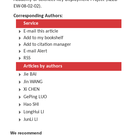
EW-08-02-02).
Corresponding Authors:
Service
E-mail this article
Add to my bookshelf
Add to citation manager
E-mail Alert
RSS
Articles by authors
Jie BAI
Jin WANG
Xi CHEN
GePing LUO
Hao SHI
LongHui LI
JunLi LI
We recommend