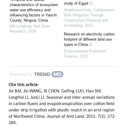
study of Egypt
characteristics of ecosystem
water use efficiency and
Abdelhamid Ads
,
Collaborative
influencing factors in Yanchi
Risk Mitigation Through
County, Ningxia, China
Construction Planning and
Scheduling
,
2023
MA Longlong
,
Arid Zone
Research
,
2024
Research on electricity carbon
footprint of different land use
types in China
Environmental Protection
Science
,
2022
Powered by
Cite this article:
Jie BAI, Jin WANG, Xi CHEN, GePing LUO, Hao SHI,
LongHui LI, JunLi LI. Seasonal and inter-annual variations
in carbon fluxes and evapotranspiration over cotton field
under drip irrigation with plastic mulch in an arid region
of Northwest China.
Journal of Arid Land
, 2015, 7(2): 272-
284.