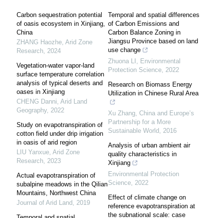
Carbon sequestration potential
Temporal and spatial differences
of oasis ecosystem in Xinjiang,
of Carbon Emissions and
China
Carbon Balance Zoning in
Jiangsu Province based on land
ZHANG Haozhe
,
Arid Zone
use change
Research
,
2024
Zhuona LI
,
Environmental
Vegetation-water vapor-land
Protection Science
,
2022
surface temperature correlation
analysis of typical deserts and
Research on Biomass Energy
oases in Xinjiang
Utilization in Chinese Rural Area
CHENG Danni
,
Arid Land
Geography
,
2022
Xu Zhang
,
China and Europe’s
Partnership for a More
Study on evapotranspiration of
Sustainable World
,
2016
cotton field under drip irrigation
in oasis of arid region
Analysis of urban ambient air
LIU Yanxue
,
Arid Zone
quality characteristics in
Research
,
2023
Xinjiang
Environmental Protection
Actual evapotranspiration of
Science
,
2022
subalpine meadows in the Qilian
Mountains, Northwest China
Effect of climate change on
Journal of Arid Land
,
2019
reference evapotranspiration at
the subnational scale: case
Temporal and spatial