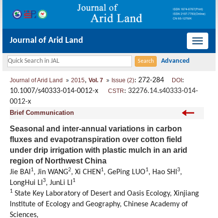
Journal of Arid Land
导
航
切
,
: 272-284
:
Journal of Arid Land
2015
Vol. 7
Issue (2)
DOI
换
10.1007/s40333-014-0012-x
:
32276.14.s40333-014-
CSTR
0012-x
Brief Communication
Seasonal and inter-annual variations in carbon
fluxes and evapotranspiration over cotton field
under drip irrigation with plastic mulch in an arid
region of Northwest China
1
2
1
1
3
Jie BAI
, Jin WANG
, Xi CHEN
, GePing LUO
, Hao SHI
,
3
1
LongHui LI
, JunLi LI
1
State Key Laboratory of Desert and Oasis Ecology, Xinjiang
Institute of Ecology and Geography, Chinese Academy of
Sciences,