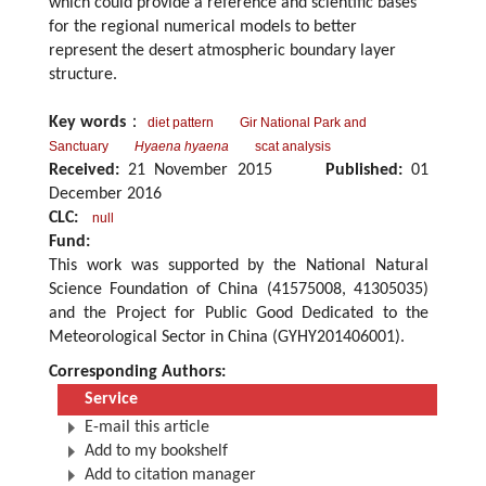
which could provide a reference and scientific bases
for the regional numerical models to better
represent the desert atmospheric boundary layer
structure.
Key words
：
diet pattern
Gir National Park and
Sanctuary
Hyaena hyaena
scat analysis
Received:
21 November 2015
Published:
01
December 2016
CLC:
null
Fund:
This work was supported by the National Natural
Science Foundation of China (41575008, 41305035)
and the Project for Public Good Dedicated to the
Meteorological Sector in China (GYHY201406001).
Corresponding Authors:
Service
E-mail this article
Add to my bookshelf
Add to citation manager