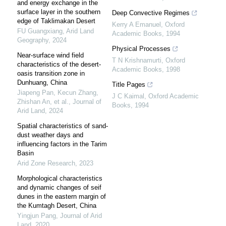
and energy exchange in the
surface layer in the southern
Deep Convective Regimes
edge of Taklimakan Desert
Kerry A Emanuel
,
Oxford
FU Guangxiang
,
Arid Land
Academic Books
,
1994
Geography
,
2024
Physical Processes
Near-surface wind field
T N Krishnamurti
,
Oxford
characteristics of the desert-
Academic Books
,
1998
oasis transition zone in
Dunhuang, China
Title Pages
Jiapeng Pan, Kecun Zhang,
J C Kaimal
,
Oxford Academic
Zhishan An, et al.
,
Journal of
Books
,
1994
Arid Land
,
2024
Spatial characteristics of sand-
dust weather days and
influencing factors in the Tarim
Basin
Arid Zone Research
,
2023
Morphological characteristics
and dynamic changes of seif
dunes in the eastern margin of
the Kumtagh Desert, China
Yingjun Pang
,
Journal of Arid
Land
,
2020