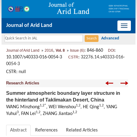
Journal of Arid Land
导
航
切
,
: 846-860
:
Journal of Arid Land
2016
Vol. 8
Issue (6)
DOI
换
10.1007/s40333-016-0054-3
:
32276.14.s40333-016-
CSTR
0054-3
CSTR:
null
Research Articles
Summer atmospheric boundary layer structure in
the hinterland of Taklimakan Desert, China
1,2*
1,2
1,2
WANG Minzhong
, WEI Wenshou
, HE Qing
, YANG
3
1,2
1,2
Yuhui
, FAN Lei
, ZHANG Jiantao
Abstract
References
Related Articles