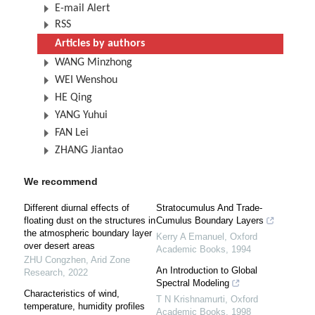
E-mail Alert
RSS
Articles by authors
WANG Minzhong
WEI Wenshou
HE Qing
YANG Yuhui
FAN Lei
ZHANG Jiantao
We recommend
Different diurnal effects of
Stratocumulus And Trade-
floating dust on the structures in
Cumulus Boundary Layers
the atmospheric boundary layer
Kerry A Emanuel
,
Oxford
over desert areas
Academic Books
,
1994
ZHU Congzhen
,
Arid Zone
An Introduction to Global
Research
,
2022
Spectral Modeling
Characteristics of wind,
T N Krishnamurti
,
Oxford
temperature, humidity profiles
Academic Books
,
1998