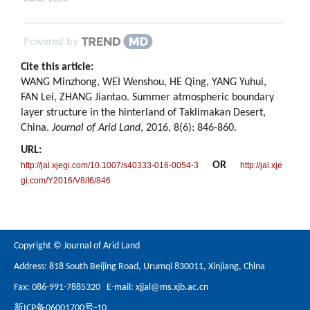
Powered by
Cite this article:
WANG Minzhong, WEI Wenshou, HE Qing, YANG Yuhui,
FAN Lei, ZHANG Jiantao. Summer atmospheric boundary
layer structure in the hinterland of Taklimakan Desert,
China.
Journal of Arid Land
, 2016, 8(6): 846-860.
URL:
OR
http://jal.xjegi.com/10.1007/s40333-016-0054-3
http://jal.xje
gi.com/Y2016/V8/I6/846
Copyright © Journal of Arid Land
Address: 818 South Beijing Road, Urumqi 830011, Xinjiang, China
Fax: 086-991-7885320 E-mail:
xjjal@ms.xjb.ac.cn
新ICP备06001700号-10