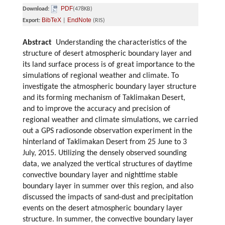
PDF
Download:
(478KB)
BibTeX
EndNote
Export:
|
(RIS)
Abstract
Understanding the characteristics of the
structure of desert atmospheric boundary layer and
its land surface process is of great importance to the
simulations of regional weather and climate. To
investigate the atmospheric boundary layer structure
and its forming mechanism of Taklimakan Desert,
and to improve the accuracy and precision of
regional weather and climate simulations, we carried
out a GPS radiosonde observation experiment in the
hinterland of Taklimakan Desert from 25 June to 3
July, 2015. Utilizing the densely observed sounding
data, we analyzed the vertical structures of daytime
convective boundary layer and nighttime stable
boundary layer in summer over this region, and also
discussed the impacts of sand-dust and precipitation
events on the desert atmospheric boundary layer
structure. In summer, the convective boundary layer