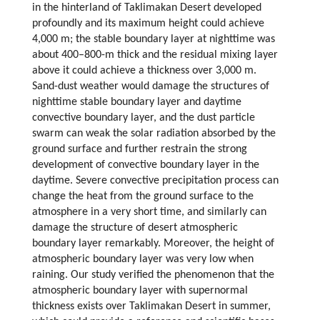
in the hinterland of Taklimakan Desert developed
profoundly and its maximum height could achieve
4,000 m; the stable boundary layer at nighttime was
about 400–800-m thick and the residual mixing layer
above it could achieve a thickness over 3,000 m.
Sand-dust weather would damage the structures of
nighttime stable boundary layer and daytime
convective boundary layer, and the dust particle
swarm can weak the solar radiation absorbed by the
ground surface and further restrain the strong
development of convective boundary layer in the
daytime. Severe convective precipitation process can
change the heat from the ground surface to the
atmosphere in a very short time, and similarly can
damage the structure of desert atmospheric
boundary layer remarkably. Moreover, the height of
atmospheric boundary layer was very low when
raining. Our study verified the phenomenon that the
atmospheric boundary layer with supernormal
thickness exists over Taklimakan Desert in summer,