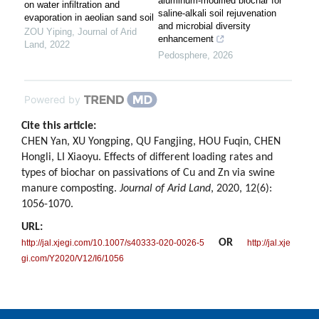
aluminum-modified biochar for
on water infiltration and
saline-alkali soil rejuvenation
evaporation in aeolian sand soil
and microbial diversity
ZOU Yiping
,
Journal of Arid
enhancement
Land
,
2022
Pedosphere
,
2026
Powered by
Cite this article:
CHEN Yan, XU Yongping, QU Fangjing, HOU Fuqin, CHEN
Hongli, LI Xiaoyu. Effects of different loading rates and
types of biochar on passivations of Cu and Zn via swine
manure composting.
Journal of Arid Land
, 2020, 12(6):
1056-1070.
URL:
OR
http://jal.xjegi.com/10.1007/s40333-020-0026-5
http://jal.xje
gi.com/Y2020/V12/I6/1056