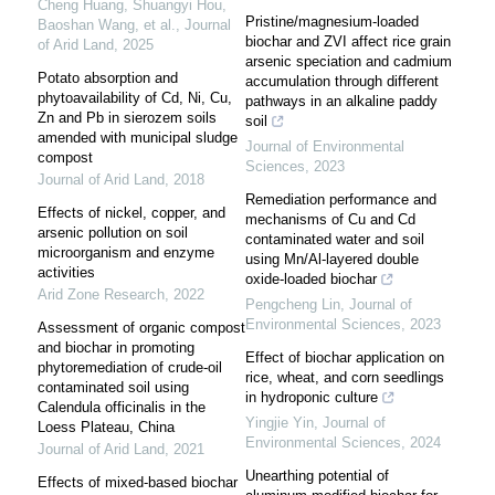
Cheng Huang, Shuangyi Hou,
Pristine/magnesium-loaded
Baoshan Wang, et al.
,
Journal
biochar and ZVI affect rice grain
of Arid Land
,
2025
arsenic speciation and cadmium
Potato absorption and
accumulation through different
phytoavailability of Cd, Ni, Cu,
pathways in an alkaline paddy
Zn and Pb in sierozem soils
soil
amended with municipal sludge
Journal of Environmental
compost
Sciences
,
2023
Journal of Arid Land
,
2018
Remediation performance and
Effects of nickel, copper, and
mechanisms of Cu and Cd
arsenic pollution on soil
contaminated water and soil
microorganism and enzyme
using Mn/Al-layered double
activities
oxide-loaded biochar
Arid Zone Research
,
2022
Pengcheng Lin
,
Journal of
Environmental Sciences
,
2023
Assessment of organic compost
and biochar in promoting
Effect of biochar application on
phytoremediation of crude-oil
rice, wheat, and corn seedlings
contaminated soil using
in hydroponic culture
Calendula officinalis in the
Yingjie Yin
,
Journal of
Loess Plateau, China
Environmental Sciences
,
2024
Journal of Arid Land
,
2021
Unearthing potential of
Effects of mixed-based biochar