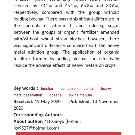
reduced by 73.2% and 45.2%, 65.8% and 33.6%,
respectively, compared with the group without
loading biochar. There was no significant difference in
the contents of vitamin C and reducing sugar
between the groups of organic fertilizer amended
with/without wheat straw biochar, however, there
was significant difference compared with the heavy
metal addition group. The application of organic
fertilizer formed by adding biochar can effectively
reduce the adverse effects of heavy metals on crops.
Key words
：
biochar
composting material
heavy
metal passivation
dosage
swine manure
Received:
19 May 2020
Published:
10 November
2020
Corresponding Authors:
About author
: *LI Xiaoyu (E-mail:
lxy9527@hotmail.com
)