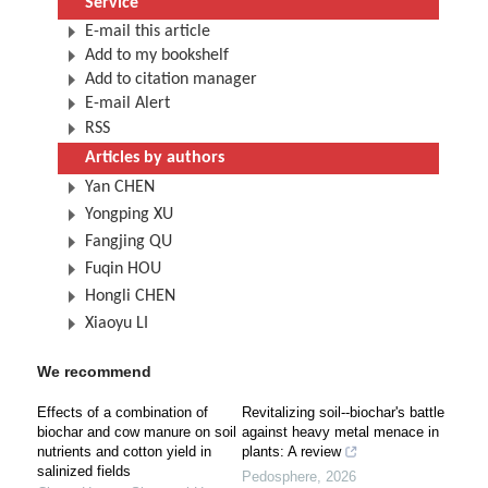
Service
E-mail this article
Add to my bookshelf
Add to citation manager
E-mail Alert
RSS
Articles by authors
Yan CHEN
Yongping XU
Fangjing QU
Fuqin HOU
Hongli CHEN
Xiaoyu LI
We recommend
Effects of a combination of
Revitalizing soil--biochar's battle
biochar and cow manure on soil
against heavy metal menace in
nutrients and cotton yield in
plants: A review
salinized fields
Pedosphere
,
2026