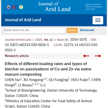
Journal of Arid Land
导
航
切
,
: 1056-1070
:
Journal of Arid Land
2020
Vol. 12
Issue (6)
DOI
换
10.1007/s40333-020-0026-5
:
32276.14.s40333-020-
CSTR
0026-5
Research article
Effects of different loading rates and types of
biochar on passivations of Cu and Zn via swine
manure composting
1
1
,
2
1
3
CHEN Yan
, XU Yongping
, QU Fangjing
, HOU Fuqin
, CHEN
4
1
,
2
,
3
,
*
Hongli
, LI Xiaoyu
(
)
1
School of Bioengineering, Dalian University of Technology,
Dalian 116024, China
2
Ministry of Education Center for Food Safety of Animal
Origin, Dalian 116620, China