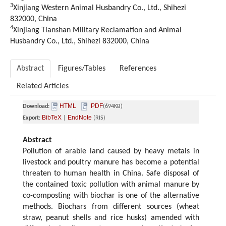
3
Xinjiang Western Animal Husbandry Co., Ltd., Shihezi
832000, China
4
Xinjiang Tianshan Military Reclamation and Animal
Husbandry Co., Ltd., Shihezi 832000, China
Abstract
Figures/Tables
References
Related Articles
HTML
PDF
Download:
(694KB)
BibTeX
EndNote
Export:
|
(RIS)
Abstract
Pollution of arable land caused by heavy metals in
livestock and poultry manure has become a potential
threaten to human health in China. Safe disposal of
the contained toxic pollution with animal manure by
co-composting with biochar is one of the alternative
methods. Biochars from different sources (wheat
straw, peanut shells and rice husks) amended with