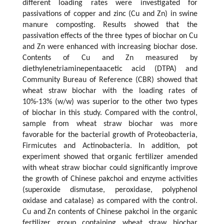
different loading rates were investigated for
passivations of copper and zinc (Cu and Zn) in swine
manure composting. Results showed that the
passivation effects of the three types of biochar on Cu
and Zn were enhanced with increasing biochar dose.
Contents of Cu and Zn measured by
diethylenetriaminepentaacetic acid (DTPA) and
Community Bureau of Reference (CBR) showed that
wheat straw biochar with the loading rates of
10%-13% (w/w) was superior to the other two types
of biochar in this study. Compared with the control,
sample from wheat straw biochar was more
favorable for the bacterial growth of Proteobacteria,
Firmicutes and Actinobacteria. In addition, pot
experiment showed that organic fertilizer amended
with wheat straw biochar could significantly improve
the growth of Chinese pakchoi and enzyme activities
(superoxide dismutase, peroxidase, polyphenol
oxidase and catalase) as compared with the control.
Cu and Zn contents of Chinese pakchoi in the organic
fertilizer group containing wheat straw biochar