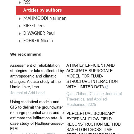
RSS
Articles by authors
MAHMOODI Nariman
KIESEL Jens
D WAGNER Paul
FOHRER Nicola
We recommend
Assessment of rehabilitation
A HIGHLY EFFICIENT AND
strategies for lakes affected by
ACCURATE SURROGATE
anthropogenic and climatic
MODEL FOR FLUID-
changes: A case study of the
STRUCTURE INTERACTION
Urmia Lake, Iran
WITH LIMITED DATA
Journal of Arid Land
Qian Zhihao
,
Chinese Journal of
Theoretical and Applied
Using statistical models and
Mechanics
,
2025
GIS to delimit the groundwater
recharge potential areas and to
PERCEPTUAL BOUNDARY
estimate the infiltration rate: A
EXTERNAL FLOW FIELD
case study of Nadhour-Sisseb-
RECONSTRUCTION METHOD
El Al...
BASED ON CROSS-TIME