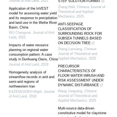
Journal of Arid Land
,
2021
STEP SOLUTION FORMAT
Zhang Haili
,
Chinese Journal of
Application of the InVEST
Theoretical and Applied
model for assessing water yield
Mechanics
,
2025
and its response to precipitation
and land use in the Weihe River
ANTI-SEEPAGE
Basin, China
CLASSIFICATION OF
WU Changxue
,
Journal of Arid
SURROUNDING ROCK FOR
Land
,
2022
SUBSEA TUNNELS BASED
ON DECISION TREE
Impacts of water resource
Zheng Lanxiang
,
Chinese
planning on regional water
Journal of Theoretical and
consumption pattern: A case
Applied Mechanics
,
2025
study in Dunhuang Oasis, China
Journal of Arid Land
,
2019
PRECURSOR
CHARACTERISTICS OF
Homogeneity analysis of
FLOOR WATER INRUSH AND
streamflow records in arid and
RISK ASSESSMENT UNDER
semi-arid regions of
DYNAMIC DISTURBANCE
northwestern Iran
Wang Junguang
,
Chinese
KAZEMZADEH Majid
,
Journal
Journal of Theoretical and
of Arid Land
,
2018
Applied Mechanics
,
2025
Multi-source data-driven
constitutive model for claystone