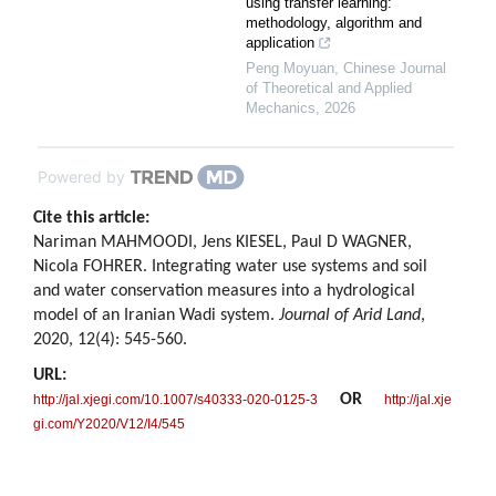
using transfer learning:
methodology, algorithm and
application
Peng Moyuan
,
Chinese Journal
of Theoretical and Applied
Mechanics
,
2026
Powered by
Cite this article:
Nariman MAHMOODI, Jens KIESEL, Paul D WAGNER,
Nicola FOHRER. Integrating water use systems and soil
and water conservation measures into a hydrological
model of an Iranian Wadi system.
Journal of Arid Land
,
2020, 12(4): 545-560.
URL:
OR
http://jal.xjegi.com/10.1007/s40333-020-0125-3
http://jal.xje
gi.com/Y2020/V12/I4/545