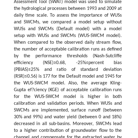
Assessment Tool (SWAT) model was used to simulate
the hydrological processes between 1993 and 2009 at
daily time scale. To assess the importance of WUSs
and SWCMs, we compared a model setup without
WUSs and SWCMs (Default model) with a model
setup with WUSs and SWCMs (WUS-SWCM model).
When compared to the observed daily stream flow,
the number of acceptable calibration runs as defined
by the performance thresholds (Nash-Sutcliffe
efficiency (NSE)≥0.68, -25%≤percent bias
(PBIAS)≤25% and ratio of standard deviation
(RSR)≤0.56) is 177 for the Default model and 1945 for
the WUS-SWCM model. Also, the average Kling-
Gupta ef?ciency (KGE) of acceptable calibration runs
for the WUS-SWCM model is higher in both
calibration and validation periods. When WUSs and
SWCMs are implemented, surface runoff (between
30% and 99%) and water yield (between 0 and 18%)
decreased in all sub-basins. Moreover, SWCMs lead
to a higher contribution of groundwater flow to the
channel and compensate for the extracted water by