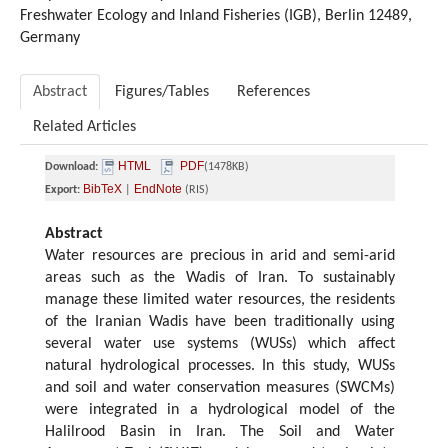
Freshwater Ecology and Inland Fisheries (IGB), Berlin 12489,
Germany
Abstract
Figures/Tables
References
Related Articles
HTML
PDF
Download:
(1478KB)
BibTeX
EndNote
Export:
|
(RIS)
Abstract
Water resources are precious in arid and semi-arid
areas such as the Wadis of Iran. To sustainably
manage these limited water resources, the residents
of the Iranian Wadis have been traditionally using
several water use systems (WUSs) which affect
natural hydrological processes. In this study, WUSs
and soil and water conservation measures (SWCMs)
were integrated in a hydrological model of the
Halilrood Basin in Iran. The Soil and Water