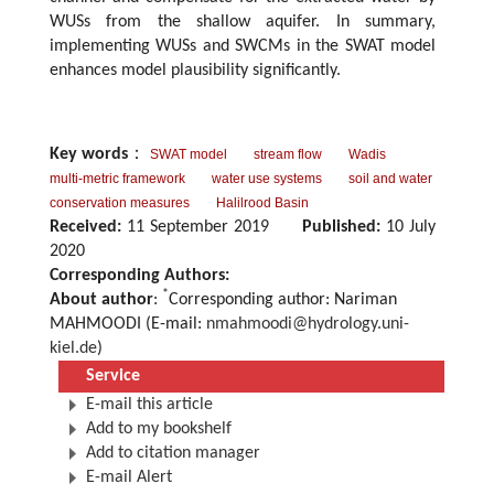
WUSs from the shallow aquifer. In summary,
implementing WUSs and SWCMs in the SWAT model
enhances model plausibility significantly.
Key words
：
SWAT model
stream flow
Wadis
multi-metric framework
water use systems
soil and water
conservation measures
Halilrood Basin
Received:
11 September 2019
Published:
10 July
2020
Corresponding Authors:
*
About author
:
Corresponding author: Nariman
MAHMOODI (E-mail:
nmahmoodi@hydrology.uni-
kiel.de
)
Service
E-mail this article
Add to my bookshelf
Add to citation manager
E-mail Alert