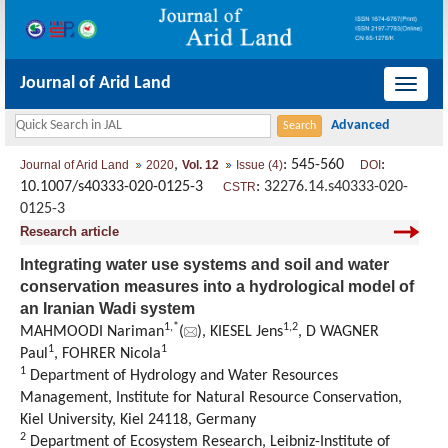
Journal of Arid Land
导
航
切
,
: 545-560
:
Journal of Arid Land
2020
Vol. 12
Issue (4)
DOI
换
10.1007/s40333-020-0125-3
:
32276.14.s40333-020-
CSTR
0125-3
Research article
Integrating water use systems and soil and water
conservation measures into a hydrological model of
an Iranian Wadi system
1,
*
1,
2
MAHMOODI Nariman
(
), KIESEL Jens
, D WAGNER
1
1
Paul
, FOHRER Nicola
1
Department of Hydrology and Water Resources
Management, Institute for Natural Resource Conservation,
Kiel University, Kiel 24118, Germany
2
Department of Ecosystem Research, Leibniz-Institute of