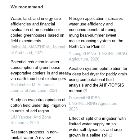
We recommend
Water, land, and energy use
Nitrogen application increases
efficiencies and financial
water use efficiency and
evaluation of air conditioner
economic benefit of spring
cooled greenhouses based on
mung bean-summer sweet
field experiments
maize cropping system on the
North China Plain
Ibtihal AL-MANTHRIA
,
Journal
of Arid Land
,
2021
Yicong ZHANG
,
ENGINEERING
Agriculture
,
2026
Potential reduction in water
consumption of greenhouse
Aeration system optimization for
evaporative coolers in arid areas
a deep bed dryer for paddy grain
via earth-tube heat exchangers
using computational fluid
Abdulrahim M. Al-Ismaili
,
analysis and the AHP-TOPSIS
Journal of Arid Land
,
2021
method
Diswandi NURBA
,
Study on evapotranspiration of
ENGINEERING Agriculture
,
cotton field under drip irrigation
2025
in oasis of arid region
LIU Yanxue
,
Arid Zone
Effect of split drip irrigation with
Research
,
2023
limited water supply on soil
water-salt dynamics and crop
Research progress in non-
growth in a saline soil
rainfall water: A review