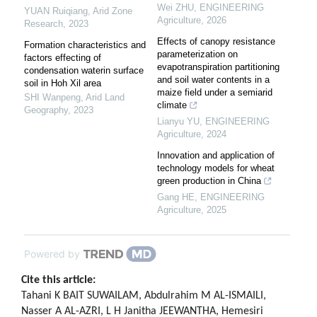
Wei ZHU
,
ENGINEERING
YUAN Ruiqiang
,
Arid Zone
Agriculture
,
2026
Research
,
2023
Effects of canopy resistance
Formation characteristics and
parameterization on
factors effecting of
evapotranspiration partitioning
condensation waterin surface
and soil water contents in a
soil in Hoh Xil area
maize field under a semiarid
SHI Wanpeng
,
Arid Land
climate
Geography
,
2023
Lianyu YU
,
ENGINEERING
Agriculture
,
2024
Innovation and application of
technology models for wheat
green production in China
Gang HE
,
ENGINEERING
Agriculture
,
2025
Powered by
Cite this article:
Tahani K BAIT SUWAILAM, Abdulrahim M AL-ISMAILI,
Nasser A AL-AZRI, L H Janitha JEEWANTHA, Hemesiri