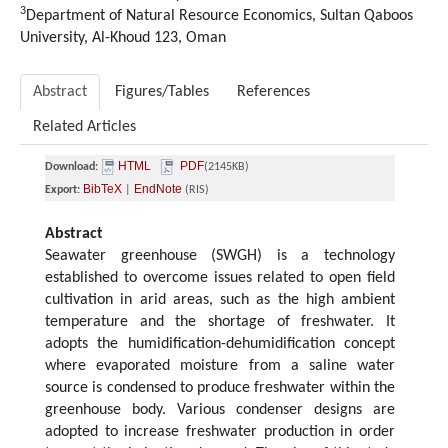
3
Department of Natural Resource Economics, Sultan Qaboos
University, Al-Khoud 123, Oman
Abstract
Figures/Tables
References
Related Articles
HTML
PDF
Download:
(2145KB)
BibTeX
EndNote
Export:
|
(RIS)
Abstract
Seawater greenhouse (SWGH) is a technology
established to overcome issues related to open field
cultivation in arid areas, such as the high ambient
temperature and the shortage of freshwater. It
adopts the humidification-dehumidification concept
where evaporated moisture from a saline water
source is condensed to produce freshwater within the
greenhouse body. Various condenser designs are
adopted to increase freshwater production in order