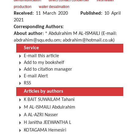
dehumidification
direct contact condenser
freshwater
production
water desalination
Received:
11 March 2020
Published:
10 April
2021
Corresponding Authors:
About author
: * Abdulrahim M AL-ISMAILI (E-mail:
abdrahim@squ.edu.om
;
abdrahim@hotmail.co.uk
)
Service
E-mail this article
Add to my bookshelf
Add to citation manager
E-mail Alert
RSS
Articles by authors
K BAIT SUWAILAM Tahani
M AL-ISMAILI Abdulrahim
A AL-AZRI Nasser
H Janitha JEEWANTHA L
KOTAGAMA Hemesiri