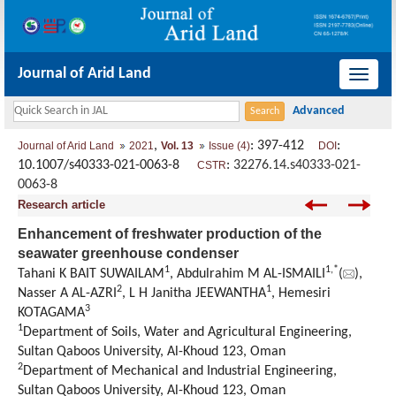
Journal of Arid Land
导
航
切
,
: 397-412
:
Journal of Arid Land
2021
Vol. 13
Issue (4)
DOI
换
10.1007/s40333-021-0063-8
:
32276.14.s40333-021-
CSTR
0063-8
Research article
Enhancement of freshwater production of the
seawater greenhouse condenser
1
1
,
*
Tahani K BAIT SUWAILAM
, Abdulrahim M AL-ISMAILI
(
),
2
1
Nasser A AL-AZRI
, L H Janitha JEEWANTHA
, Hemesiri
3
KOTAGAMA
1
Department of Soils, Water and Agricultural Engineering,
Sultan Qaboos University, Al-Khoud 123, Oman
2
Department of Mechanical and Industrial Engineering,
Sultan Qaboos University, Al-Khoud 123, Oman