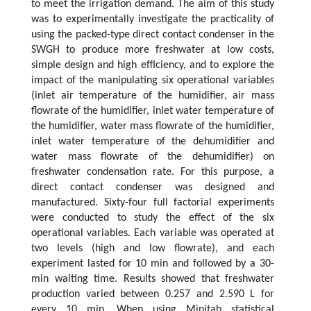
to meet the irrigation demand. The aim of this study
was to experimentally investigate the practicality of
using the packed-type direct contact condenser in the
SWGH to produce more freshwater at low costs,
simple design and high efficiency, and to explore the
impact of the manipulating six operational variables
(inlet air temperature of the humidifier, air mass
flowrate of the humidifier, inlet water temperature of
the humidifier, water mass flowrate of the humidifier,
inlet water temperature of the dehumidifier and
water mass flowrate of the dehumidifier) on
freshwater condensation rate. For this purpose, a
direct contact condenser was designed and
manufactured. Sixty-four full factorial experiments
were conducted to study the effect of the six
operational variables. Each variable was operated at
two levels (high and low flowrate), and each
experiment lasted for 10 min and followed by a 30-
min waiting time. Results showed that freshwater
production varied between 0.257 and 2.590 L for
every 10 min. When using Minitab statistical