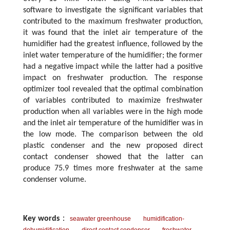
software to investigate the significant variables that
contributed to the maximum freshwater production,
it was found that the inlet air temperature of the
humidifier had the greatest influence, followed by the
inlet water temperature of the humidifier; the former
had a negative impact while the latter had a positive
impact on freshwater production. The response
optimizer tool revealed that the optimal combination
of variables contributed to maximize freshwater
production when all variables were in the high mode
and the inlet air temperature of the humidifier was in
the low mode. The comparison between the old
plastic condenser and the new proposed direct
contact condenser showed that the latter can
produce 75.9 times more freshwater at the same
condenser volume.
Key words
：
seawater greenhouse
humidification-