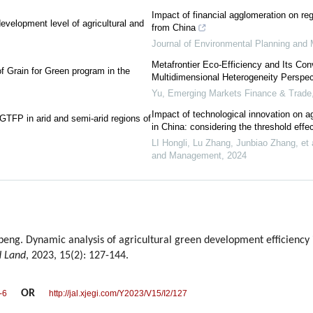
Impact of financial agglomeration on re
evelopment level of agricultural and
from China
Journal of Environmental Planning an
Metafrontier Eco-Efficiency and Its Con
f Grain for Green program in the
Multidimensional Heterogeneity Perspec
Yu
,
Emerging Markets Finance & Trade
Impact of technological innovation on agr
 GTFP in arid and semi-arid regions of
in China: considering the threshold effe
LI Hongli, Lu Zhang, Junbiao Zhang, et a
and Management
,
2024
eng. Dynamic analysis of agricultural green development efficiency 
d Land
, 2023, 15(2): 127-144.
OR
-6
http://jal.xjegi.com/Y2023/V15/I2/127