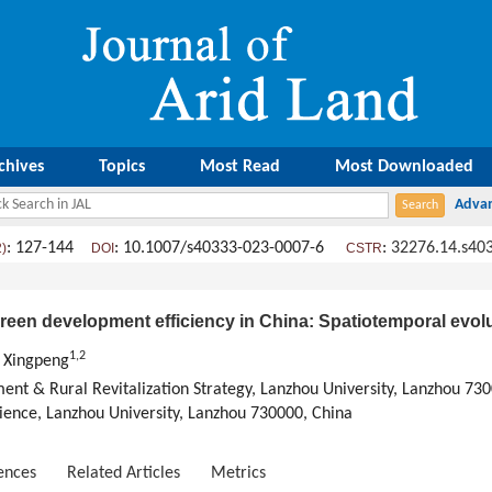
chives
Topics
Most Read
Most Downloaded
: 127-144
: 10.1007/s40333-023-0007-6
:
32276.14.s40
2)
DOI
CSTR
green development efficiency in China: Spatiotemporal evolu
1
,
2
 Xingpeng
ent & Rural Revitalization Strategy, Lanzhou University, Lanzhou 73
ience, Lanzhou University, Lanzhou 730000, China
ences
Related Articles
Metrics