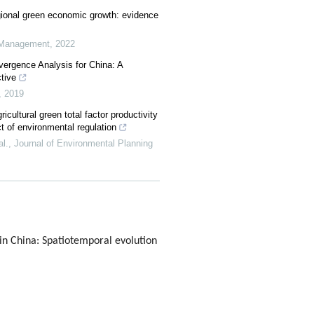
gional green economic growth: evidence
d Management
,
2022
vergence Analysis for China: A
tive
,
2019
icultural green total factor productivity
ct of environmental regulation
l.
,
Journal of Environmental Planning
in China: Spatiotemporal evolution