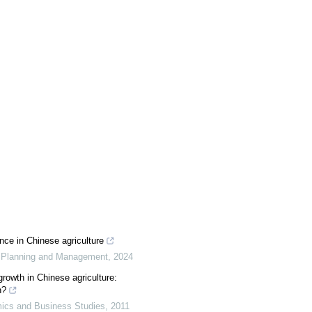
nce in Chinese agriculture
l Planning and Management
,
2024
growth in Chinese agriculture:
n?
ics and Business Studies
,
2011