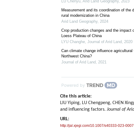
LU Chenyu
,
Arid Land Geography
,
2023
Measurement and its coordination of the d
rural modernization in China
Arid Land Geography
,
2024
Crop production changes and the impact o
Loess Plateau of China
LYU Changhe
,
Journal of Arid Land
,
2020
Can climate change influence agricultural
Northwest China?
Journal of Arid Land
,
2021
Powered by
Cite this article:
LIU Yiping, LU Chengpeng, CHEN Xingp
and influencing factors.
Journal of Ari
URL:
http://jal.xjegi.com/10.1007/s40333-023-0007