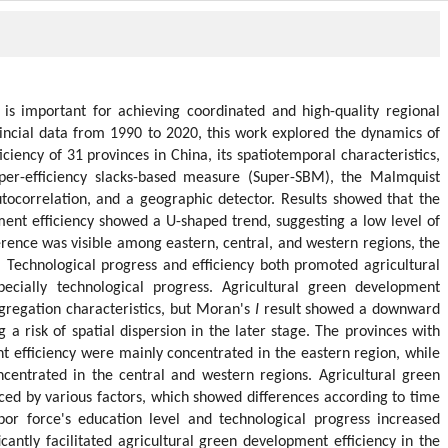
is important for achieving coordinated and high-quality regional
incial data from 1990 to 2020, this work explored the dynamics of
ciency of 31 provinces in China, its spatiotemporal characteristics,
uper-efficiency slacks-based measure (Super-SBM), the Malmquist
autocorrelation, and a geographic detector. Results showed that the
ment efficiency showed a U-shaped trend, suggesting a low level of
ference was visible among eastern, central, and western regions, the
 Technological progress and efficiency both promoted agricultural
pecially technological progress. Agricultural green development
aggregation characteristics, but Moran's
I
result showed a downward
 a risk of spatial dispersion in the later stage. The provinces with
t efficiency were mainly concentrated in the eastern region, while
ncentrated in the central and western regions. Agricultural green
ced by various factors, which showed differences according to time
or force's education level and technological progress increased
icantly facilitated agricultural green development efficiency in the