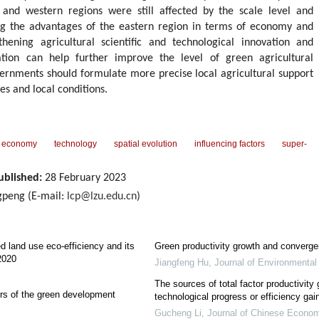
 and western regions were still affected by the scale level and
ing the advantages of the eastern region in terms of economy and
thening agricultural scientific and technological innovation and
ation can help further improve the level of green agricultural
vernments should formulate more precise local agricultural support
es and local conditions.
economy
technology
spatial evolution
influencing factors
super-
ublished:
28 February 2023
peng (E-mail:
lcp@lzu.edu.cn
)
ed land use eco-efficiency and its
Green productivity growth and converge
2020
Jiangfeng Hu
,
Journal of Environmenta
The sources of total factor productivity 
ors of the green development
technological progress or efficiency gai
Gucheng Li
,
Journal of Chinese Econom