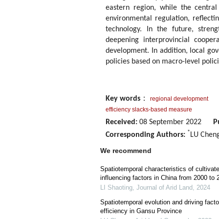
eastern region, while the central
environmental regulation, reflect
technology. In the future, streng
deepening interprovincial cooper
development. In addition, local go
policies based on macro-level polici
Key words
：
regional development
efficiency slacks-based measure
Received:
08 September 2022
P
*
Corresponding Authors:
LU Cheng
We recommend
Spatiotemporal characteristics of cultivat
influencing factors in China from 2000 to 
LI Shaoting
,
Journal of Arid Land
,
2024
Spatiotemporal evolution and driving fact
efficiency in Gansu Province