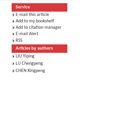
Service
E-mail this article
Add to my bookshelf
Add to citation manager
E-mail Alert
RSS
Articles by authors
LIU Yiping
LU Chengpeng
CHEN Xingpeng