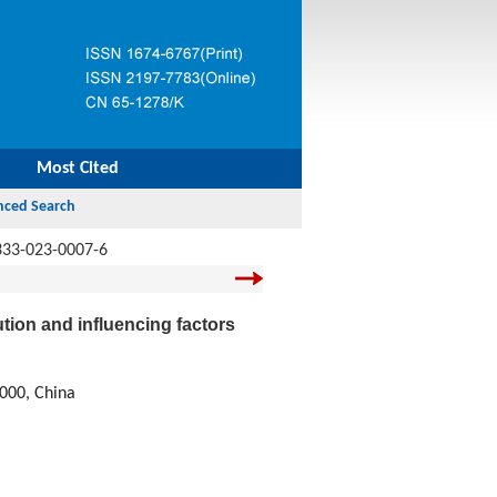
Most Cited
333-023-0007-6
tion and influencing factors
0000, China