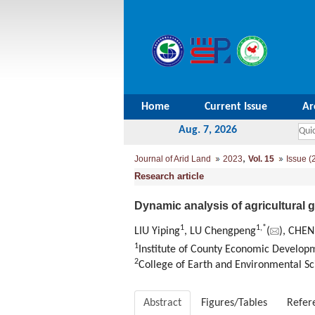
Home
Current Issue
Ar
Aug. 7, 2026
,
Journal of Arid Land
2023
Vol. 15
Issue (
Research article
Dynamic analysis of agricultural 
1
1
,
*
LIU Yiping
, LU Chengpeng
(
), CHEN
1
Institute of County Economic Developm
2
College of Earth and Environmental Sc
Abstract
Figures/Tables
Refer