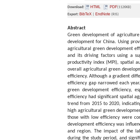
HTML
PDF
Download:
(1126KB)
BibTeX
EndNote
Export:
|
(RIS)
Abstract
Green development of agriculture 
development for China. Using prov
agricultural green development effi
and its driving factors using a s
productivity index (MPI), spatial 
overall agricultural green develop
efficiency. Although a gradient dif
efficiency gap narrowed each year.
green development efficiency, es
efficiency had significant spatial 
trend from 2015 to 2020, indicating
high agricultural green developmen
those with low efficiency were co
development efficiency was influen
and region. The impact of the lab
during the study period, and signif