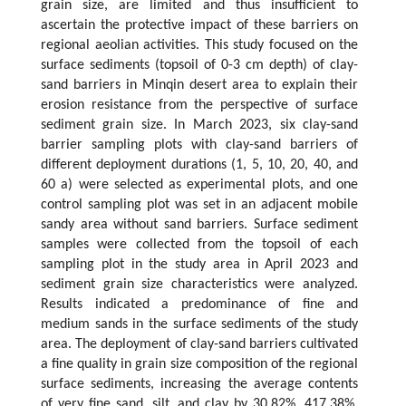
grain size, are limited and thus insufficient to
ascertain the protective impact of these barriers on
regional aeolian activities. This study focused on the
surface sediments (topsoil of 0-3 cm depth) of clay-
sand barriers in Minqin desert area to explain their
erosion resistance from the perspective of surface
sediment grain size. In March 2023, six clay-sand
barrier sampling plots with clay-sand barriers of
different deployment durations (1, 5, 10, 20, 40, and
60 a) were selected as experimental plots, and one
control sampling plot was set in an adjacent mobile
sandy area without sand barriers. Surface sediment
samples were collected from the topsoil of each
sampling plot in the study area in April 2023 and
sediment grain size characteristics were analyzed.
Results indicated a predominance of fine and
medium sands in the surface sediments of the study
area. The deployment of clay-sand barriers cultivated
a fine quality in grain size composition of the regional
surface sediments, increasing the average contents
of very fine sand, silt, and clay by 30.82%, 417.38%,