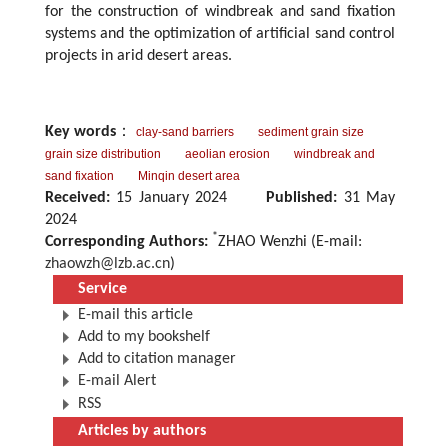
for the construction of windbreak and sand fixation
systems and the optimization of artificial sand control
projects in arid desert areas.
Key words
：
clay-sand barriers
sediment grain size
grain size distribution
aeolian erosion
windbreak and
sand fixation
Minqin desert area
Received:
15 January 2024
Published:
31 May
2024
*
Corresponding Authors:
ZHAO Wenzhi (E-mail:
zhaowzh@lzb.ac.cn
)
Service
E-mail this article
Add to my bookshelf
Add to citation manager
E-mail Alert
RSS
Articles by authors