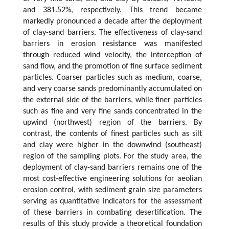
and 381.52%, respectively. This trend became
markedly pronounced a decade after the deployment
of clay-sand barriers. The effectiveness of clay-sand
barriers in erosion resistance was manifested
through reduced wind velocity, the interception of
sand flow, and the promotion of fine surface sediment
particles. Coarser particles such as medium, coarse,
and very coarse sands predominantly accumulated on
the external side of the barriers, while finer particles
such as fine and very fine sands concentrated in the
upwind (northwest) region of the barriers. By
contrast, the contents of finest particles such as silt
and clay were higher in the downwind (southeast)
region of the sampling plots. For the study area, the
deployment of clay-sand barriers remains one of the
most cost-effective engineering solutions for aeolian
erosion control, with sediment grain size parameters
serving as quantitative indicators for the assessment
of these barriers in combating desertification. The
results of this study provide a theoretical foundation