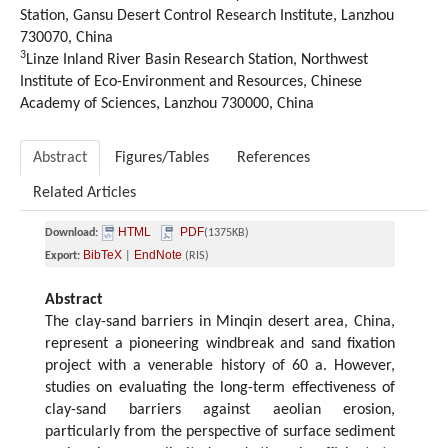
Station, Gansu Desert Control Research Institute, Lanzhou
730070, China
3
Linze Inland River Basin Research Station, Northwest
Institute of Eco-Environment and Resources, Chinese
Academy of Sciences, Lanzhou 730000, China
Abstract
Figures/Tables
References
Related Articles
HTML
PDF
Download:
(1375KB)
BibTeX
EndNote
Export:
|
(RIS)
Abstract
The clay-sand barriers in Minqin desert area, China,
represent a pioneering windbreak and sand fixation
project with a venerable history of 60 a. However,
studies on evaluating the long-term effectiveness of
clay-sand barriers against aeolian erosion,
particularly from the perspective of surface sediment