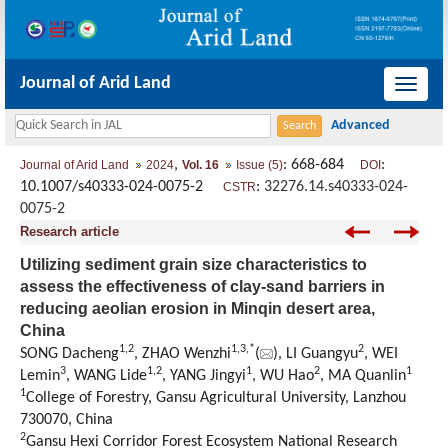
Journal of Arid Land
导
航
切
,
: 668-684
:
Journal of Arid Land
2024
Vol. 16
Issue (5)
DOI
换
10.1007/s40333-024-0075-2
:
32276.14.s40333-024-
CSTR
0075-2
Research article
Utilizing sediment grain size characteristics to
assess the effectiveness of clay-sand barriers in
reducing aeolian erosion in Minqin desert area,
China
1
,
2
1
,
3
,
*
2
SONG Dacheng
, ZHAO Wenzhi
(
), LI Guangyu
, WEI
3
1
,
2
1
2
1
Lemin
, WANG Lide
, YANG Jingyi
, WU Hao
, MA Quanlin
1
College of Forestry, Gansu Agricultural University, Lanzhou
730070, China
2
Gansu Hexi Corridor Forest Ecosystem National Research