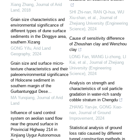
Xiang Zhang
,
Journal of Arid
Land
,
2018
SHI Zhi-nan, RAN Qi-hua, WU
Xiu-shan, et al.
,
Journal of
Grain size characteristics and
Zhejiang University (Engineering
environmental significance of
Science)
,
2024
different types of dune surface
sediments in the Dinggye area,
Cause of sensitivity difference
southern Xizang
of Zhoushan clay and Wenzhou
GONG Yifu
,
Arid Land
clay
Geography
,
2024
LONG Fan, WANG Li-zhong, LI
Kai, et al.
,
Journal of Zhejiang
Grain size and surface micro-
University (Engineering
texture characteristics and their
Science)
,
2024
paleoenvironmental significance
of Holocene sediment in
Analysis on strength and
southern margin of the
characteristics of soil particle
Gurbantunggut Dese...
gradation in water-rich sandy
MA Yunqiang
,
Journal of Arid
cobble stratum in Chengdu
Land
ZHANG Yan-jie, GONG Xiao-
Influence of sand control
nan
,
Journal of Ground
system on aeolian sand flow
Improvement
,
2024
near the ground surface in
Statistical analysis of ground
Provincial Highway 214 in
loss ratio caused by different
Xinjiang Uygur Autonomous
tunnel construction methods in