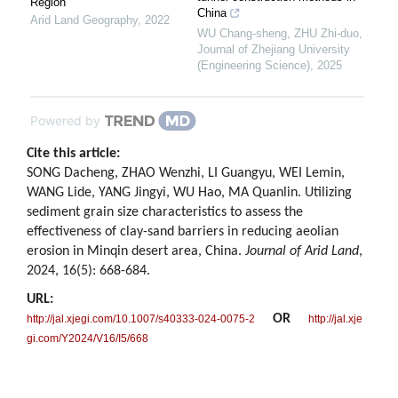
Region
China
Arid Land Geography
,
2022
WU Chang-sheng, ZHU Zhi-duo
,
Journal of Zhejiang University
(Engineering Science)
,
2025
Powered by
Cite this article:
SONG Dacheng, ZHAO Wenzhi, LI Guangyu, WEI Lemin,
WANG Lide, YANG Jingyi, WU Hao, MA Quanlin. Utilizing
sediment grain size characteristics to assess the
effectiveness of clay-sand barriers in reducing aeolian
erosion in Minqin desert area, China.
Journal of Arid Land
,
2024, 16(5): 668-684.
URL:
OR
http://jal.xjegi.com/10.1007/s40333-024-0075-2
http://jal.xje
gi.com/Y2024/V16/I5/668