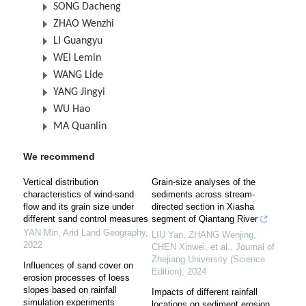
SONG Dacheng
ZHAO Wenzhi
LI Guangyu
WEI Lemin
WANG Lide
YANG Jingyi
WU Hao
MA Quanlin
We recommend
Vertical distribution
Grain-size analyses of the
characteristics of wind-sand
sediments across stream-
flow and its grain size under
directed section in Xiasha
different sand control measures
segment of Qiantang River
YAN Min
,
Arid Land Geography
,
LIU Yan, ZHANG Wenjing,
2022
CHEN Xinwei, et al.
,
Journal of
Zhejiang University (Science
Influences of sand cover on
Edition)
,
2024
erosion processes of loess
slopes based on rainfall
Impacts of different rainfall
simulation experiments
locations on sediment erosion