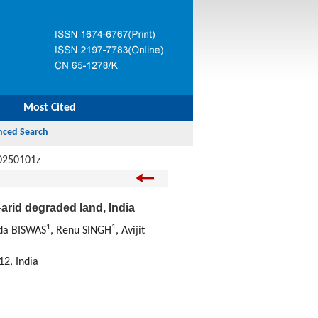
Most Cited
0250101z
-arid degraded land, India
1
1
da BISWAS
, Renu SINGH
, Avijit
12, India