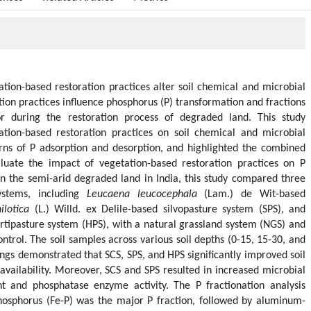
tion-based restoration practices alter soil chemical and microbial
ration practices influence phosphorus (P) transformation and fractions
r during the restoration process of degraded land. This study
ation-based restoration practices on soil chemical and microbial
erns of P adsorption and desorption, and highlighted the combined
valuate the impact of vegetation-based restoration practices on P
in the semi-arid degraded land in India, this study compared three
systems, including
Leucaena leucocephala
(Lam.) de Wit-based
ilotica
(L.) Willd. ex Delile-based silvopasture system (SPS), and
tipasture system (HPS), with a natural grassland system (NGS) and
ntrol. The soil samples across various soil depths (0-15, 15-30, and
ngs demonstrated that SCS, SPS, and HPS significantly improved soil
availability. Moreover, SCS and SPS resulted in increased microbial
 and phosphatase enzyme activity. The P fractionation analysis
hosphorus (Fe-P) was the major P fraction, followed by aluminum-