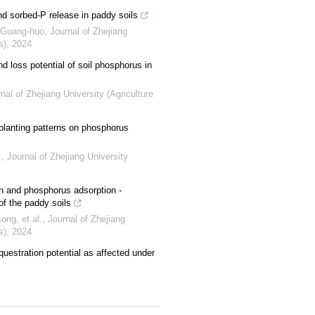
nd sorbed-P release in paddy soils
Guang-huo
,
Journal of Zhejiang
s)
,
2024
d loss potential of soil phosphorus in
nal of Zhejiang University (Agriculture
nt planting patterns on phosphorus
.
,
Journal of Zhejiang University
on and phosphorus adsorption -
 of the paddy soils
ng, et al.
,
Journal of Zhejiang
s)
,
2024
questration potential as affected under