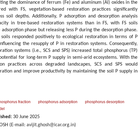
ecting the dominance of ferrum (Fe) and aluminum (Al) oxides in the
d with FS, vegetation-based restoration practices significantly
ss soil depths. Additionally, P adsorption and desorption analysis
city in tree-based restoration systems than in FS, with FS soils
e adsorption phase but releasing less P during the desorption phase.
soils responded positively to ecological restoration in terms of P
influencing the resupply of P in restoration systems. Consequently,
toration systems (i.e., SCS and SPS) increased total phosphorus (TP)
 potential for long-term P supply in semi-arid ecosystems. With the
ion practices across degraded landscapes, SCS and SPS would
toration and improve productivity by maintaining the soil P supply in
hosphorus fraction
phosphorus adsorption
phosphorus desorption
del
ished:
30 June 2025
HOSH (E-mail:
avijit.ghosh@icar.org.in
)