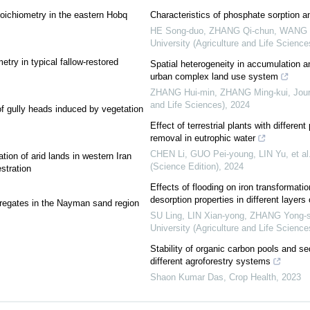
stoichiometry in the eastern Hobq
Characteristics of phosphate sorption a
HE Song-duo, ZHANG Qi-chun, WANG 
University (Agriculture and Life Science
etry in typical fallow-restored
Spatial heterogeneity in accumulation an
urban complex land use system
ZHANG Hui-min, ZHANG Ming-kui
,
Jour
and Life Sciences)
,
2024
 of gully heads induced by vegetation
Effect of terrestrial plants with differe
removal in eutrophic water
CHEN Li, GUO Pei-young, LIN Yu, et al
ation of arid lands in western Iran
(Science Edition)
,
2024
stration
Effects of flooding on iron transformati
desorption properties in different layers
ggregates in the Nayman sand region
SU Ling, LIN Xian-yong, ZHANG Yong-so
University (Agriculture and Life Science
Stability of organic carbon pools and se
different agroforestry systems
Shaon Kumar Das
,
Crop Health
,
2023