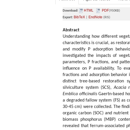
HTML
PDF
Download:
(950KB)
BibTeX
EndNote
Export:
|
(RIS)
Abstract
Understanding how different vegeta
characteristics is crucial, as resto
and modify P adsorption behavio
investigated the impacts of veget
parameters, P fractions, and patt
influence on P availability. To e
fractions and adsorption behavior 
distinct tree-based restoration 
silviculture system (SCS),
Acacia n
Emblica officinalis
Gaertn-based hor
a degraded fallow system (FS) as co
30-45 cm) were collected. The findi
organic carbon (SOC) and nutrient 
biomass phosphorus (MBP) content
revealed that ferrum-associated p