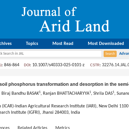
chives
Topics
Most Read
Most Downloaded
: 846-864
: 10.1007/s40333-025-0101-z
:
32276.14.JAL.
6)
DOI
CSTR
n soil phosphorus transformation and desorption in the semi
1
1
1
, Biraj Bandhu BASAK
, Ranjan BHATTACHARYYA
, Shrila DAS
, Sunan
 (ICAR)-Indian Agricultural Research Institute (IARI), New Delhi 1100
rch Institute (IGFRI), Jhansi 284003, India
ences
Related Articles
Metrics