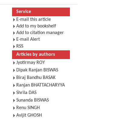
Service
E-mail this article
Add to my bookshelf
Add to citation manager
E-mail Alert
RSS
Articles by authors
Jyotirmay ROY
Dipak Ranjan BISWAS
Biraj Bandhu BASAK
Ranjan BHATTACHARYYA
Shrila DAS
Sunanda BISWAS
Renu SINGH
Avijit GHOSH