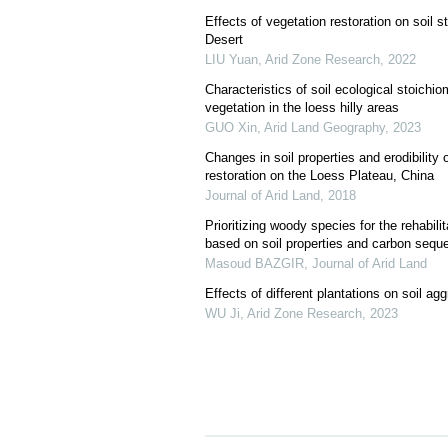
Effects of vegetation restoration on soil 
Desert
LIU Yuan
,
Arid Zone Research
,
2022
Characteristics of soil ecological stoichiom
vegetation in the loess hilly areas
GUO Xin
,
Arid Land Geography
,
2023
Changes in soil properties and erodibility
restoration on the Loess Plateau, China
Journal of Arid Land
,
2018
Prioritizing woody species for the rehabilit
based on soil properties and carbon seque
Masoud BAZGIR
,
Journal of Arid Land
Effects of different plantations on soil a
WU Ji
,
Arid Zone Research
,
2023