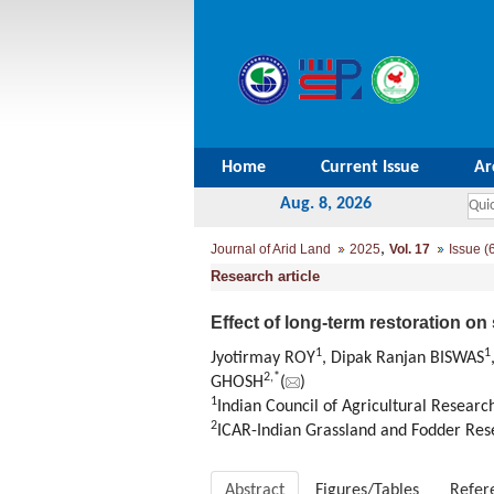
Home
Current Issue
Ar
Aug. 8, 2026
,
Journal of Arid Land
2025
Vol. 17
Issue (
Research article
Effect of long-term restoration o
1
1
Jyotirmay ROY
, Dipak Ranjan BISWAS
2
,
*
GHOSH
(
)
1
Indian Council of Agricultural Research
2
ICAR-Indian Grassland and Fodder Resea
Abstract
Figures/Tables
Refer