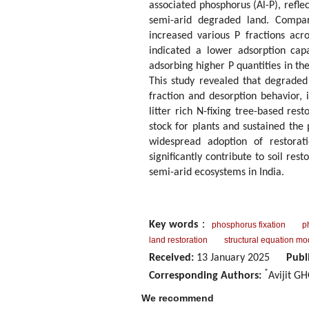
associated phosphorus (Al-P), refl
semi-arid degraded land. Compare
increased various P fractions acro
indicated a lower adsorption capa
adsorbing higher P quantities in th
This study revealed that degraded 
fraction and desorption behavior, 
litter rich N-fixing tree-based res
stock for plants and sustained the
widespread adoption of restorat
significantly contribute to soil res
semi-arid ecosystems in India.
Key words
：
phosphorus fixation
p
land restoration
structural equation mo
Received:
13 January 2025
Publ
*
Corresponding Authors:
Avijit G
We recommend