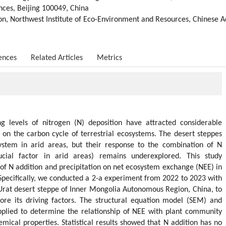
nces, Beijing 100049, China
on, Northwest Institute of Eco-Environment and Resources, Chinese 
ences
Related Articles
Metrics
g levels of nitrogen (N) deposition have attracted considerable
ts on the carbon cycle of terrestrial ecosystems. The desert steppes
ystem in arid areas, but their response to the combination of N
ucial factor in arid areas) remains underexplored. This study
 of N addition and precipitation on net ecosystem exchange (NEE) in
 Specifically, we conducted a 2-a experiment from 2022 to 2023 with
 Urat desert steppe of Inner Mongolia Autonomous Region, China, to
re its driving factors. The structural equation model (SEM) and
plied to determine the relationship of NEE with plant community
hemical properties. Statistical results showed that N addition has no