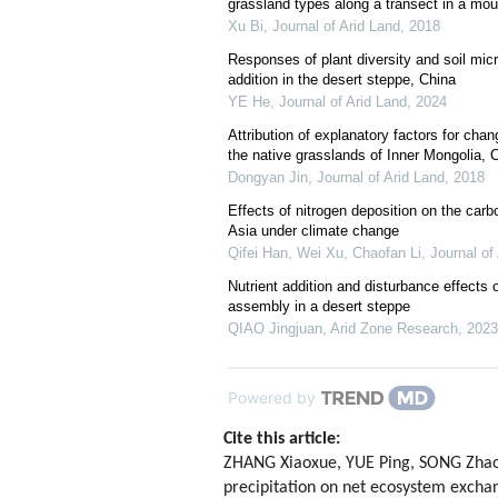
grassland types along a transect in a mou
Xu Bi
,
Journal of Arid Land
,
2018
Responses of plant diversity and soil micr
addition in the desert steppe, China
YE He
,
Journal of Arid Land
,
2024
Attribution of explanatory factors for chan
the native grasslands of Inner Mongolia, 
Dongyan Jin
,
Journal of Arid Land
,
2018
Effects of nitrogen deposition on the carb
Asia under climate change
Qifei Han, Wei Xu, Chaofan Li
,
Journal of
Nutrient addition and disturbance effect
assembly in a desert steppe
QIAO Jingjuan
,
Arid Zone Research
,
2023
Powered by
Cite this article:
ZHANG Xiaoxue, YUE Ping, SONG Zhaob
precipitation on net ecosystem exchan