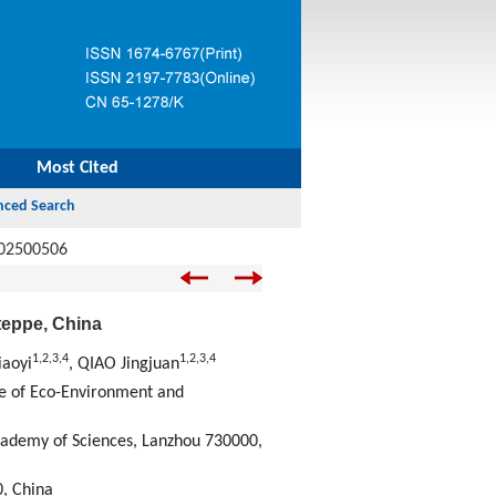
Most Cited
.02500506
steppe, China
1
,
2
,
3
,
4
1
,
2
,
3
,
4
iaoyi
, QIAO Jingjuan
te of Eco-Environment and
cademy of Sciences, Lanzhou 730000,
0, China