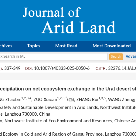
chives
Topics
Most Read
Most Downloaded
: 337-349
: 10.1007/s40333-025-0050-6
:
32276.14.JAL
3)
DOI
CSTR
recipitation on net ecosystem exchange in the Urat desert 
1
,
2
,
3
,
4
1
,
2
,
3
,
*
1
,
3
,
5
NG Zhaobin
, ZUO Xiaoan
(
), ZHANG Rui
, WANG Zhengj
 Safety and Sustainable Development in Arid Lands, Northwest Institu
s, Lanzhou 730000, China
n, Northwest Institute of Eco-Environment and Resources, Chinese A
nd Ecology in Cold and Arid Region of Gansu Province, Lanzhou 73000