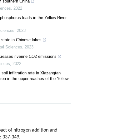
in southern China
iences
,
2022
phosphorus loads in the Yellow River
Sciences
,
2023
state in Chinese lakes
tal Sciences
,
2023
ncreases riverine CO2 emissions
iences
,
2022
soil infiltration rate in Xiazangtan
area in the upper reaches of the Yellow
ct of nitrogen addition and
): 337-349.