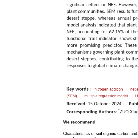
significant effect on NEE. However, 
plant communities. SEM results furt
desert steppe, whereas annual pre
model analysis indicated that plant 
NEE, accounting for 62.15% of the 
functional trait indicator, shows 
more promising predictor. These 
mechanisms governing plant communi
desert steppes, contributing to t
responses to global climate change
Key words
：
nitrogen addition
net 
(SEM)
multiple regression model
U
Received:
15 October 2024
Publ
*
Corresponding Authors:
ZUO Xiao
We recommend
Characteristics of soil organic carbon and 