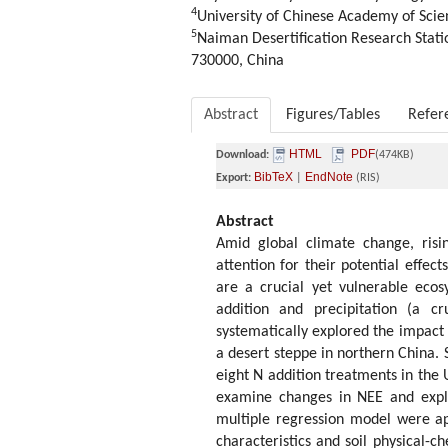
4
University of Chinese Academy of Scie
5
Naiman Desertification Research Stati
730000, China
Abstract
Figures/Tables
Refer
HTML
PDF
Download:
(474KB)
BibTeX
EndNote
Export:
|
(RIS)
Abstract
Amid global climate change, risin
attention for their potential effec
are a crucial yet vulnerable ecos
addition and precipitation (a cr
systematically explored the impact
a desert steppe in northern China.
eight N addition treatments in the
examine changes in NEE and explo
multiple regression model were ap
characteristics and soil physical-c