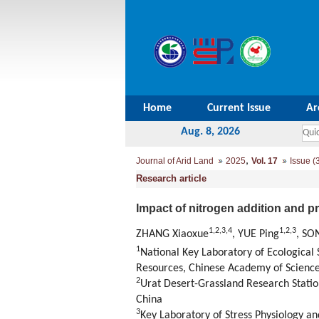
Home
Current Issue
Ar
Aug. 8, 2026
,
Journal of Arid Land
2025
Vol. 17
Issue (
Research article
Impact of nitrogen addition and p
1
,
2
,
3
,
4
1
,
2
,
3
ZHANG Xiaoxue
, YUE Ping
, SO
1
National Key Laboratory of Ecological
Resources, Chinese Academy of Science
2
Urat Desert-Grassland Research Statio
China
3
Key Laboratory of Stress Physiology a