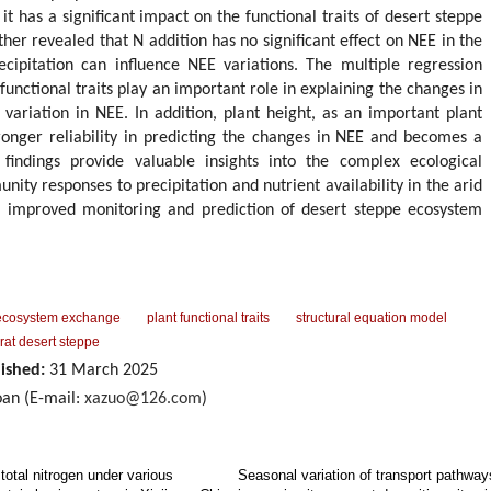
it has a significant impact on the functional traits of desert steppe
her revealed that N addition has no significant effect on NEE in the
cipitation can influence NEE variations. The multiple regression
functional traits play an important role in explaining the changes in
variation in NEE. In addition, plant height, as an important plant
stronger reliability in predicting the changes in NEE and becomes a
findings provide valuable insights into the complex ecological
ty responses to precipitation and nutrient availability in the arid
he improved monitoring and prediction of desert steppe ecosystem
.
ecosystem exchange
plant functional traits
structural equation model
rat desert steppe
ished:
31 March 2025
an (E-mail:
xazuo@126.com
)
total nitrogen under various
Seasonal variation of transport pathway