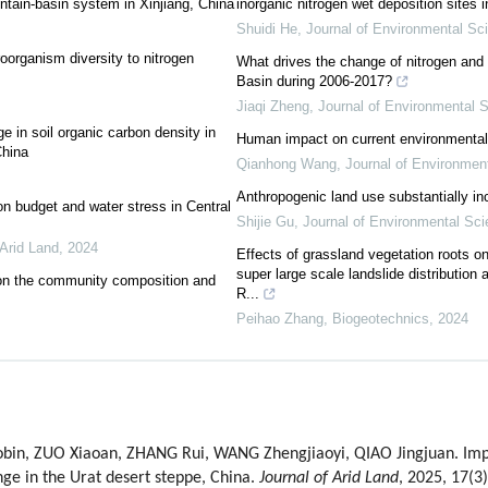
ntain-basin system in Xinjiang, China
inorganic nitrogen wet deposition sites 
Shuidi He
,
Journal of Environmental Sc
oorganism diversity to nitrogen
What drives the change of nitrogen and 
Basin during 2006-2017?
Jiaqi Zheng
,
Journal of Environmental 
ge in soil organic carbon density in
Human impact on current environmental 
China
Qianhong Wang
,
Journal of Environmen
Anthropogenic land use substantially i
on budget and water stress in Central
Shijie Gu
,
Journal of Environmental Sc
 Arid Land
,
2024
Effects of grassland vegetation roots on 
super large scale landslide distribution 
s on the community composition and
R...
Peihao Zhang
,
Biogeotechnics
,
2024
in, ZUO Xiaoan, ZHANG Rui, WANG Zhengjiaoyi, QIAO Jingjuan. Impa
ge in the Urat desert steppe, China.
Journal of Arid Land
, 2025, 17(3