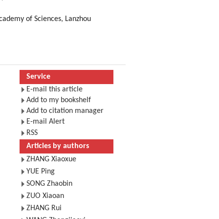
Academy of Sciences, Lanzhou
Service
E-mail this article
Add to my bookshelf
Add to citation manager
E-mail Alert
RSS
Articles by authors
ZHANG Xiaoxue
YUE Ping
SONG Zhaobin
ZUO Xiaoan
ZHANG Rui