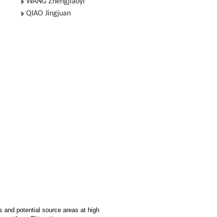
WANG Zhengjiaoyi
QIAO Jingjuan
s and potential source areas at high