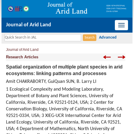
Journal of Arid Land
导
航
切
Journal of Arid Land
换
Research Articles
Spatial organization of multiple plant species in arid
ecosystems: linking patterns and processes
Amit CHAKRABORTY, GuiQuan SUN, B. Larry LI
1 Ecological Complexity and Modeling Laboratory,
Department of Botany and Plant Sciences, University of
California, Riverside, CA 92521-0124, USA; 2 Center for
Conservation Biology, University of California, Riverside, CA
92521-0334, USA; 3 XIEG-UCR International Center for Arid
Land Ecology, University of California, Riverside, CA 92521,
USA; 4 Department of Mathematics, North University of