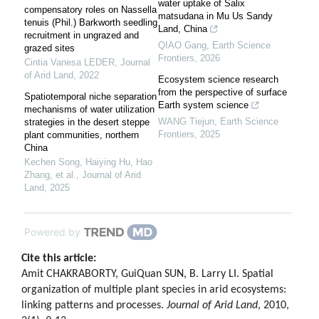
water uptake of Salix
compensatory roles on Nassella
matsudana in Mu Us Sandy
tenuis (Phil.) Barkworth seedling
Land, China
recruitment in ungrazed and
QIAO Gang
,
Earth Science
grazed sites
Frontiers
,
2026
Cintia Vanesa LEDER
,
Journal
of Arid Land
,
2022
Ecosystem science research
from the perspective of surface
Spatiotemporal niche separation
Earth system science
mechanisms of water utilization
WANG Tiejun
,
Earth Science
strategies in the desert steppe
Frontiers
,
2025
plant communities, northern
China
Kechen Song, Haiying Hu, Hao
Zhang, et al.
,
Journal of Arid
Land
,
2025
Powered by
Cite this article:
Amit CHAKRABORTY, GuiQuan SUN, B. Larry LI. Spatial
organization of multiple plant species in arid ecosystems:
linking patterns and processes.
Journal of Arid Land
, 2010,