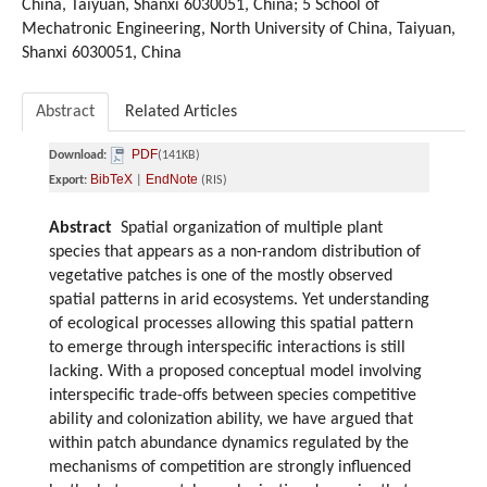
China, Taiyuan, Shanxi 6030051, China; 5 School of
Mechatronic Engineering, North University of China, Taiyuan,
Shanxi 6030051, China
Abstract
Related Articles
PDF
Download:
(141KB)
BibTeX
EndNote
Export:
|
(RIS)
Abstract
Spatial organization of multiple plant
species that appears as a non-random distribution of
vegetative patches is one of the mostly observed
spatial patterns in arid ecosystems. Yet understanding
of ecological processes allowing this spatial pattern
to emerge through interspecific interactions is still
lacking. With a proposed conceptual model involving
interspecific trade-offs between species competitive
ability and colonization ability, we have argued that
within patch abundance dynamics regulated by the
mechanisms of competition are strongly influenced