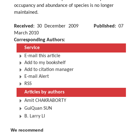
occupancy and abundance of species is no longer
maintained.
Received:
30 December 2009
Published:
07
March 2010
Corresponding Authors:
Service
E-mail this article
Add to my bookshelf
Add to citation manager
E-mail Alert
RSS
Articles by authors
Amit CHAKRABORTY
GuiQuan SUN
B. Larry LI
We recommend