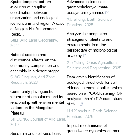
Spatio-temporal pattern
Advances in tectonics-
evolution of coupling
geomorphology-climate-
coordination between
ecosystem dynamics
urbanization and ecological
XU Sheng
,
Earth Science
resilience in arid region: A case
Frontiers
,
2025
of Ningxia Hui Autonomous
Analyze the adaptation
Regio...
strategies of plants to arid
SuLI
,
Arid Land Geography
,
environments from the
2022
perspective of morphological
Nutrient addition and
anatomy
disturbance effects on the
Xie Yuling
,
Oasis Agricultural
community composition and
Science and Engineering
,
2025
assembly in a desert steppe
QIAO Jingjuan
,
Arid Zone
Data-driven identification of
Research
,
2023
ecological thresholds for soil
chloride in coastal salt marshes
Community phylogenetic
based on a PCA-Clustering-IQR
structure of grasslands and its
analysis chain1/4?A case study
relationship with environmental
of th...
factors on the Mongolian
LIN Xiaochun
,
Earth Science
Plateau
Frontiers
,
2026
Lei DONG
,
Journal of Arid Land
,
2019
Impact mechanisms of
groundwater dynamics on root
Seed rain and soil seed bank