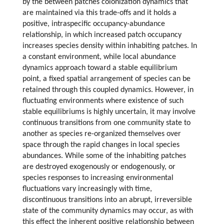
by the between patches colonization dynamics that
are maintained via this trade-offs and it holds a
positive, intraspecific occupancy-abundance
relationship, in which increased patch occupancy
increases species density within inhabiting patches. In
a constant environment, while local abundance
dynamics approach toward a stable equilibrium
point, a fixed spatial arrangement of species can be
retained through this coupled dynamics. However, in
fluctuating environments where existence of such
stable equilibriums is highly uncertain, it may involve
continuous transitions from one community state to
another as species re-organized themselves over
space through the rapid changes in local species
abundances. While some of the inhabiting patches
are destroyed exogenously or endogenously, or
species responses to increasing environmental
fluctuations vary increasingly with time,
discontinuous transitions into an abrupt, irreversible
state of the community dynamics may occur, as with
this effect the inherent positive relationship between