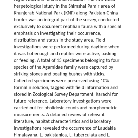
herpetological study in the Shimshal Pamir area of
Khunjerab National Park (KNP) along Pakistan-China
border was an integral part of the survey, conducted
exclusively to document reptilian fauna with a special
emphasis on investigating their occurrence,
distribution and status in the study area. Field
investigations were performed during daytime when
it was hot enough and reptiles were active, basking
or feeding. A total of 15 specimens belonging to four
species of the Agamidae family were captured by
striking stones and beating bushes with sticks.
Collected specimens were preserved using 10%
formalin solution, tagged with field information and
stored in Zoological Survey Department, Karachi for
future reference. Laboratory investigations were
carried out for pholidosic counts and morphometric
measurements. A detailed review of relevant
literature, habitat characteristics and laboratory
investigations revealed the occurrence of Laudakia
himalayana, L. pakistanica, L. tuberculata and L.