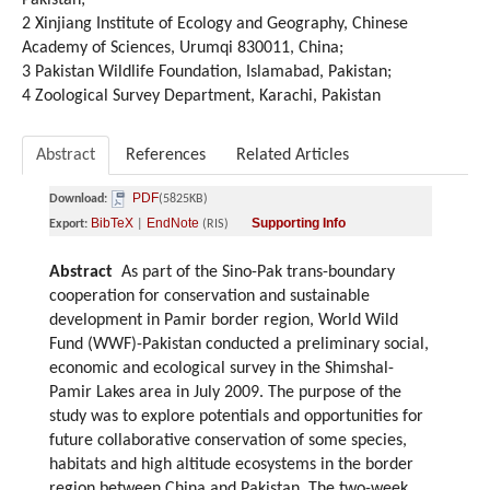
Pakistan;
2 Xinjiang Institute of Ecology and Geography, Chinese
Academy of Sciences, Urumqi 830011, China;
3 Pakistan Wildlife Foundation, Islamabad, Pakistan;
4 Zoological Survey Department, Karachi, Pakistan
Abstract
References
Related Articles
PDF
Download:
(5825KB)
BibTeX
EndNote
Supporting Info
Export:
|
(RIS)
Abstract
As part of the Sino-Pak trans-boundary
cooperation for conservation and sustainable
development in Pamir border region, World Wild
Fund (WWF)-Pakistan conducted a preliminary social,
economic and ecological survey in the Shimshal-
Pamir Lakes area in July 2009. The purpose of the
study was to explore potentials and opportunities for
future collaborative conservation of some species,
habitats and high altitude ecosystems in the border
region between China and Pakistan. The two-week