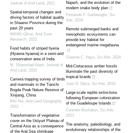
Najash, and the evolution of the
Journal of Arid Land
,
2021
modern snake body plan
Spatial-temporal changes and
Fernando F. Garberoglio
,
Sci
driving factors of habitat quality
Adv
,
2019
in Shaanxi Province during the
past 20 years
Remote submerged banks and
WANG Qikun
,
Arid Zone
mesophotic ecosystems can
Research
,
2022
provide key habitat for
endangered marine megafauna
Food habits of striped hyena
(Hyaena hyaena) in a semi-arid
Graeme C. Hays
,
Sci Adv
,
2024
conservation area of India
M. Shamshad Alam
,
Journal of
Mid-Cretaceous amber fossils
Arid Land
,
2015
illuminate the past diversity of
tropical lizards
Camera trapping survey of birds
Juan D. Daza
,
Sci Adv
,
2016
and mammals in the Tianchi
Bogda Peak Nature Reserve of
Large-scale reptile extinctions
Xinjiang, China
following European colonization
BAI Hui
,
Arid Land Geography
,
of the Guadeloupe Islands
2022
Corentin Bochaton
,
Sci Adv
,
Transformation of vegetative
2021
cover on the Ustyurt Plateau of
The anatomy, paleobiology, and
Central Asia as a consequence
evolutionary relationships of the
of the Aral Sea shrinkage