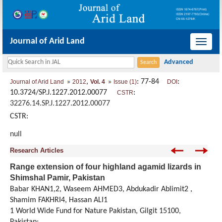
Journal of Arid Land
导
航
切
,
: 77-84
:
Journal of Arid Land
2012
Vol. 4
Issue (1)
DOI
换
10.3724/SP.J.1227.2012.00077
:
CSTR
32276.14.SP.J.1227.2012.00077
CSTR:
null
Research Articles
Range extension of four highland agamid lizards in
Shimshal Pamir, Pakistan
Babar KHAN1,2, Waseem AHMED3, Abdukadir Ablimit2 ,
Shamim FAKHRI4, Hassan ALI1
1 World Wide Fund for Nature Pakistan, Gilgit 15100,