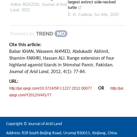
largest extinct side-necked
Adilov BEKZOD
,
Journal of Arid
turtle
Land
,
2021
E.-A. Cadena
,
Sci Adv
,
2020
Powered by
Cite this article:
Babar KHAN, Waseem AHMED, Abdukadir Ablimit,
Shamim FAKHRI, Hassan ALI. Range extension of four
highland agamid lizards in Shimshal Pamir, Pakistan.
Journal of Arid Land
, 2012, 4(1): 77-84.
URL:
OR
http://jal.xjegi.com/10.3724/SP.J.1227.2012.00077
http://jal.
xjegi.com/Y2012/V4/I1/77
Copyright © Journal of Arid Land
Address: 818 South Beijing Road, Urumqi 830011, Xinjiang, China