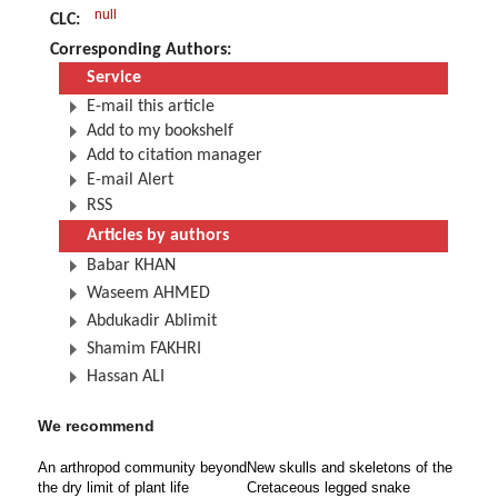
null
CLC:
Corresponding Authors:
Service
E-mail this article
Add to my bookshelf
Add to citation manager
E-mail Alert
RSS
Articles by authors
Babar KHAN
Waseem AHMED
Abdukadir Ablimit
Shamim FAKHRI
Hassan ALI
We recommend
An arthropod community beyond
New skulls and skeletons of the
the dry limit of plant life
Cretaceous legged snake