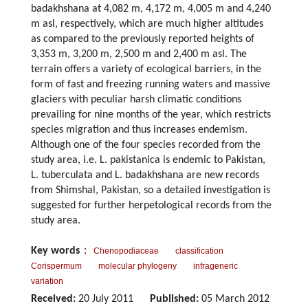
badakhshana at 4,082 m, 4,172 m, 4,005 m and 4,240
m asl, respectively, which are much higher altitudes
as compared to the previously reported heights of
3,353 m, 3,200 m, 2,500 m and 2,400 m asl. The
terrain offers a variety of ecological barriers, in the
form of fast and freezing running waters and massive
glaciers with peculiar harsh climatic conditions
prevailing for nine months of the year, which restricts
species migration and thus increases endemism.
Although one of the four species recorded from the
study area, i.e. L. pakistanica is endemic to Pakistan,
L. tuberculata and L. badakhshana are new records
from Shimshal, Pakistan, so a detailed investigation is
suggested for further herpetological records from the
study area.
Key words
：
Chenopodiaceae
classification
Corispermum
molecular phylogeny
infrageneric
variation
Received:
20 July 2011
Published:
05 March 2012