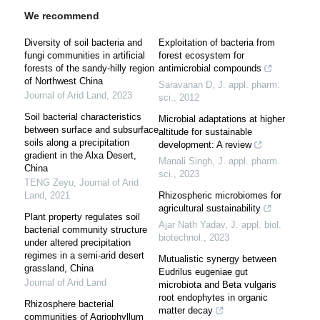
We recommend
Diversity of soil bacteria and
Exploitation of bacteria from
fungi communities in artificial
forest ecosystem for
forests of the sandy-hilly region
antimicrobial compounds
of Northwest China
Saravanan D
,
J. appl. pharm.
Journal of Arid Land
,
2023
sci.
,
2012
Soil bacterial characteristics
Microbial adaptations at higher
between surface and subsurface
altitude for sustainable
soils along a precipitation
development: A review
gradient in the Alxa Desert,
Manali Singh
,
J. appl. pharm.
China
sci.
,
2023
TENG Zeyu
,
Journal of Arid
Land
,
2021
Rhizospheric microbiomes for
agricultural sustainability
Plant property regulates soil
Ajar Nath Yadav
,
J. appl. biol.
bacterial community structure
biotechnol.
,
2023
under altered precipitation
regimes in a semi-arid desert
Mutualistic synergy between
grassland, China
Eudrilus eugeniae gut
Journal of Arid Land
microbiota and Beta vulgaris
root endophytes in organic
Rhizosphere bacterial
matter decay
communities of Agriophyllum