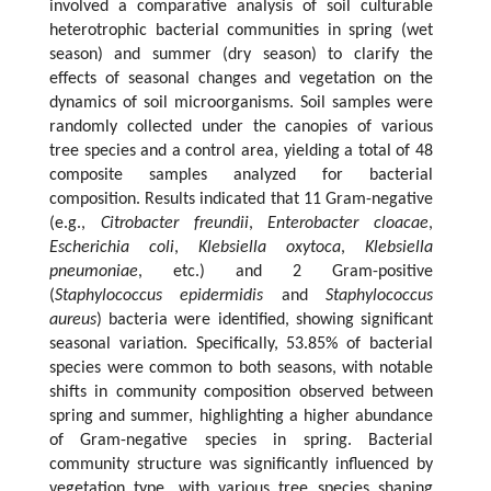
involved a comparative analysis of soil culturable
heterotrophic bacterial communities in spring (wet
season) and summer (dry season) to clarify the
effects of seasonal changes and vegetation on the
dynamics of soil microorganisms. Soil samples were
randomly collected under the canopies of various
tree species and a control area, yielding a total of 48
composite samples analyzed for bacterial
composition. Results indicated that 11 Gram-negative
(e.g.,
Citrobacter freundii
,
Enterobacter cloacae
,
Escherichia coli
,
Klebsiella oxytoca
,
Klebsiella
pneumoniae
, etc.) and 2 Gram-positive
(
Staphylococcus epidermidis
and
Staphylococcus
aureus
) bacteria were identified, showing significant
seasonal variation. Specifically, 53.85% of bacterial
species were common to both seasons, with notable
shifts in community composition observed between
spring and summer, highlighting a higher abundance
of Gram-negative species in spring. Bacterial
community structure was significantly influenced by
vegetation type, with various tree species shaping