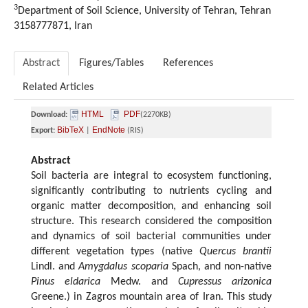
3
Department of Soil Science, University of Tehran, Tehran
3158777871, Iran
Abstract
Figures/Tables
References
Related Articles
HTML
PDF
Download:
(2270KB)
BibTeX
EndNote
Export:
|
(RIS)
Abstract
Soil bacteria are integral to ecosystem functioning,
significantly contributing to nutrients cycling and
organic matter decomposition, and enhancing soil
structure. This research considered the composition
and dynamics of soil bacterial communities under
different vegetation types (native
Quercus brantii
Lindl. and
Amygdalus scoparia
Spach, and non-native
Pinus eldarica
Medw. and
Cupressus arizonica
Greene.) in Zagros mountain area of Iran. This study