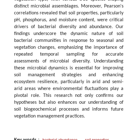
distinct microbial assemblages. Moreover, Pearson's
correlations revealed that soil properties, particularly
pH, phosphorus, and moisture content, were critical
drivers of bacterial diversity and abundance. Our
findings underscore the dynamic nature of soil
bacterial communities in response to seasonal and
vegetation changes, emphasizing the importance of
repeated temporal sampling for accurate
assessments of microbial diversity. Understanding
these microbial dynamics is essential for improving
soil management strategies and enhancing
ecosystem resilience, particularly in arid and semi-
arid areas where environmental fluctuations play a
pivotal role. This research not only confirms our
hypotheses but also enhances our understanding of
soil biogeochemical processes and informs future
vegetation management practices.