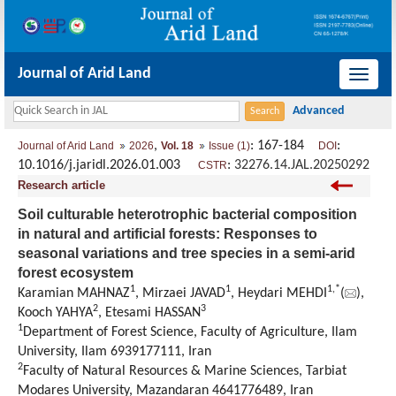
Journal of Arid Land
导
航
切
,
: 167-184
:
Journal of Arid Land
2026
Vol. 18
Issue (1)
DOI
换
10.1016/j.jaridl.2026.01.003
:
32276.14.JAL.20250292
CSTR
Research article
Soil culturable heterotrophic bacterial composition
in natural and artificial forests: Responses to
seasonal variations and tree species in a semi-arid
forest ecosystem
1
1
1
,
*
Karamian MAHNAZ
, Mirzaei JAVAD
, Heydari MEHDI
(
),
2
3
Kooch YAHYA
, Etesami HASSAN
1
Department of Forest Science, Faculty of Agriculture, Ilam
University, Ilam 6939177111, Iran
2
Faculty of Natural Resources & Marine Sciences, Tarbiat
Modares University, Mazandaran 4641776489, Iran