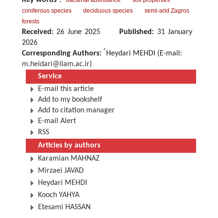
Key words
：
bacterial abundance
soil properties
coniferous species
deciduous species
semi-arid Zagros
forests
Received:
26 June 2025
Published:
31 January
2026
*
Corresponding Authors:
Heydari MEHDI (E-mail:
m.heidari@ilam.ac.ir
)
Service
E-mail this article
Add to my bookshelf
Add to citation manager
E-mail Alert
RSS
Articles by authors
Karamian MAHNAZ
Mirzaei JAVAD
Heydari MEHDI
Kooch YAHYA
Etesami HASSAN