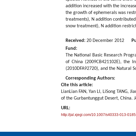
addition increased with the increase
the growth of ephemerals was restr
treatments), N addition contributed
snow treatment), N addition restric
Received:
20 December 2012
Pu
Fund:
The National Basic Research Progr
of China (2009CB421102E), the In
(2010DFA92720), and the Natural S
Corresponding Authors:
Cite this article:
LianLian FAN, Yan LI, LiSong TANG, J
of the Gurbantunggut Desert, China.
J
URL:
http://jal.xjegi.com/10.1007/s40333-013-0185