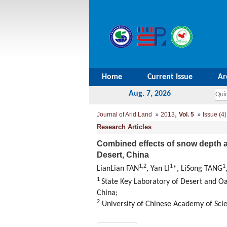
Home
Current Issue
Ar
Aug. 7, 2026
,
Journal of Arid Land
2013
Vol. 5
Issue (4)
Research Articles
Combined effects of snow depth a
Desert, China
1,2
1
1
LianLian FAN
, Yan LI
*, LiSong TANG
1
State Key Laboratory of Desert and Oa
China;
2
University of Chinese Academy of Sci