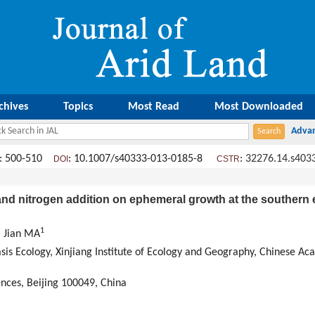
chives
Topics
Most Read
Most Downloaded
: 500-510
: 10.1007/s40333-013-0185-8
:
32276.14.s403
DOI
CSTR
nd nitrogen addition on ephemeral growth at the southern
1
, Jian MA
sis Ecology, Xinjiang Institute of Ecology and Geography, Chinese A
ences, Beijing 100049, China