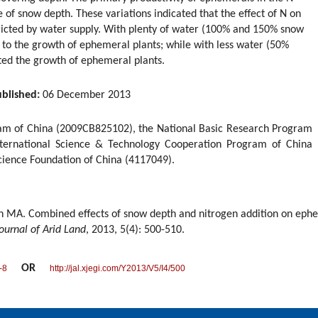
 of snow depth. These variations indicated that the effect of N on
icted by water supply. With plenty of water (100% and 150% snow
 to the growth of ephemeral plants; while with less water (50%
ted the growth of ephemeral plants.
blished:
06 December 2013
am of China (2009CB825102), the National Basic Research Program
ternational Science & Technology Cooperation Program of China
cience Foundation of China (4117049).
ian MA. Combined effects of snow depth and nitrogen addition on eph
ournal of Arid Land
, 2013, 5(4): 500-510.
OR
-8
http://jal.xjegi.com/Y2013/V5/I4/500