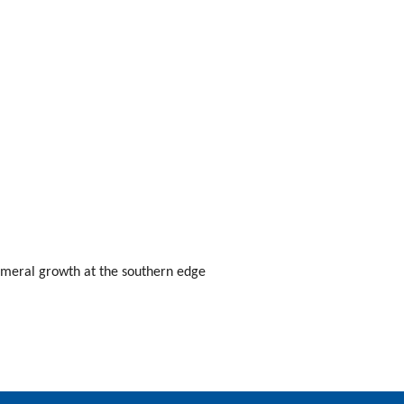
emeral growth at the southern edge