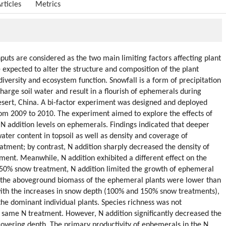
rticles
Metrics
uts are considered as the two main limiting factors affecting plant
 expected to alter the structure and composition of the plant
iversity and ecosystem function. Snowfall is a form of precipitation
harge soil water and result in a flourish of ephemerals during
sert, China. A bi-factor experiment was designed and deployed
om 2009 to 2010. The experiment aimed to explore the effects of
N addition levels on ephemerals. Findings indicated that deeper
ater content in topsoil as well as density and coverage of
tment; by contrast, N addition sharply decreased the density of
ent. Meanwhile, N addition exhibited a different effect on the
 50% snow treatment, N addition limited the growth of ephemeral
d the aboveground biomass of the ephemeral plants were lower than
 with the increases in snow depth (100% and 150% snow treatments),
the dominant individual plants. Species richness was not
he same N treatment. However, N addition significantly decreased the
covering depth. The primary productivity of ephemerals in the N