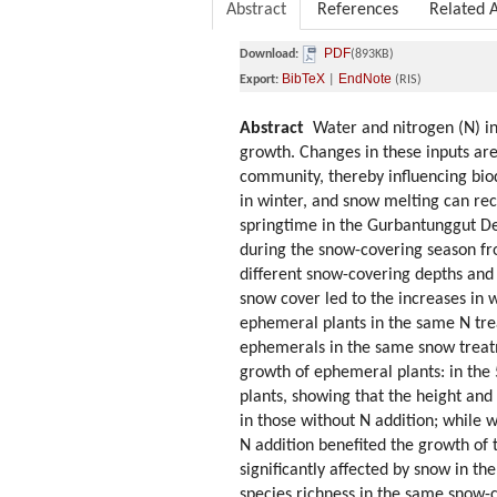
Abstract
References
Related A
PDF
Download:
(893KB)
BibTeX
EndNote
Export:
|
(RIS)
Abstract
Water and nitrogen (N) inp
growth. Changes in these inputs are
community, thereby influencing biod
in winter, and snow melting can rec
springtime in the Gurbantunggut De
during the snow-covering season fr
different snow-covering depths and 
snow cover led to the increases in w
ephemeral plants in the same N trea
ephemerals in the same snow treatm
growth of ephemeral plants: in the
plants, showing that the height an
in those without N addition; while
N addition benefited the growth of 
significantly affected by snow in t
species richness in the same snow-