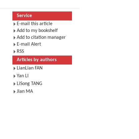
Service
E-mail this article
Add to my bookshelf
Add to citation manager
E-mail Alert
RSS
Articles by authors
LianLian FAN
Yan LI
LiSong TANG
Jian MA