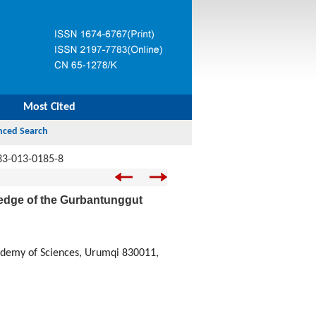
Most Cited
33-013-0185-8
 edge of the Gurbantunggut
cademy of Sciences, Urumqi 830011,