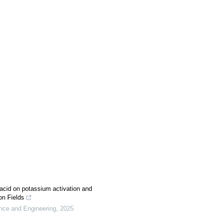
c acid on potassium activation and
on Fields
ence and Engineering
,
2025