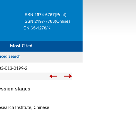
Most Cited
33-013-0199-2
ession stages
earch Institute, Chinese