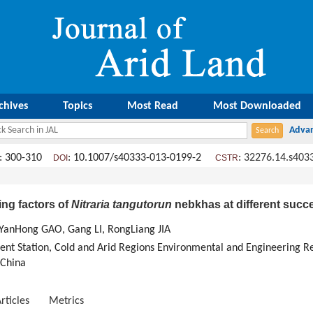
chives
Topics
Most Read
Most Downloaded
: 300-310
: 10.1007/s40333-013-0199-2
:
32276.14.s403
DOI
CSTR
ing factors of
Nitraria tangutorun
nebkhas at different succ
 YanHong GAO, Gang LI, RongLiang JIA
nt Station, Cold and Arid Regions Environmental and Engineering Res
 China
rticles
Metrics