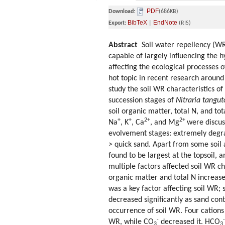
PDF
Download:
(686KB)
BibTeX
EndNote
Export:
|
(RIS)
Abstract
Soil water repellency (WR) 
capable of largely influencing the 
affecting the ecological processes 
hot topic in recent research around 
study the soil WR characteristics of
succession stages of
Nitraria tangut
soil organic matter, total N, and tot
+
+
2+
2+
Na
, K
, Ca
, and Mg
were discus
evolvement stages: extremely degra
> quick sand. Apart from some soil 
found to be largest at the topsoil, 
multiple factors affected soil WR cha
organic matter and total N increased
was a key factor affecting soil WR; 
decreased significantly as sand con
occurrence of soil WR. Four cations
-
-
WR, while CO
decreased it. HCO
3
3