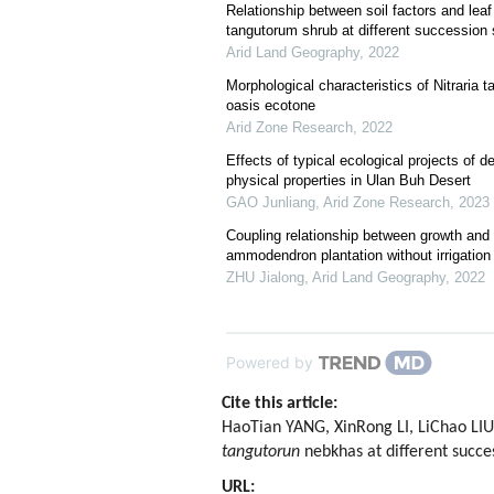
Relationship between soil factors and leaf f
tangutorum shrub at different succession
Arid Land Geography
,
2022
Morphological characteristics of Nitraria 
oasis ecotone
Arid Zone Research
,
2022
Effects of typical ecological projects of d
physical properties in Ulan Buh Desert
GAO Junliang
,
Arid Zone Research
,
2023
Coupling relationship between growth and
ammodendron plantation without irrigation
ZHU Jialong
,
Arid Land Geography
,
2022
Powered by
Cite this article:
HaoTian YANG, XinRong LI, LiChao LIU,
tangutorun
nebkhas at different succe
URL: