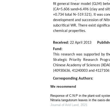
fit general linear model (GLM) betw
(CA=5.606 sand+6.496 (clay and sil
+0.734 total N–519.521). It was con
development and succession of
Nit
subcritical WR. There exist signific
chemical properties.
Received:
22 April 2013
Publish
Fund:
This research was supported by t
Strategic Priority Research Pro
Chinese Academy of Sciences (XDA0
(40930636, 41240003 and 41271061
Corresponding Authors:
We recommend
Response of C:N:P in the plant-soil syst
Nitraria tangutorum leaves in the oasis-d
Journal of Arid Land
,
2021