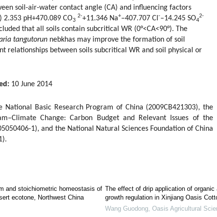
een soil-air-water contact angle (CA) and influencing factors
2-
+
-
2-
t) 2.353 pH+470.089 CO
+11.346 Na
–407.707 Cl
–14.245 SO
3
4
cluded that all soils contain subcritical WR (0°<CA<90°). The
raria tangutorun
nebkhas may improve the formation of soil
ant relationships between soils subcritical WR and soil physical or
ed:
10 June 2014
he National Basic Research Program of China (2009CB421303), the
gram–Climate Change: Carbon Budget and Relevant Issues of the
5050406-1), and the National Natural Sciences Foundation of China
).
em and stoichiometric homeostasis of
The effect of drip application of organi
esert ecotone, Northwest China
growth regulation in Xinjiang Oasis Cott
Wang Guodong
,
Oasis Agricultural Sci