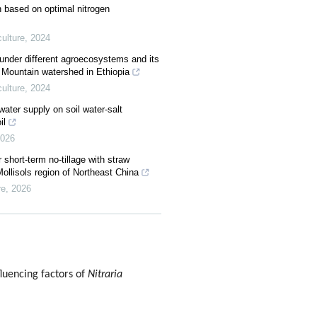
ion based on optimal nitrogen
ulture
,
2024
s under different agroecosystems and its
e Mountain watershed in Ethiopia
ulture
,
2024
d water supply on soil water-salt
il
026
r short-term no-tillage with straw
Mollisols region of Northeast China
re
,
2026
luencing factors of
Nitraria