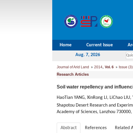
Home
Current Issue
Ar
Aug. 7, 2026
,
Journal of Arid Land
2014
Vol. 6
Issue (3)
Research Articles
Soil water repellency and influenc
HaoTian YANG, XinRong LI, LiChao LIU,
Shapotou Desert Research and Experime
Academy of Sciences, Lanzhou 730000,
Abstract
References
Related A