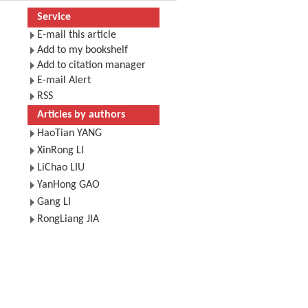
Service
E-mail this article
Add to my bookshelf
Add to citation manager
E-mail Alert
RSS
Articles by authors
HaoTian YANG
XinRong LI
LiChao LIU
YanHong GAO
Gang LI
RongLiang JIA