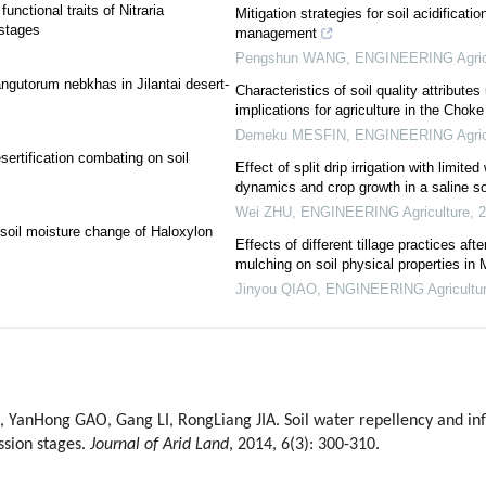
unctional traits of Nitraria
Mitigation strategies for soil acidificat
 stages
management
Pengshun WANG
,
ENGINEERING Agric
tangutorum nebkhas in Jilantai desert-
Characteristics of soil quality attribute
implications for agriculture in the Chok
Demeku MESFIN
,
ENGINEERING Agric
esertification combating on soil
Effect of split drip irrigation with limite
dynamics and crop growth in a saline so
Wei ZHU
,
ENGINEERING Agriculture
,
2
 soil moisture change of Haloxylon
Effects of different tillage practices afte
mulching on soil physical properties in 
Jinyou QIAO
,
ENGINEERING Agricultu
 YanHong GAO, Gang LI, RongLiang JIA. Soil water repellency and inf
ssion stages.
Journal of Arid Land
, 2014, 6(3): 300-310.