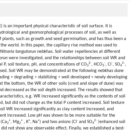
is an important physical characteristic of soil surface. It is
hydrological and geomorphological processes of soil, as well as
of plants, such as growth and seed germination, and has thus been a
the world. In this paper, the capillary rise method was used to
Nitraria tangutorun
nebkhas. Soil water repellencies at different
orun
were investigated, and the relationships between soil WR and
2-
-
-
2-
al P, soil texture, pH, and concentrations of CO
, HCO
, Cl
, SO
,
3
3
4
sed. Soil WR may be demonstrated at the following nebkhas dune
ding > degrading > stabilizing > well developed > newly developing
at the bottom, the WR of other soils (crest and slope of dune) was
and decreased as the soil depth increased. The results showed that
racteristics, e.g. WR increased significantly as the contents of soil
, but did not change as the total P content increased. Soil texture
soil WR increased significantly as clay content increased, and
tent increased. Low pH was shown to be more suitable for the
+
+
+
+
-
2-
 (Ca
, Mg
, K
, Na
) and two anions (Cl
and SO
)enhanced soil
2
2
4
did not show any observable effect. Finally, we established a best-