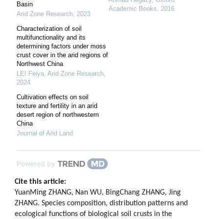
Basin
Academic Books
,
2016
Arid Zone Research
,
2023
Characterization of soil
multifunctionality and its
determining factors under moss
crust cover in the arid regions of
Northwest China
LEI Feiya
,
Arid Zone Research
,
2024
Cultivation effects on soil
texture and fertility in an arid
desert region of northwestern
China
Journal of Arid Land
Powered by
Cite this article:
YuanMing ZHANG, Nan WU, BingChang ZHANG, Jing
ZHANG. Species composition, distribution patterns and
ecological functions of biological soil crusts in the