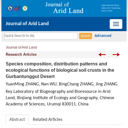
Journal of Arid Land
导
航
切
Journal of Arid Land
换
Research Articles
Species composition, distribution patterns and
ecological functions of biological soil crusts in the
Gurbantunggut Desert
YuanMing ZHANG, Nan WU, BingChang ZHANG, Jing ZHANG
Key Laboratory of Biogeography and Bioresource in Arid
Land, Xinjiang Institute of Ecology and Geography, Chinese
Academy of Sciences, Urumqi 830011, China
Abstract
Related Articles