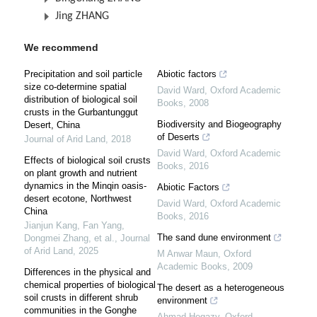
Jing ZHANG
We recommend
Precipitation and soil particle
Abiotic factors
size co-determine spatial
David Ward
,
Oxford Academic
distribution of biological soil
Books
,
2008
crusts in the Gurbantunggut
Biodiversity and Biogeography
Desert, China
of Deserts
Journal of Arid Land
,
2018
David Ward
,
Oxford Academic
Effects of biological soil crusts
Books
,
2016
on plant growth and nutrient
dynamics in the Minqin oasis-
Abiotic Factors
desert ecotone, Northwest
David Ward
,
Oxford Academic
China
Books
,
2016
Jianjun Kang, Fan Yang,
The sand dune environment
Dongmei Zhang, et al.
,
Journal
of Arid Land
,
2025
M Anwar Maun
,
Oxford
Academic Books
,
2009
Differences in the physical and
chemical properties of biological
The desert as a heterogeneous
soil crusts in different shrub
environment
communities in the Gonghe
Ahmad Hegazy
,
Oxford