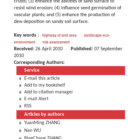
crusts; (3) enhance the abilities of sand surface to
resist wind erosion; (4) influence seed germination of
vascular plants; and (5) enhance the production of
dew deposition on sandy soil surface.
Key words
：
highway of arid area
landscape eco-
environment
risk assessment
Received:
26 April 2010
Published:
07 September
2010
Corresponding Authors:
Service
E-mail this article
Add to my bookshelf
Add to citation manager
E-mail Alert
RSS
Articles by authors
YuanMing ZHANG
Nan WU
BingChang ZHANG