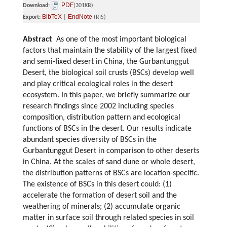
PDF
Download:
(301KB)
BibTeX
EndNote
Export:
|
(RIS)
Abstract
As one of the most important biological
factors that maintain the stability of the largest fixed
and semi-fixed desert in China, the Gurbantunggut
Desert, the biological soil crusts (BSCs) develop well
and play critical ecological roles in the desert
ecosystem. In this paper, we briefly summarize our
research findings since 2002 including species
composition, distribution pattern and ecological
functions of BSCs in the desert. Our results indicate
abundant species diversity of BSCs in the
Gurbantunggut Desert in comparison to other deserts
in China. At the scales of sand dune or whole desert,
the distribution patterns of BSCs are location-specific.
The existence of BSCs in this desert could: (1)
accelerate the formation of desert soil and the
weathering of minerals; (2) accumulate organic
matter in surface soil through related species in soil