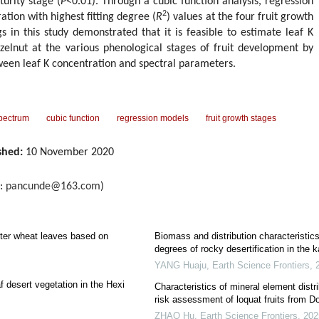
urity stage (
P
<0.01). Through a cubic function analysis, regression
2
ation with highest fitting degree (
R
) values at the four fruit growth
s in this study demonstrated that it is feasible to estimate leaf K
zelnut at the various phenological stages of fruit development by
ween leaf K concentration and spectral parameters.
pectrum
cubic function
regression models
fruit growth stages
shed:
10 November 2020
l:
pancunde@163.com
)
inter wheat leaves based on
Biomass and distribution characteristic
degrees of rocky desertification in the 
YANG Huaju
,
Earth Science Frontiers
,
af desert vegetation in the Hexi
Characteristics of mineral element distri
risk assessment of loquat fruits from 
ZHAO Hu
,
Earth Science Frontiers
,
202