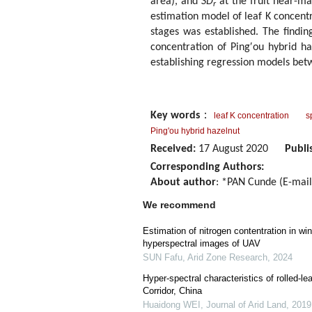
area), and
SD
at the fruit near-mat
r
estimation model of leaf K concentr
stages was established. The finding
concentration of Ping′ou hybrid ha
establishing regression models bet
Key words
：
leaf K concentration
s
Ping'ou hybrid hazelnut
Received:
17 August 2020
Publi
Corresponding Authors:
About author
: *PAN Cunde (E-mai
We recommend
Estimation of nitrogen contentration in w
hyperspectral images of UAV
SUN Fafu
,
Arid Zone Research
,
2024
Hyper-spectral characteristics of rolled-le
Corridor, China
Huaidong WEI
,
Journal of Arid Land
,
2019