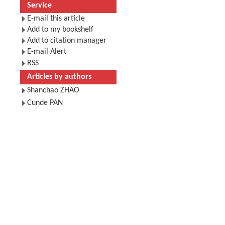
Service
E-mail this article
Add to my bookshelf
Add to citation manager
E-mail Alert
RSS
Articles by authors
Shanchao ZHAO
Cunde PAN