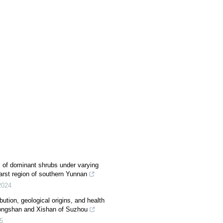
s of dominant shrubs under varying
karst region of southern Yunnan
2024
bution, geological origins, and health
Dongshan and Xishan of Suzhou
5