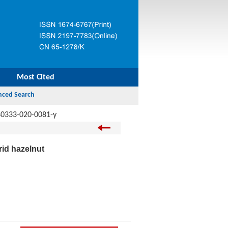
Most Cited
40333-020-0081-y
rid hazelnut