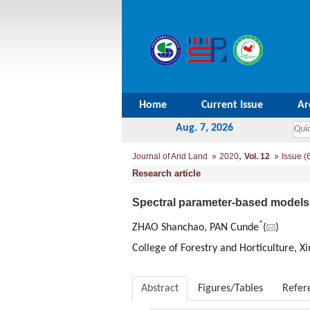
Home
Current Issue
Ar
Aug. 7, 2026
,
Journal of Arid Land
2020
Vol. 12
Issue (
Research article
Spectral parameter-based models f
*
ZHAO Shanchao, PAN Cunde
(
)
College of Forestry and Horticulture, X
Abstract
Figures/Tables
Refer