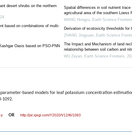
nt desert shrubs on the northern
Spatial differences in soil nutrient trac
agricultural area of the southern Loess 
24
WANG Hongyu
,
Earth Science Frontier
ent based on combinations of multi-
Derivation of ecotoxicity thresholds for 
ZHANG Jingyuan
,
Earth Science Fronti
The Impact and Mechanism of land recla
 in Kashgar Oasis based on PSO-PNN
relationship between soil carbon and nit
WU Zeyan
,
Earth Science Frontiers
,
20
arameter-based models for leaf potassium concentration estimation 
3-1092.
OR
-y
http://jal.xjegi.com/Y2020/V12/I6/1083