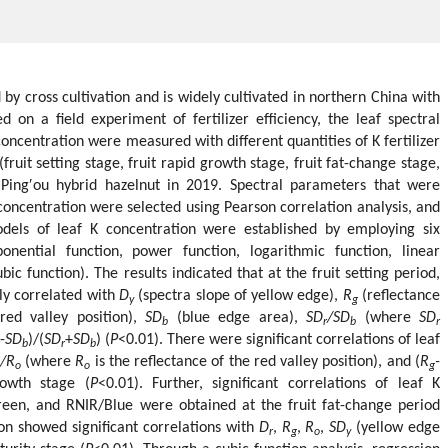
 by cross cultivation and is widely cultivated in northern China with
on a field experiment of fertilizer efficiency, the leaf spectral
concentration were measured with different quantities of K fertilizer
(fruit setting stage, fruit rapid growth stage, fruit fat-change stage,
 Ping′ou hybrid hazelnut in 2019. Spectral parameters that were
K concentration were selected using Pearson correlation analysis, and
dels of leaf K concentration were established by employing six
onential function, power function, logarithmic function, linear
bic function). The results indicated that at the fruit setting period,
tly correlated with
D
(spectra slope of yellow edge),
R
(reflectance
y
g
red valley position),
SD
(blue edge area),
SD
/SD
(where
SD
b
r
b
r
-
SD
)/(
SD
+
SD
) (
P
<0.01). There were significant correlations of leaf
b
r
b
/R
(where
R
is the reflectance of the red valley position), and (
R
-
o
o
g
rowth stage (
P
<0.01). Further, significant correlations of leaf K
reen, and RNIR/Blue were obtained at the fruit fat-change period
tion showed significant correlations with
D
,
R
,
R
,
SD
(yellow edge
r
g
o
y