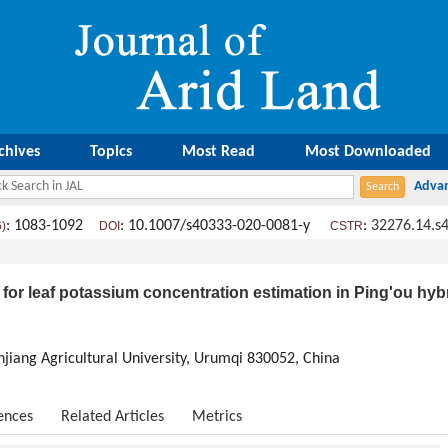
chives
Topics
Most Read
Most Downloaded
: 1083-1092
: 10.1007/s40333-020-0081-y
:
32276.14.s
6)
DOI
CSTR
or leaf potassium concentration estimation in Ping'ou hyb
injiang Agricultural University, Urumqi 830052, China
ences
Related Articles
Metrics