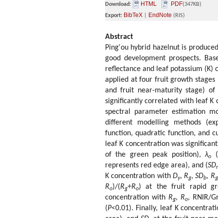
HTML
PDF
Download:
(347KB)
BibTeX
EndNote
Export:
|
(RIS)
Abstract
Ping′ou hybrid hazelnut is produced
good development prospects. Based 
reflectance and leaf potassium (K) 
applied at four fruit growth stages 
and fruit near-maturity stage) of
significantly correlated with leaf 
spectral parameter estimation mo
different modelling methods (exp
function, quadratic function, and cu
leaf K concentration was significan
of the green peak position),
λ
(
o
represents red edge area), and (
SD
r
K concentration with
D
,
R
,
SD
,
R
y
g
b
g
R
)/(
R
+R
) at the fruit rapid g
o
g
o
concentration with
R
,
R
, RNIR/G
g
o
(
P
<0.01). Finally, leaf K concentra