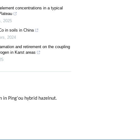
e element concentrations in a typical
Plateau
s
,
2025
Co in soils in China
ers
,
2024
mation and retirement on the coupling
rogen in Karst areas
25
in Ping'ou hybrid hazelnut.