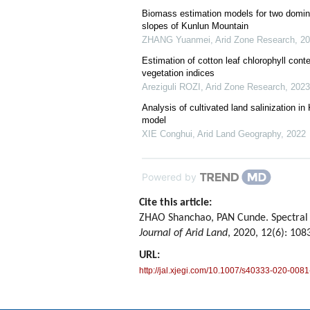
Biomass estimation models for two domina
slopes of Kunlun Mountain
ZHANG Yuanmei
,
Arid Zone Research
,
20
Estimation of cotton leaf chlorophyll cont
vegetation indices
Areziguli ROZI
,
Arid Zone Research
,
2023
Analysis of cultivated land salinization
model
XIE Conghui
,
Arid Land Geography
,
2022
Powered by
Cite this article:
ZHAO Shanchao, PAN Cunde. Spectral p
Journal of Arid Land
, 2020, 12(6): 108
URL:
http://jal.xjegi.com/10.1007/s40333-020-0081