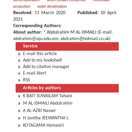
dehumidification
direct contact condenser
freshwater
production
water desalination
Received:
11 March 2020
Published:
10 April
2021
Corresponding Authors:
About author
: * Abdulrahim M AL-ISMAILI (E-mail:
abdrahim@squ.edu.om
;
abdrahim@hotmail.co.uk
)
Service
E-mail this article
Add to my bookshelf
Add to citation manager
E-mail Alert
RSS
Articles by authors
K BAIT SUWAILAM Tahani
M AL-ISMAILI Abdulrahim
A AL-AZRI Nasser
H Janitha JEEWANTHA L
KOTAGAMA Hemesiri