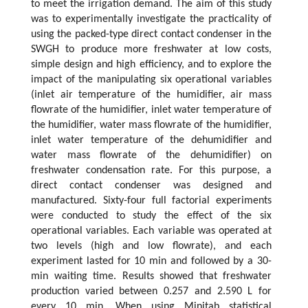
to meet the irrigation demand. The aim of this study
was to experimentally investigate the practicality of
using the packed-type direct contact condenser in the
SWGH to produce more freshwater at low costs,
simple design and high efficiency, and to explore the
impact of the manipulating six operational variables
(inlet air temperature of the humidifier, air mass
flowrate of the humidifier, inlet water temperature of
the humidifier, water mass flowrate of the humidifier,
inlet water temperature of the dehumidifier and
water mass flowrate of the dehumidifier) on
freshwater condensation rate. For this purpose, a
direct contact condenser was designed and
manufactured. Sixty-four full factorial experiments
were conducted to study the effect of the six
operational variables. Each variable was operated at
two levels (high and low flowrate), and each
experiment lasted for 10 min and followed by a 30-
min waiting time. Results showed that freshwater
production varied between 0.257 and 2.590 L for
every 10 min. When using Minitab statistical