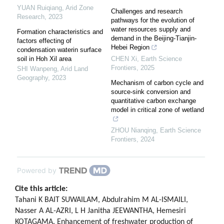
YUAN Ruiqiang
,
Arid Zone
Challenges and research
Research
,
2023
pathways for the evolution of
water resources supply and
Formation characteristics and
demand in the Beijing-Tianjin-
factors effecting of
Hebei Region
condensation waterin surface
soil in Hoh Xil area
CHEN Xi
,
Earth Science
Frontiers
,
2025
SHI Wanpeng
,
Arid Land
Geography
,
2023
Mechanism of carbon cycle and
source-sink conversion and
quantitative carbon exchange
model in critical zone of wetland
ZHOU Nianqing
,
Earth Science
Frontiers
,
2024
Powered by
Cite this article:
Tahani K BAIT SUWAILAM, Abdulrahim M AL-ISMAILI,
Nasser A AL-AZRI, L H Janitha JEEWANTHA, Hemesiri
KOTAGAMA. Enhancement of freshwater production of