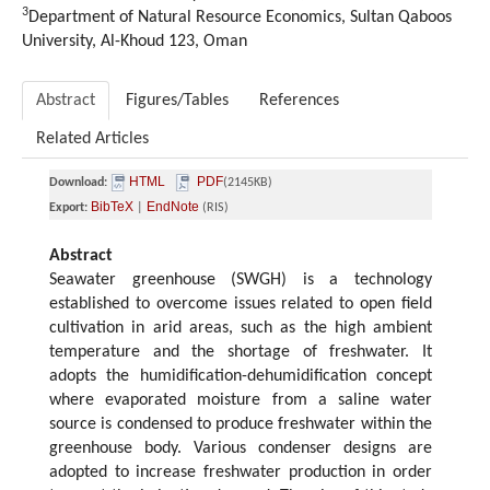
3
Department of Natural Resource Economics, Sultan Qaboos
University, Al-Khoud 123, Oman
Abstract
Figures/Tables
References
Related Articles
HTML
PDF
Download:
(2145KB)
BibTeX
EndNote
Export:
|
(RIS)
Abstract
Seawater greenhouse (SWGH) is a technology
established to overcome issues related to open field
cultivation in arid areas, such as the high ambient
temperature and the shortage of freshwater. It
adopts the humidification-dehumidification concept
where evaporated moisture from a saline water
source is condensed to produce freshwater within the
greenhouse body. Various condenser designs are
adopted to increase freshwater production in order