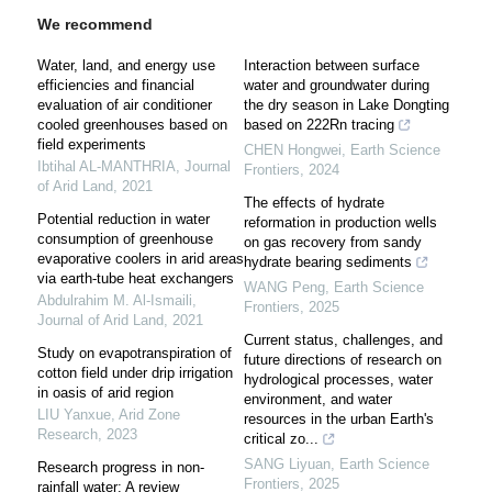
We recommend
Water, land, and energy use
Interaction between surface
efficiencies and financial
water and groundwater during
evaluation of air conditioner
the dry season in Lake Dongting
cooled greenhouses based on
based on 222Rn tracing
field experiments
CHEN Hongwei
,
Earth Science
Ibtihal AL-MANTHRIA
,
Journal
Frontiers
,
2024
of Arid Land
,
2021
The effects of hydrate
Potential reduction in water
reformation in production wells
consumption of greenhouse
on gas recovery from sandy
evaporative coolers in arid areas
hydrate bearing sediments
via earth-tube heat exchangers
WANG Peng
,
Earth Science
Abdulrahim M. Al-Ismaili
,
Frontiers
,
2025
Journal of Arid Land
,
2021
Current status, challenges, and
Study on evapotranspiration of
future directions of research on
cotton field under drip irrigation
hydrological processes, water
in oasis of arid region
environment, and water
LIU Yanxue
,
Arid Zone
resources in the urban Earth's
Research
,
2023
critical zo...
SANG Liyuan
,
Earth Science
Research progress in non-
Frontiers
,
2025
rainfall water: A review