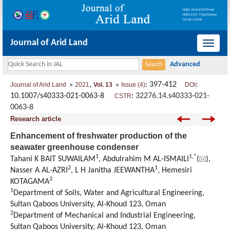
Journal of Arid Land
导
航
切
,
: 397-412
:
Journal of Arid Land
2021
Vol. 13
Issue (4)
DOI
换
10.1007/s40333-021-0063-8
:
32276.14.s40333-021-
CSTR
0063-8
Research article
Enhancement of freshwater production of the
seawater greenhouse condenser
1
1
,
*
Tahani K BAIT SUWAILAM
, Abdulrahim M AL-ISMAILI
(
),
2
1
Nasser A AL-AZRI
, L H Janitha JEEWANTHA
, Hemesiri
3
KOTAGAMA
1
Department of Soils, Water and Agricultural Engineering,
Sultan Qaboos University, Al-Khoud 123, Oman
2
Department of Mechanical and Industrial Engineering,
Sultan Qaboos University, Al-Khoud 123, Oman