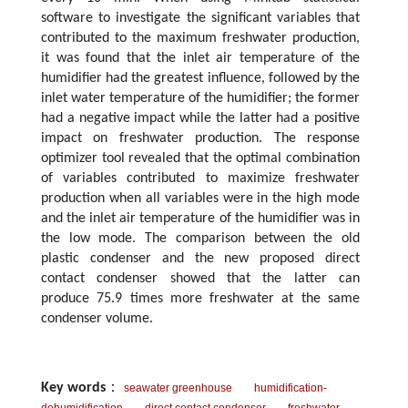
software to investigate the significant variables that
contributed to the maximum freshwater production,
it was found that the inlet air temperature of the
humidifier had the greatest influence, followed by the
inlet water temperature of the humidifier; the former
had a negative impact while the latter had a positive
impact on freshwater production. The response
optimizer tool revealed that the optimal combination
of variables contributed to maximize freshwater
production when all variables were in the high mode
and the inlet air temperature of the humidifier was in
the low mode. The comparison between the old
plastic condenser and the new proposed direct
contact condenser showed that the latter can
produce 75.9 times more freshwater at the same
condenser volume.
Key words
：
seawater greenhouse
humidification-