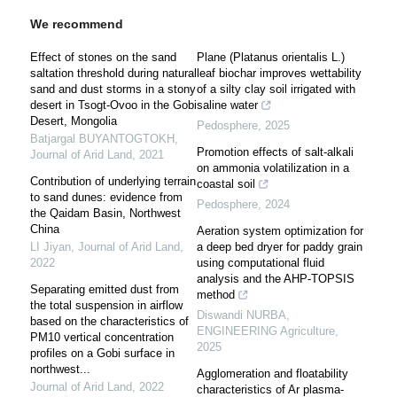
We recommend
Effect of stones on the sand
Plane (Platanus orientalis L.)
saltation threshold during natural
leaf biochar improves wettability
sand and dust storms in a stony
of a silty clay soil irrigated with
desert in Tsogt-Ovoo in the Gobi
saline water
Desert, Mongolia
Pedosphere
,
2025
Batjargal BUYANTOGTOKH
,
Promotion effects of salt-alkali
Journal of Arid Land
,
2021
on ammonia volatilization in a
Contribution of underlying terrain
coastal soil
to sand dunes: evidence from
Pedosphere
,
2024
the Qaidam Basin, Northwest
China
Aeration system optimization for
LI Jiyan
,
Journal of Arid Land
,
a deep bed dryer for paddy grain
2022
using computational fluid
analysis and the AHP-TOPSIS
Separating emitted dust from
method
the total suspension in airflow
Diswandi NURBA
,
based on the characteristics of
ENGINEERING Agriculture
,
PM10 vertical concentration
2025
profiles on a Gobi surface in
northwest...
Agglomeration and floatability
Journal of Arid Land
,
2022
characteristics of Ar plasma-