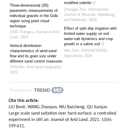
modified siderite
Three-dimensional (3D)
Zhanglei Zhu
,
International
parametric measurements of
Journal of Minerals, Metallurgy
individual gravels in the Gobi
and Materials
,
2026
region using point cloud
technique
Effect of split drip irrigation with
JING Xiangyu
,
Journal of Arid
limited water supply on soil
Land
,
2024
water-salt dynamics and crop
growth in a saline soil
Vertical distribution
Wei ZHU
,
ENGINEERING
characteristics of wind-sand
Agriculture
,
2026
flow and its grain size under
different sand control measures
YAN Min
,
Arid Land Geography
,
2022
Powered by
Cite this article:
LIU Benli, WANG Zhaoyun, NIU Baicheng, QU Jianjun.
Large scale sand saltation over hard surface: a controlled
experiment in still air.
Journal of Arid Land
, 2021, 13(6):
599-611.