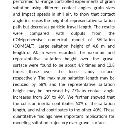
performed full-range controlled experiments of grain
saltation using different contact angles, grain sizes
and impact speeds in still air, to show that contact
angle increases the height of representative saltation
path but decreases particle travel length. The results
were compared with outputs from the
COMprehensive numerical model of SALTation
(COMSALT). Large saltation height of 4.8 m and
length of 9.0 m were recorded. The maximum and
representative saltation height over the gravel
surface were found to be about 4.9 times and 12.8
times those over the loose sandy surface,
respectively. The maximum saltation length may be
reduced by 58% and the representative saltation
height may be increased by 77% as contact angle
increases from 20° to 40°. We further showed that
the collision inertia contributes 60% of the saltation
length, and wind contributes to the other 40%. These
quantitative findings have important implications for
modeling saltation trajectory over gravel surface.