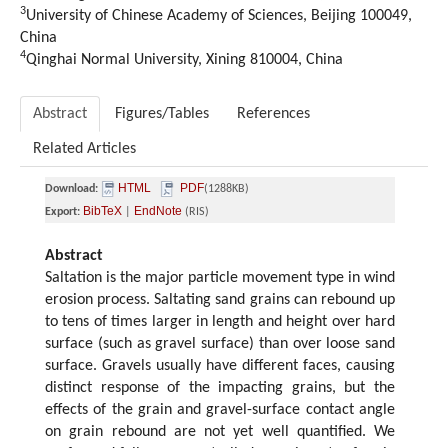
3
University of Chinese Academy of Sciences, Beijing 100049,
China
4
Qinghai Normal University, Xining 810004, China
Abstract
Figures/Tables
References
Related Articles
HTML
PDF
Download:
(1288KB)
BibTeX
EndNote
Export:
|
(RIS)
Abstract
Saltation is the major particle movement type in wind
erosion process. Saltating sand grains can rebound up
to tens of times larger in length and height over hard
surface (such as gravel surface) than over loose sand
surface. Gravels usually have different faces, causing
distinct response of the impacting grains, but the
effects of the grain and gravel-surface contact angle
on grain rebound are not yet well quantified. We