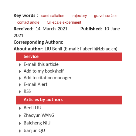
Key words
：
sand saltation
trajectory
gravel surface
contact angle
full-scale experiment
Received:
14 March 2021
Published:
10 June
2021
Corresponding Authors:
About author
: LIU Benli (E-mail:
liubenli@lzb.ac.cn
)
Service
E-mail this article
Add to my bookshelf
Add to citation manager
E-mail Alert
RSS
Articles by authors
Benli LIU
Zhaoyun WANG
Baicheng NIU
Jianjun QU