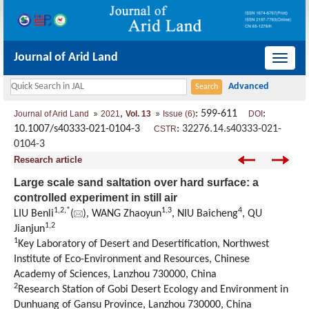
Journal of Arid Land
导
航
切
,
: 599-611
:
Journal of Arid Land
2021
Vol. 13
Issue (6)
DOI
换
10.1007/s40333-021-0104-3
:
32276.14.s40333-021-
CSTR
0104-3
Research article
Large scale sand saltation over hard surface: a
controlled experiment in still air
1
,
2
,
*
1
,
3
4
LIU Benli
(
), WANG Zhaoyun
, NIU Baicheng
, QU
1
,
2
Jianjun
1
Key Laboratory of Desert and Desertification, Northwest
Institute of Eco-Environment and Resources, Chinese
Academy of Sciences, Lanzhou 730000, China
2
Research Station of Gobi Desert Ecology and Environment in
Dunhuang of Gansu Province, Lanzhou 730000, China