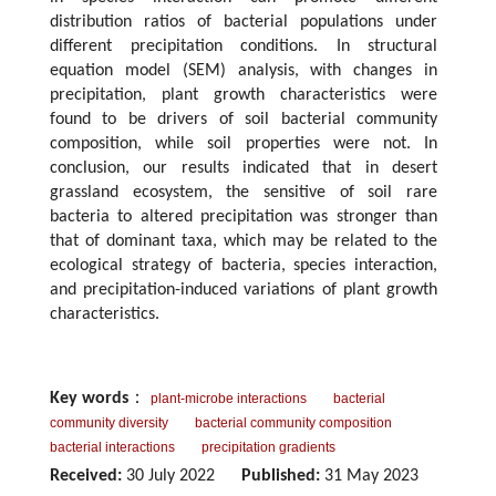
distribution ratios of bacterial populations under
different precipitation conditions. In structural
equation model (SEM) analysis, with changes in
precipitation, plant growth characteristics were
found to be drivers of soil bacterial community
composition, while soil properties were not. In
conclusion, our results indicated that in desert
grassland ecosystem, the sensitive of soil rare
bacteria to altered precipitation was stronger than
that of dominant taxa, which may be related to the
ecological strategy of bacteria, species interaction,
and precipitation-induced variations of plant growth
characteristics.
Key words
：
plant-microbe interactions
bacterial
community diversity
bacterial community composition
bacterial interactions
precipitation gradients
Received:
30 July 2022
Published:
31 May 2023