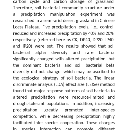
carbon cycle and carbon storage of grassland.
Therefore, soil bacterial community structure under
a precipitation manipulation experiment was
researched in a semi-arid desert grassland in Chinese
Loess Plateau. Five precipitation levels, i.e., control,
reduced and increased precipitation by 40% and 20%,
respectively (referred here as CK, DP40, DP20, IP40,
and IP20) were set. The results showed that soil
bacterial alpha diversity and rare bacteria
significantly changed with altered precipitation, but
the dominant bacteria and soil bacterial beta
diversity did not change, which may be ascribed to
the ecological strategy of soil bacteria. The linear
discriminate analysis (LDA) effect size (LEfSe) method
found that major response patterns of soil bacteria to
altered precipitation were resource-limited and
drought-tolerant populations. In addition, increasing
precipitation greatly promoted inter-species
competition, while decreasing precipitation highly
facilitated inter-species cooperation. These changes
in species interaction can promote different