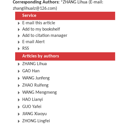
Corresponding Authors:
*ZHANG Lihua (E-mail:
zhanglihualz@126.com
)
Service
E-mail this article
Add to my bookshelf
Add to citation manager
E-mail Alert
RSS
Articles by authors
ZHANG Lihua
GAO Han
WANG Junfeng
ZHAO Ruifeng
WANG Mengmeng
HAO Lianyi
GUO Yafei
JIANG Xiaoyu
ZHONG Lingfei