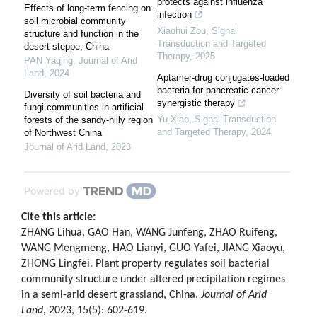
protects against influenza
Effects of long-term fencing on
infection
soil microbial community
Xiaohui Zou
,
Signal
structure and function in the
Transduction and Targeted
desert steppe, China
Therapy
,
2025
PAN Yaqing
,
Journal of Arid
Land
,
2024
Aptamer-drug conjugates-loaded
bacteria for pancreatic cancer
Diversity of soil bacteria and
synergistic therapy
fungi communities in artificial
Yu Xiao
,
Signal Transduction
forests of the sandy-hilly region
and Targeted Therapy
,
2024
of Northwest China
Journal of Arid Land
,
2023
Powered by
Cite this article:
ZHANG Lihua, GAO Han, WANG Junfeng, ZHAO Ruifeng,
WANG Mengmeng, HAO Lianyi, GUO Yafei, JIANG Xiaoyu,
ZHONG Lingfei. Plant property regulates soil bacterial
community structure under altered precipitation regimes
in a semi-arid desert grassland, China.
Journal of Arid
Land
, 2023, 15(5): 602-619.