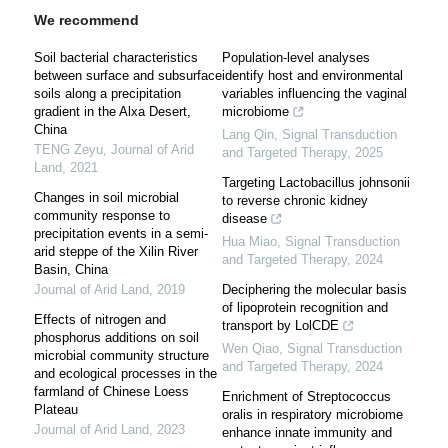
We recommend
Soil bacterial characteristics
Population-level analyses
between surface and subsurface
identify host and environmental
soils along a precipitation
variables influencing the vaginal
gradient in the Alxa Desert,
microbiome
China
Lang Qin
,
Signal Transduction
TENG Zeyu
,
Journal of Arid
and Targeted Therapy
,
2025
Land
,
2021
Targeting Lactobacillus johnsonii
Changes in soil microbial
to reverse chronic kidney
community response to
disease
precipitation events in a semi-
Hua Miao
,
Signal Transduction
arid steppe of the Xilin River
and Targeted Therapy
,
2024
Basin, China
Journal of Arid Land
,
2019
Deciphering the molecular basis
of lipoprotein recognition and
Effects of nitrogen and
transport by LolCDE
phosphorus additions on soil
Wen Qiao
,
Signal Transduction
microbial community structure
and Targeted Therapy
,
2024
and ecological processes in the
farmland of Chinese Loess
Enrichment of Streptococcus
Plateau
oralis in respiratory microbiome
Journal of Arid Land
,
2023
enhance innate immunity and