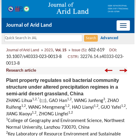
Journal of Arid Land
导
航
切
,
: 602-619
:
Journal of Arid Land
2023
Vol. 15
Issue (5)
DOI
换
10.1007/s40333-023-0013-8
:
32276.14.s40333-023-
CSTR
0013-8
Research article
Plant property regulates soil bacterial community
structure under altered precipitation regimes in a
semi-arid desert grassland, China
1
,
2
,
*
1
,
2
3
ZHANG Lihua
(
), GAO Han
, WANG Junfeng
, ZHAO
1
,
2
1
,
2
1
,
2
1
,
2
Ruifeng
, WANG Mengmeng
, HAO Lianyi
, GUO Yafei
,
1
,
2
1
,
2
JIANG Xiaoyu
, ZHONG Lingfei
1
College of Geography and Environment Science, Northwest
Normal University, Lanzhou 730070, China
2
Key Laboratory of Resource Environment and Sustainable