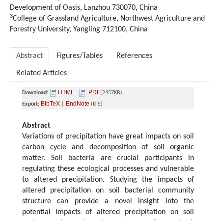
Development of Oasis, Lanzhou 730070, China
3
College of Grassland Agriculture, Northwest Agriculture and
Forestry University, Yangling 712100, China
Abstract
Figures/Tables
References
Related Articles
HTML
PDF
Download:
(2457KB)
BibTeX
EndNote
Export:
|
(RIS)
Abstract
Variations of precipitation have great impacts on soil
carbon cycle and decomposition of soil organic
matter. Soil bacteria are crucial participants in
regulating these ecological processes and vulnerable
to altered precipitation. Studying the impacts of
altered precipitation on soil bacterial community
structure can provide a novel insight into the
potential impacts of altered precipitation on soil