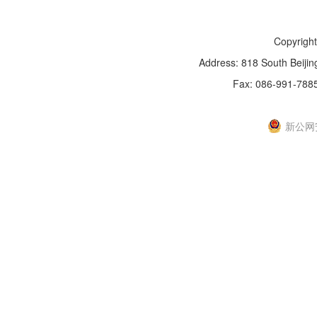
Copyright
Address: 818 South Beijin
Fax: 086-991-788
新IC
新公网安