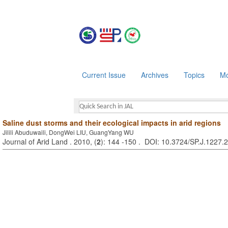
Current Issue
Archives
Topics
Mo
Saline dust storms and their ecological impacts in arid regions
Jilili Abuduwaili, DongWei LIU, GuangYang WU
Journal of Arid Land . 2010, (
2
): 144 -150 . DOI: 10.3724/SP.J.1227