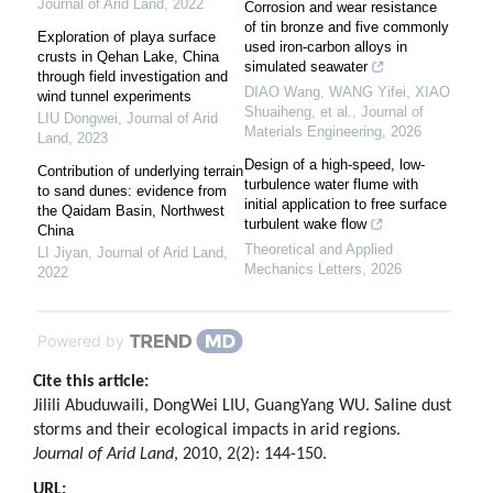
Journal of Arid Land
,
2022
Corrosion and wear resistance
of tin bronze and five commonly
Exploration of playa surface
used iron-carbon alloys in
crusts in Qehan Lake, China
simulated seawater
through field investigation and
DIAO Wang, WANG Yifei, XIAO
wind tunnel experiments
Shuaiheng, et al.
,
Journal of
LIU Dongwei
,
Journal of Arid
Materials Engineering
,
2026
Land
,
2023
Design of a high-speed, low-
Contribution of underlying terrain
turbulence water flume with
to sand dunes: evidence from
initial application to free surface
the Qaidam Basin, Northwest
turbulent wake flow
China
Theoretical and Applied
LI Jiyan
,
Journal of Arid Land
,
Mechanics Letters
,
2026
2022
Powered by
Cite this article:
Jilili Abuduwaili, DongWei LIU, GuangYang WU. Saline dust
storms and their ecological impacts in arid regions.
Journal of Arid Land
, 2010, 2(2): 144-150.
URL: