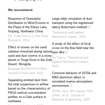
We recommend
Response of Granularity
Large eddy simulation of dust
Distribution to Wind Erosion in
transport using the regularized
the Playa of the Ebinur Lake,
lattice Boltzmann method
Xinjiang, Northwest China
Theoretical and Applied
GE Yong-Xiao et a
,
Arid Zone
Mechanics Letters
,
2026
Research
,
2014
A study of the effect of local
Effect of stones on the sand
scour on the flow field near the
saltation threshold during natural
spur dike
sand and dust storms in a stony
Yu-Tian Li
,
Theoretical and
desert in Tsogt-Ovoo in the Gobi
Applied Mechanics Letters
,
Desert, Mongolia
2024
Batjargal BUYANTOGTOKH
,
Journal of Arid Land
,
2021
Corrosion behavior of 1070A and
6063 aluminum alloys in
Separating emitted dust from
simulated marine atmospheric
the total suspension in airflow
environment
based on the characteristics of
ZONG Lijun, WU Yaping, FAN
PM10 vertical concentration
Zhibin, et al.
,
Journal of
profiles on a Gobi surface in
Materials Engineering
,
2025
northwest...