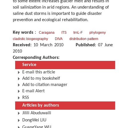
to some extent increases glacier melt and results in
soil salinization in arid regions. An understanding of
saline dust storms is important to guide disaster
prevention and ecological rehabilitation.
Key words
：
Caragana
ITS
trnL-F
phylogeny
cladistic biogeography
DIVA
distribution pattern
Received:
10 March 2010
Published:
07 June
2010
Corresponding Authors:
Service
E-mail this article
Add to my bookshelf
Add to citation manager
E-mail Alert
RSS
Articles by authors
Jilili Abuduwaili
DongWei LIU
GuangYang WU