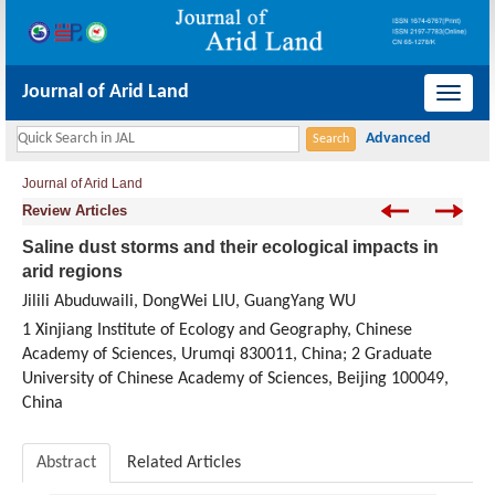
Journal of Arid Land
导
航
切
Journal of Arid Land
换
Review Articles
Saline dust storms and their ecological impacts in
arid regions
Jilili Abuduwaili, DongWei LIU, GuangYang WU
1 Xinjiang Institute of Ecology and Geography, Chinese
Academy of Sciences, Urumqi 830011, China; 2 Graduate
University of Chinese Academy of Sciences, Beijing 100049,
China
Abstract
Related Articles