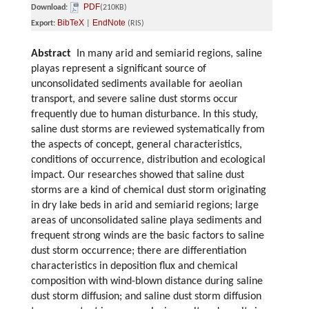
PDF
Download:
(210KB)
BibTeX
EndNote
Export:
|
(RIS)
Abstract
In many arid and semiarid regions, saline
playas represent a significant source of
unconsolidated sediments available for aeolian
transport, and severe saline dust storms occur
frequently due to human disturbance. In this study,
saline dust storms are reviewed systematically from
the aspects of concept, general characteristics,
conditions of occurrence, distribution and ecological
impact. Our researches showed that saline dust
storms are a kind of chemical dust storm originating
in dry lake beds in arid and semiarid regions; large
areas of unconsolidated saline playa sediments and
frequent strong winds are the basic factors to saline
dust storm occurrence; there are differentiation
characteristics in deposition flux and chemical
composition with wind-blown distance during saline
dust storm diffusion; and saline dust storm diffusion