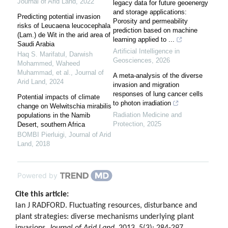
Journal of Arid Land
,
2022
legacy data for future geoenergy
and storage applications:
Predicting potential invasion
Porosity and permeability
risks of Leucaena leucocephala
prediction based on machine
(Lam.) de Wit in the arid area of
learning applied to ...
Saudi Arabia
Artificial Intelligence in
Haq S. Marifatul, Darwish
Geosciences
,
2026
Mohammed, Waheed
Muhammad, et al.
,
Journal of
A meta-analysis of the diverse
Arid Land
,
2024
invasion and migration
responses of lung cancer cells
Potential impacts of climate
to photon irradiation
change on Welwitschia mirabilis
Radiation Medicine and
populations in the Namib
Protection
,
2025
Desert, southern Africa
BOMBI Pierluigi
,
Journal of Arid
Land
,
2018
Powered by
Cite this article:
Ian J RADFORD. Fluctuating resources, disturbance and
plant strategies: diverse mechanisms underlying plant