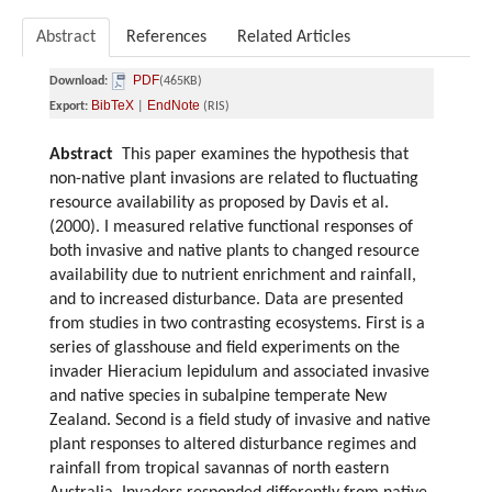
Abstract
References
Related Articles
PDF
Download:
(465KB)
BibTeX
EndNote
Export:
|
(RIS)
Abstract
This paper examines the hypothesis that
non-native plant invasions are related to fluctuating
resource availability as proposed by Davis et al.
(2000). I measured relative functional responses of
both invasive and native plants to changed resource
availability due to nutrient enrichment and rainfall,
and to increased disturbance. Data are presented
from studies in two contrasting ecosystems. First is a
series of glasshouse and field experiments on the
invader Hieracium lepidulum and associated invasive
and native species in subalpine temperate New
Zealand. Second is a field study of invasive and native
plant responses to altered disturbance regimes and
rainfall from tropical savannas of north eastern