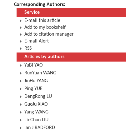
Corresponding Authors:
Service
E-mail this article
Add to my bookshelf
Add to citation manager
E-mail Alert
RSS
Articles by authors
YuBi YAO
RunYuan WANG
JinHu YANG
Ping YUE
DengRong LU
GuoJu XIAO
Yang WANG
LinChun LIU
Ian J RADFORD