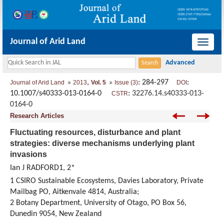
Journal of Arid Land
导
航
切
,
: 284-297
:
Journal of Arid Land
2013
Vol. 5
Issue (3)
DOI
换
10.1007/s40333-013-0164-0
:
32276.14.s40333-013-
CSTR
0164-0
Research Articles
Fluctuating resources, disturbance and plant
strategies: diverse mechanisms underlying plant
invasions
Ian J RADFORD1, 2*
1 CSIRO Sustainable Ecosystems, Davies Laboratory, Private
Mailbag PO, Aitkenvale 4814, Australia;
2 Botany Department, University of Otago, PO Box 56,
Dunedin 9054, New Zealand