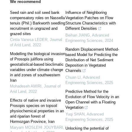
We recommend
Seed rain and soil seed bank
Influence of Neighboring
compensatory roles on Nassella
Vegetation Patches on Flow
tenuis (Phil.) Barkworth seedling
Structure Characteristics with
recruitment in ungrazed and
Different Densities
grazed sites
Beihan JIANG
,
Advanced
Cintia Vanesa LEDER
,
Journal
Engineering Sciences
,
2024
of Arid Land
,
2022
Random Displacement Method-
Modelling the biological invasion
based Model for Predicting the
of Prosopis juliflora using
Distribution of Net Sediment
geostatistical-based bioclimatic
Deposition in Vegetated
variables under climate change
Channels
in arid zones of southwestern
Chuan LI
,
Advanced
Iran
Engineering Sciences
,
2025
Mohadeseh AMIRI
,
Journal of
Arid Land
,
2022
Predictive Method for the
Evolution of Flow Velocity in an
Effects of native and invasive
Open Channel with a Floating
Prosopis species on topsoil
Vegetation
physiochemical properties in an
Yuqi SHAN
,
Advanced
arid riparian forest of
Engineering Sciences
,
2025
Hormozgan Province, Iran
Maryam MOSLEHI JOUYBARI
,
Unlocking the potential of