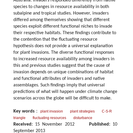
Australia. Invaders responded differently from native
species to changes in resource availability in both
subalpine and tropical studies. However, invaders
differed among themselves showing that different
species exploit different functional niches to invade
their respective habitats. These findings contribute to
the contention that the fluctuating resource
hypothesis does not provide a universal explanation
for plant invasions. The diverse functional responses
to increased resource availability among invaders in
this and previous studies suggest that the cause of
invasion depends on unique combinations of habitat
and functional attributes of invaders and native
assemblages. Such findings imply that universal
predictions of what will happen under climate change
scenarios across the globe will be difficult to make.
Key words
：
plant invasion
plant strategies
C-S-R
triangle
fluctuating resources
disturbance
Received:
15 November 2012
Published:
10
September 2013