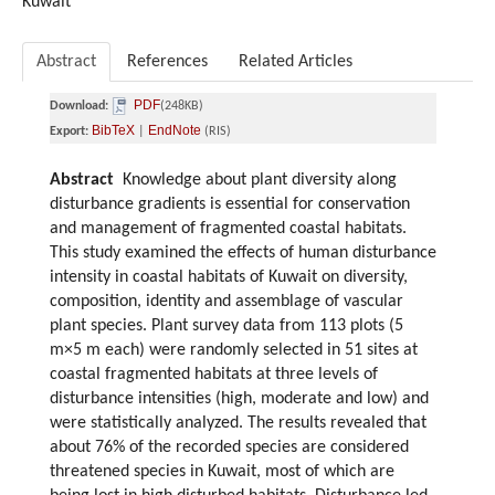
Kuwait
Abstract
References
Related Articles
PDF
Download:
(248KB)
BibTeX
EndNote
Export:
|
(RIS)
Abstract
Knowledge about plant diversity along
disturbance gradients is essential for conservation
and management of fragmented coastal habitats.
This study examined the effects of human disturbance
intensity in coastal habitats of Kuwait on diversity,
composition, identity and assemblage of vascular
plant species. Plant survey data from 113 plots (5
m×5 m each) were randomly selected in 51 sites at
coastal fragmented habitats at three levels of
disturbance intensities (high, moderate and low) and
were statistically analyzed. The results revealed that
about 76% of the recorded species are considered
threatened species in Kuwait, most of which are