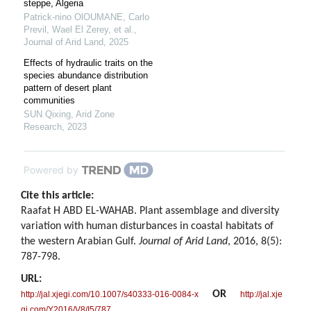
steppe, Algeria
Patrick-nino OlOUMANE, Carlo
Previl, Wael El Zerey, et al.
,
Journal of Arid Land
,
2025
Effects of hydraulic traits on the
species abundance distribution
pattern of desert plant
communities
SUN Qixing
,
Arid Zone
Research
,
2023
Powered by
Cite this article:
Raafat H ABD EL-WAHAB. Plant assemblage and diversity
variation with human disturbances in coastal habitats of
the western Arabian Gulf.
Journal of Arid Land
, 2016, 8(5):
787-798.
URL:
OR
http://jal.xjegi.com/10.1007/s40333-016-0084-x
http://jal.xje
gi.com/Y2016/V8/I5/787