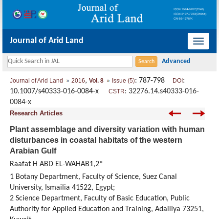
Journal of Arid Land
导
航
切
,
: 787-798
:
Journal of Arid Land
2016
Vol. 8
Issue (5)
DOI
换
10.1007/s40333-016-0084-x
:
32276.14.s40333-016-
CSTR
0084-x
Research Articles
Plant assemblage and diversity variation with human
disturbances in coastal habitats of the western
Arabian Gulf
Raafat H ABD EL-WAHAB1,2*
1 Botany Department, Faculty of Science, Suez Canal
University, Ismailia 41522, Egypt;
2 Science Department, Faculty of Basic Education, Public
Authority for Applied Education and Training, Adailiya 73251,