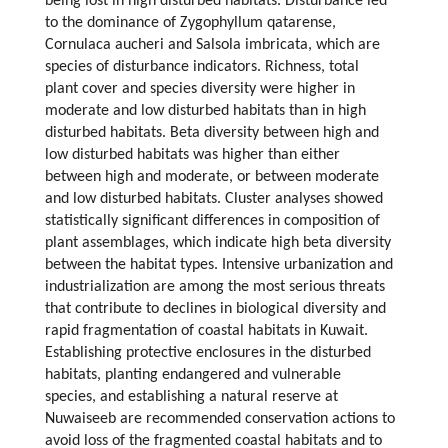
being lost in high disturbed habitats. Disturbance led
to the dominance of Zygophyllum qatarense,
Cornulaca aucheri and Salsola imbricata, which are
species of disturbance indicators. Richness, total
plant cover and species diversity were higher in
moderate and low disturbed habitats than in high
disturbed habitats. Beta diversity between high and
low disturbed habitats was higher than either
between high and moderate, or between moderate
and low disturbed habitats. Cluster analyses showed
statistically significant differences in composition of
plant assemblages, which indicate high beta diversity
between the habitat types. Intensive urbanization and
industrialization are among the most serious threats
that contribute to declines in biological diversity and
rapid fragmentation of coastal habitats in Kuwait.
Establishing protective enclosures in the disturbed
habitats, planting endangered and vulnerable
species, and establishing a natural reserve at
Nuwaiseeb are recommended conservation actions to
avoid loss of the fragmented coastal habitats and to