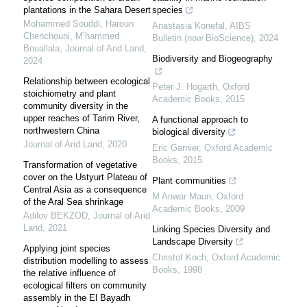
plantations in the Sahara Desert
species
Mohammed Souddi, Haroun
Anastasia Konefal
,
AIBS
Chenchouni, M’hammed
Bulletin (now BioScience)
,
2024
Bouallala
,
Journal of Arid Land
,
Biodiversity and Biogeography
2024
Relationship between ecological
Peter J. Hogarth
,
Oxford
stoichiometry and plant
Academic Books
,
2015
community diversity in the
upper reaches of Tarim River,
A functional approach to
northwestern China
biological diversity
Journal of Arid Land
,
2020
Eric Garnier
,
Oxford Academic
Books
,
2015
Transformation of vegetative
cover on the Ustyurt Plateau of
Plant communities
Central Asia as a consequence
M Anwar Maun
,
Oxford
of the Aral Sea shrinkage
Academic Books
,
2009
Adilov BEKZOD
,
Journal of Arid
Land
,
2021
Linking Species Diversity and
Landscape Diversity
Applying joint species
Christof Koch
,
Oxford Academic
distribution modelling to assess
Books
,
1998
the relative influence of
ecological filters on community
assembly in the El Bayadh