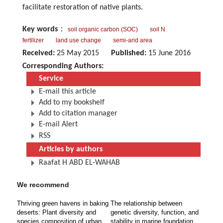
facilitate restoration of native plants.
Key words
：
soil organic carbon (SOC)
soil N
fertilizer
land use change
semi-arid area
Received:
25 May 2015
Published:
15 June 2016
Corresponding Authors:
Service
E-mail this article
Add to my bookshelf
Add to citation manager
E-mail Alert
RSS
Articles by authors
Raafat H ABD EL-WAHAB
We recommend
Thriving green havens in baking
The relationship between
deserts: Plant diversity and
genetic diversity, function, and
species composition of urban
stability in marine foundation